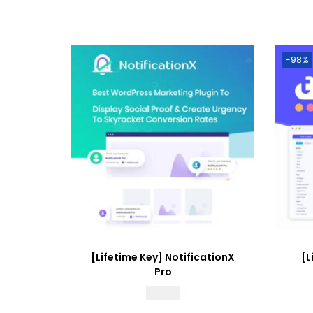
Buy Now
Add to Wishlist
-98%
[Lifetime Key] NotificationX
[L
Pro
499.00