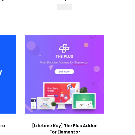
499.00
Buy Now
Add to Wishlist
Pro
[Lifetime Key] The Plus Addon
For Elementor