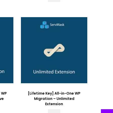
Buy Now
Add to Wishlist
e WP
[Lifetime Key] All-in-One WP
ve
Migration – Unlimited
Extension
499.00