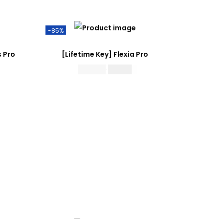
-85%
s Pro
[Lifetime Key] Flexia Pro
3,276.00
499.00
Buy Now
Add to Wishlist