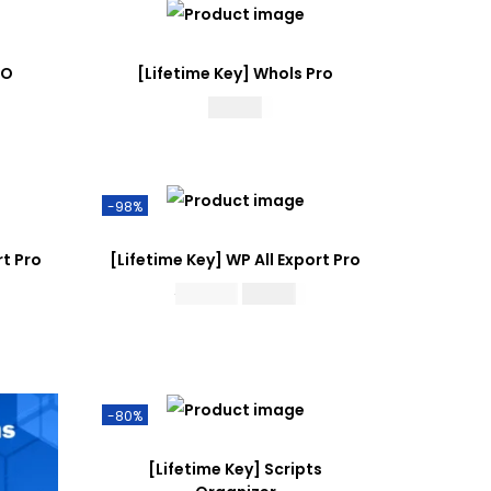
RO
[Lifetime Key] Whols Pro
499.00
Buy Now
Add to Wishlist
-98%
rt Pro
[Lifetime Key] WP All Export Pro
25,116.00
499.00
Buy Now
Add to Wishlist
-80%
[Lifetime Key] Scripts