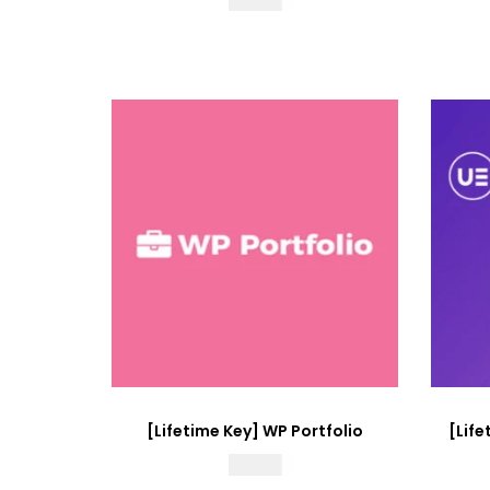
499.00
Buy Now
Add to Wishlist
[Lifetime Key] WP Portfolio
[Lif
499.00