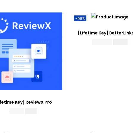
Add to Wishlist
Add to Wishlist
-98%
[Lifetime Key] BetterLink
23,436.00
499.00
Buy Now
Add to Wishlist
ifetime Key] ReviewX Pro
499.00
419.16
Buy Now