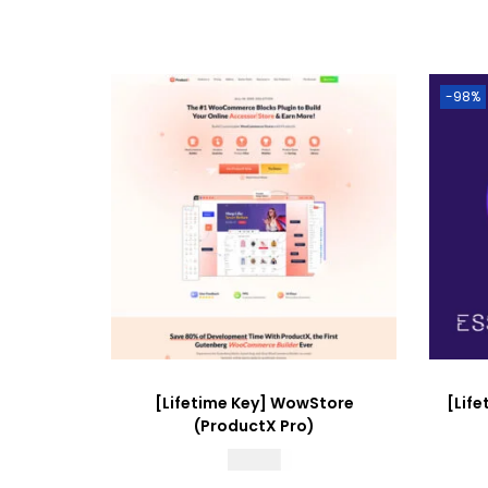
Buy Now
Add to Wishlist
-98%
[Lifetime Key] WowStore
[Life
(ProductX Pro)
499.00