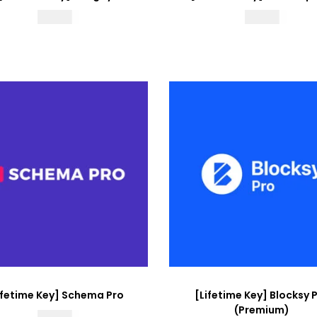
499.00
499.00
Buy Now
Buy Now
Add to Wishlist
Add to Wishlist
ifetime Key] Schema Pro
[Lifetime Key] Blocksy 
(Premium)