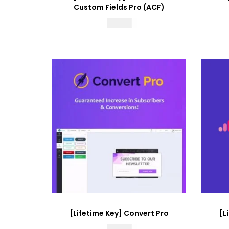
Custom Fields Pro (ACF)
499.00
Buy Now
Add to Wishlist
[Lifetime Key] Convert Pro
[L