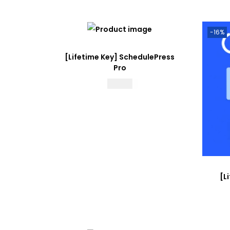
Buy Now
Add to Wishlist
-16%
[Lifetime Key] SchedulePress
Pro
499.00
Buy Now
Add to Wishlist
[L