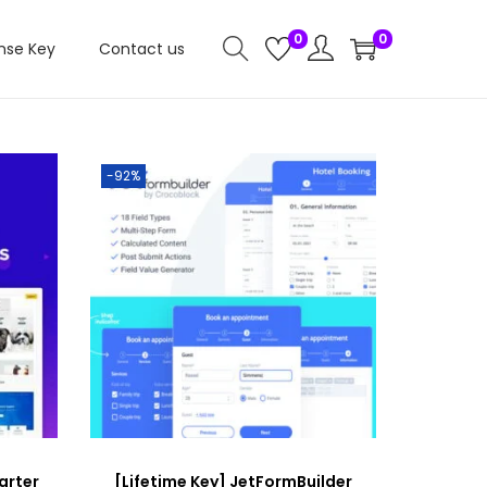
0
0
nse Key
Contact us
-92%
arter
[Lifetime Key] JetFormBuilder