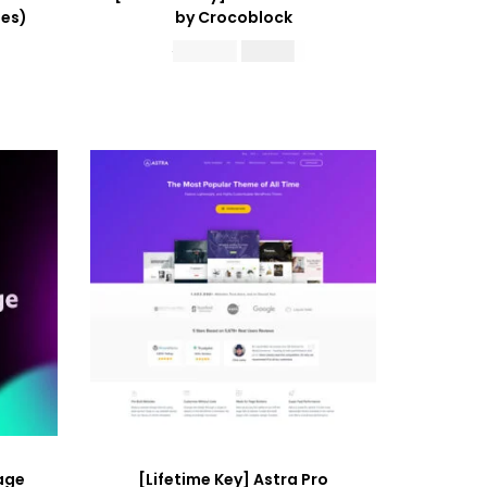
tes)
by Crocoblock
6,636.00
499.00
Buy Now
Add to Wishlist
age
[Lifetime Key] Astra Pro