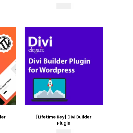
499.00
Buy Now
Add to Wishlist
der
[Lifetime Key] Divi Builder
Plugin
499.00