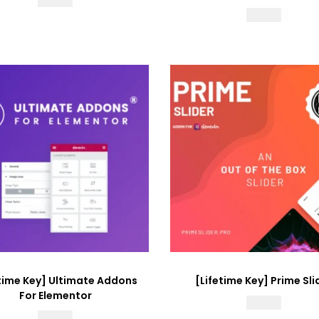
499.00
499.00
Buy Now
Buy Now
Add to Wishlist
Add to Wishlist
etime Key] Ultimate Addons
[Lifetime Key] Prime Sli
For Elementor
499.00
499.00