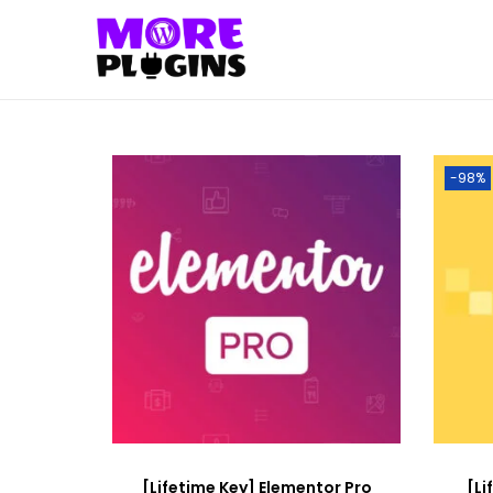
-98%
[Lifetime Key] Elementor Pro
[Li