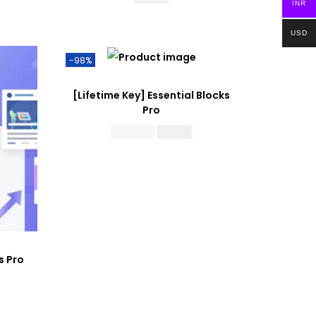
INR
Buy Now
USD
Add to Wishlist
-98%
[Lifetime Key] Essential Blocks
Pro
29,316.00
499.00
Buy Now
Add to Wishlist
s Pro