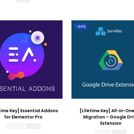
Buy Now
Buy Now
Add to Wishlist
Add to Wishlist
-94%
time Key] Essential Addons
[Lifetime Key] All-in-On
for Elementor Pro
Migration – Google Dri
Extension
20,916.00
499.00
8,316.00
499.00