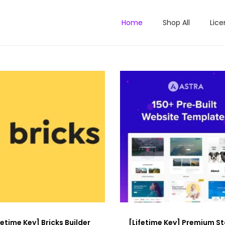
Home
Shop All
Lice
fetime Key] Bricks Builder
[Lifetime Key] Premium St