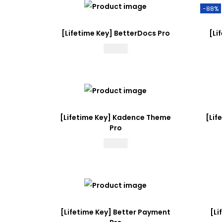
-88%
[Lifetime Key] BetterDocs Pro
[Li
499.00
Buy Now
Add to Wishlist
[Lifetime Key] Kadence Theme
[Lif
Pro
499.00
Buy Now
Add to Wishlist
[Lifetime Key] Better Payment
[Li