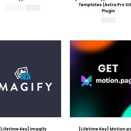
Templates (Astra Pro Si
20,916.00
499.00
Plugin
Buy Now
499.00
Buy Now
Add to Wishlist
Add to Wishlist
[Lifetime Key] Imagify
[Lifetime Key] Motion.p