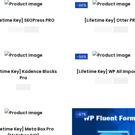
Add to Wishlist
-96%
fetime Key] SEOPress PRO
[Lifetime Key] Otter P
4,116.00
499.00
12,516.00
499.00
Buy Now
Buy Now
Add to Wishlist
Add to Wishlist
-98%
etime Key] Kadence Blocks
[Lifetime Key] WP All Impo
Pro
25,116.00
499.00
499.00
Buy Now
Buy Now
Add to Wishlist
Add to Wishlist
-97%
fetime Key] Meta Box Pro