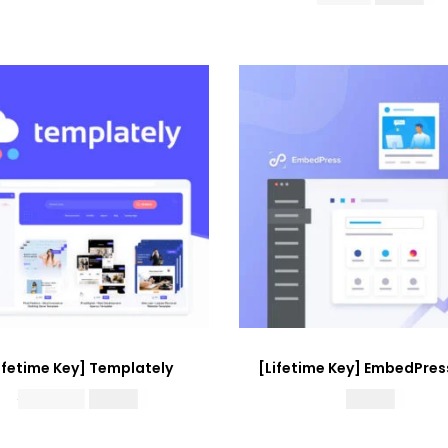
Buy Now
Buy Now
Add to Wishlist
Add to Wishlist
ifetime Key] Templately
[Lifetime Key] EmbedPres
20,580.00
499.00
499.00
Buy Now
Buy Now