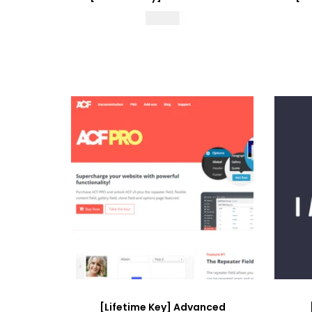
499.00
Buy Now
Add to Wishlist
[Lifetime Key] Advanced