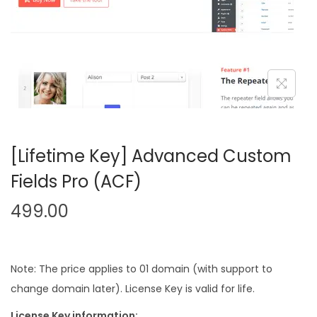
n
[Lifetime Key] Advanced Custom
Fields Pro (ACF)
499.00
Note: The price applies to 01 domain (with support to
change domain later). License Key is valid for life.
License Key information: