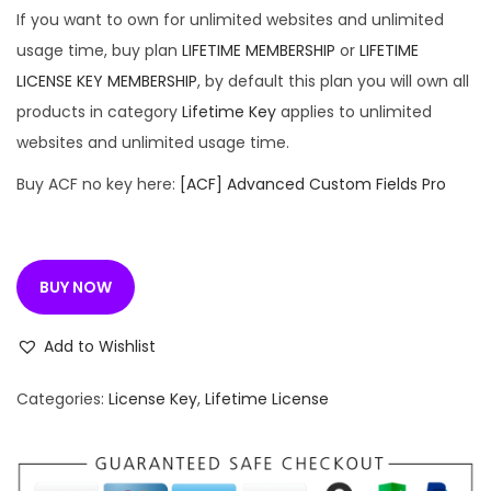
If you want to own for unlimited websites and unlimited
usage time, buy plan
LIFETIME MEMBERSHIP
or
LIFETIME
LICENSE KEY MEMBERSHIP
, by default this plan you will own all
products in category
Lifetime Key
applies to unlimited
websites and unlimited usage time.
Buy ACF no key here:
[ACF] Advanced Custom Fields Pro
BUY NOW
Add to Wishlist
Categories:
License Key
,
Lifetime License