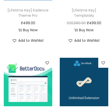
e
i
w
s
[Lifetime Key] Kadence
[Lifetime Key]
a
:
Theme Pro
Templately
s
₹
O
C
₹
499.00
₹
20,580.00
₹
499.00
:
4
r
u
Buy Now
Buy Now
₹
9
i
r
Add to Wishlist
Add to Wishlist
8
9
g
r
,
.
i
e
3
0
n
n
1
0
a
t
6
.
l
p
.
p
r
0
r
i
0
i
c
.
c
e
e
i