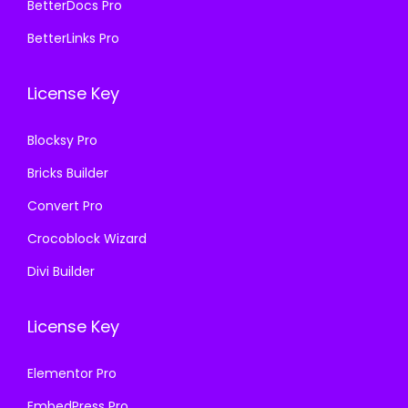
,
.
BetterDocs Pro
9
0
BetterLinks Pro
5
0
6
.
License Key
.
0
Blocksy Pro
0
Bricks Builder
.
Convert Pro
Crocoblock Wizard
Divi Builder
License Key
Elementor Pro
EmbedPress Pro