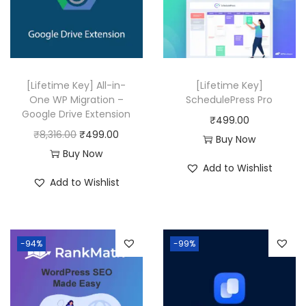
0
0
0
0
.
.
[Lifetime Key] All-in-
[Lifetime Key]
One WP Migration –
SchedulePress Pro
Google Drive Extension
₹
499.00
O
C
₹
8,316.00
₹
499.00
Buy Now
r
u
Buy Now
Add to Wishlist
i
r
Add to Wishlist
g
r
i
e
n
n
-94%
-99%
a
t
l
p
p
r