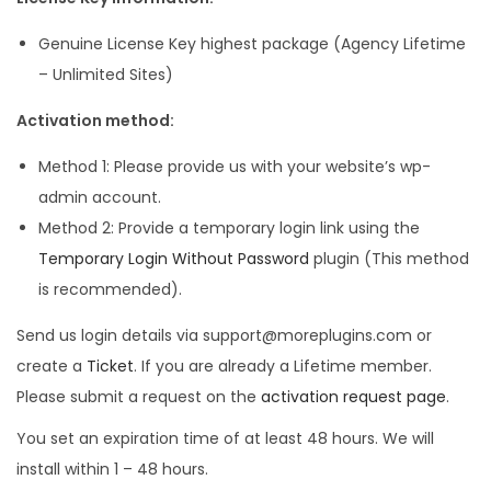
Genuine License Key highest package (Agency Lifetime
– Unlimited Sites)
Activation method:
Method 1: Please provide us with your website’s wp-
admin account.
Method 2: Provide a temporary login link using the
Temporary Login Without Password
plugin (This method
is recommended).
Send us login details via support@moreplugins.com or
create a
Ticket
. If you are already a Lifetime member.
Please submit a request on the
activation request page
.
You set an expiration time of at least 48 hours. We will
install within 1 – 48 hours.