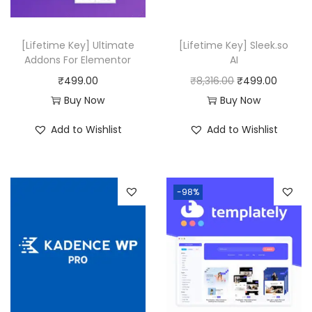
.
e
i
w
s
[Lifetime Key] Ultimate
[Lifetime Key] Sleek.so
a
:
Addons For Elementor
AI
s
₹
O
C
₹
499.00
₹
8,316.00
₹
499.00
:
4
r
u
Buy Now
Buy Now
₹
9
i
r
Add to Wishlist
Add to Wishlist
1
9
g
r
2
.
i
e
,
0
n
n
-98%
5
0
a
t
1
.
l
p
6
p
r
.
r
i
0
i
c
0
c
e
.