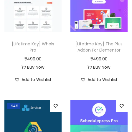
.
r
i
r
i
i
c
i
c
c
e
c
e
e
i
e
i
w
s
w
s
[Lifetime Key] Whols
[Lifetime Key] The Plus
a
:
a
:
Pro
Addon For Elementor
s
₹
s
₹
₹
499.00
₹
499.00
:
4
:
4
Buy Now
Buy Now
₹
9
₹
9
Add to Wishlist
Add to Wishlist
2
9
2
9
9
.
5
.
,
0
,
0
-94%
3
0
1
0
1
.
1
.
6
6
.
.