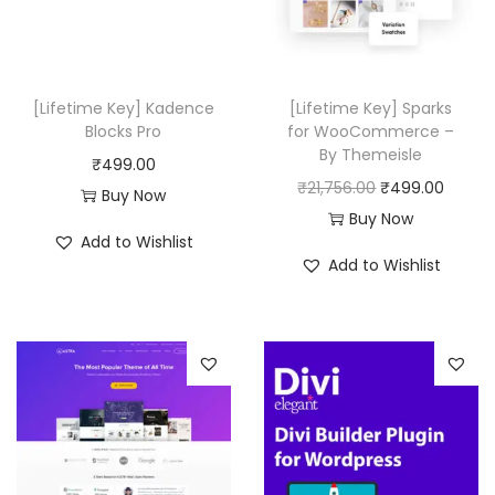
0
i
c
i
c
.
c
e
c
e
e
i
e
i
w
s
w
s
[Lifetime Key] Kadence
[Lifetime Key] Sparks
a
:
a
:
Blocks Pro
for WooCommerce –
By Themeisle
s
₹
s
₹
₹
499.00
O
C
₹
21,756.00
₹
499.00
:
4
:
4
Buy Now
r
u
Buy Now
₹
9
₹
9
Add to Wishlist
i
r
8
9
3
9
Add to Wishlist
g
r
,
.
3
.
i
e
0
0
,
0
n
n
6
0
5
0
a
t
4
.
1
.
l
p
.
6
p
r
0
.
r
i
0
0