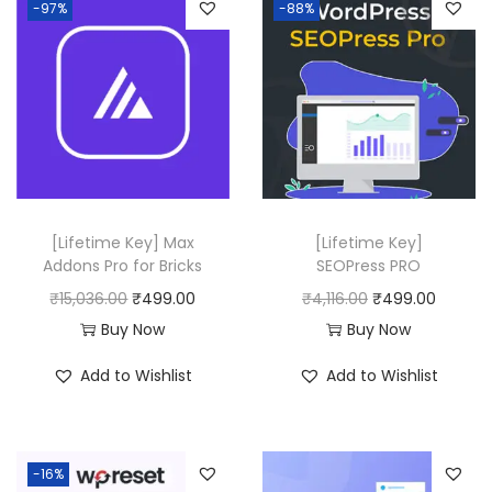
-97%
-88%
[Lifetime Key] Max
[Lifetime Key]
Addons Pro for Bricks
SEOPress PRO
O
C
O
C
₹
15,036.00
₹
499.00
₹
4,116.00
₹
499.00
r
u
r
u
Buy Now
Buy Now
i
r
i
r
Add to Wishlist
Add to Wishlist
g
r
g
r
i
e
i
e
n
n
n
n
-16%
a
t
a
t