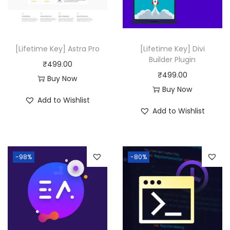
i
c
.
0
c
e
.
e
i
w
s
[Lifetime Key] Astra Pro
[Lifetime Key] Divi
a
:
Builder Plugin
₹
499.00
s
₹
₹
499.00
Buy Now
:
4
Buy Now
Add to Wishlist
₹
9
Add to Wishlist
2
9
1
.
,
0
-98%
-80%
7
0
5
.
6
.
0