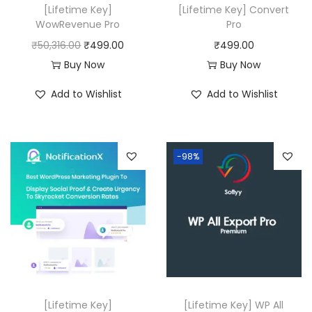
[Lifetime Key]
[Lifetime Key] Convert
WowRevenue Pro
Pro
O
C
₹
50,316.00
₹
499.00
₹
499.00
r
u
Buy Now
Buy Now
i
r
Add to Wishlist
Add to Wishlist
g
r
i
e
n
n
-98%
a
t
l
p
p
r
r
i
i
c
c
e
e
i
w
s
[Lifetime Key]
[Lifetime Key] WP All