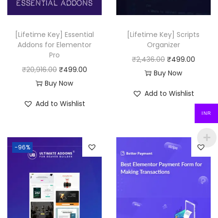
0
.
[Lifetime Key] Essential
[Lifetime Key] Scripts
Addons for Elementor
Organizer
Pro
O
C
₹
2,436.00
₹
499.00
O
C
₹
20,916.00
₹
499.00
r
u
Buy Now
r
u
Buy Now
i
r
Add to Wishlist
i
r
g
r
Add to Wishlist
g
r
i
e
INR
i
e
n
n
n
n
a
t
-96%
a
t
l
p
l
p
p
r
p
r
r
i
r
i
i
c
i
c
c
e