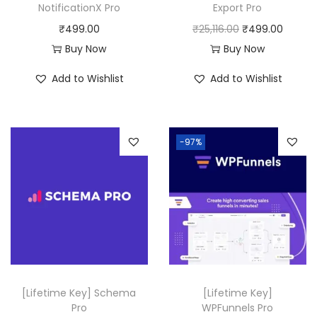
a
:
NotificationX Pro
Export Pro
s
₹
O
C
₹
499.00
₹
25,116.00
₹
499.00
:
4
r
u
Buy Now
Buy Now
₹
9
i
r
Add to Wishlist
Add to Wishlist
5
9
g
r
0
.
i
e
,
0
n
n
-97%
3
0
a
t
1
.
l
p
6
p
r
.
r
i
0
i
c
0
c
e
.
e
i
w
s
[Lifetime Key] Schema
[Lifetime Key]
a
:
Pro
WPFunnels Pro