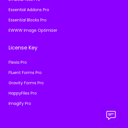
Essential Addons Pro
Essential Blocks Pro
EWWW Image Optimizer
License Key
Flexia Pro
Fluent Forms Pro
Gravity Forms Pro
HappyFiles Pro
Imagify Pro