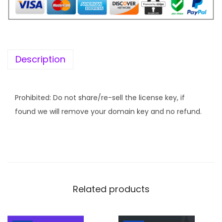
Description
Prohibited: Do not share/re-sell the license key, if
found we will remove your domain key and no refund.
Related products