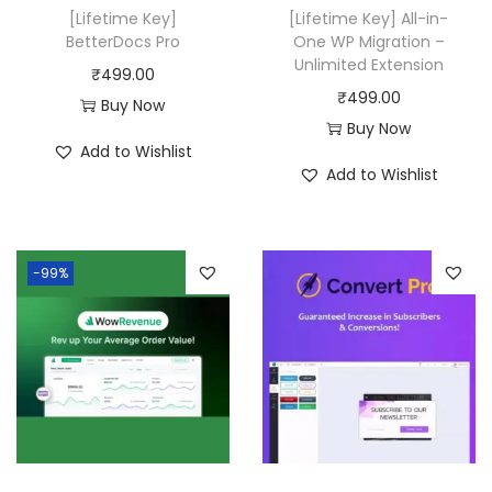
w
s
[Lifetime Key]
[Lifetime Key] All-in-
a
:
BetterDocs Pro
One WP Migration –
Unlimited Extension
s
₹
₹
499.00
₹
499.00
:
4
Buy Now
Buy Now
₹
9
Add to Wishlist
2
9
Add to Wishlist
0
.
,
0
5
0
-99%
8
.
0
.
0
0
.