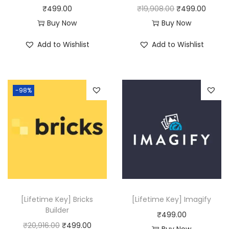
s
₹
O
C
₹
499.00
₹
19,908.00
₹
499.00
:
4
r
u
Buy Now
Buy Now
₹
9
i
r
Add to Wishlist
Add to Wishlist
2
9
g
r
5
.
i
e
,
0
n
n
-98%
1
0
a
t
1
.
l
p
6
p
r
.
r
i
0
i
c
0
c
e
.
e
i
w
s
[Lifetime Key] Bricks
[Lifetime Key] Imagify
a
:
Builder
₹
499.00
s
₹
O
C
₹
20,916.00
₹
499.00
Buy Now