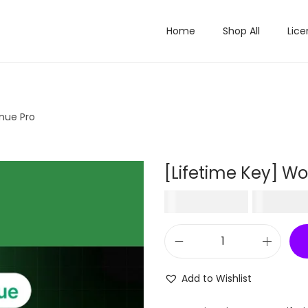
Home
Shop All
Lice
nue Pro
[Lifetime Key] W
O
₹
50,316.00
₹
499.
r
i
[
g
L
i
Add to Wishlist
i
n
f