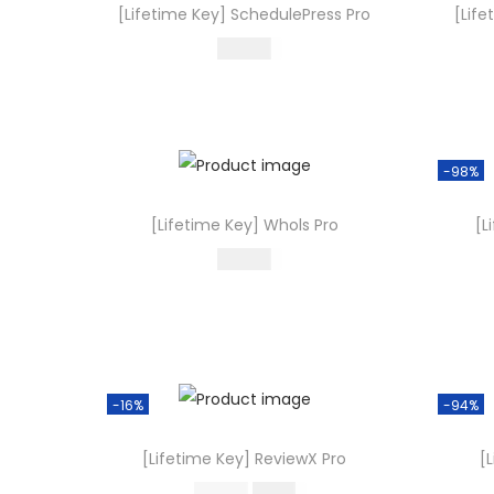
[Lifetime Key] SchedulePress Pro
[Life
499.00
Buy Now
Add to Wishlist
-98%
[Lifetime Key] Whols Pro
[L
499.00
Buy Now
Add to Wishlist
-16%
-94%
[Lifetime Key] ReviewX Pro
[
O
C
499.00
419.16