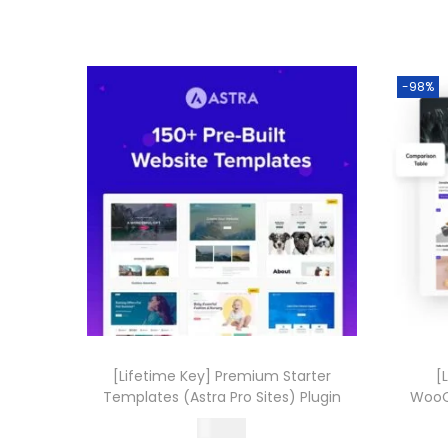
-98%
[Lifetime Key] Premium Starter
[
Templates (Astra Pro Sites) Plugin
WooC
499.00