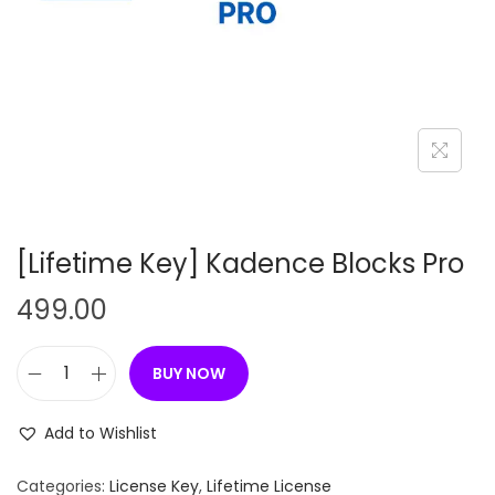
n
[Lifetime Key] Kadence Blocks Pro
499.00
BUY NOW
[
L
Add to Wishlist
i
f
Categories:
License Key
,
Lifetime License