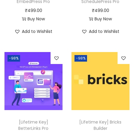
a
:
EmbedPress Pro
SchedulePress Pro
s
₹
₹
499.00
₹
499.00
:
4
Buy Now
Buy Now
₹
9
Add to Wishlist
Add to Wishlist
8
9
,
.
3
0
-98%
-98%
1
0
6
.
.
0
0
.
[Lifetime Key]
[Lifetime Key] Bricks
BetterLinks Pro
Builder