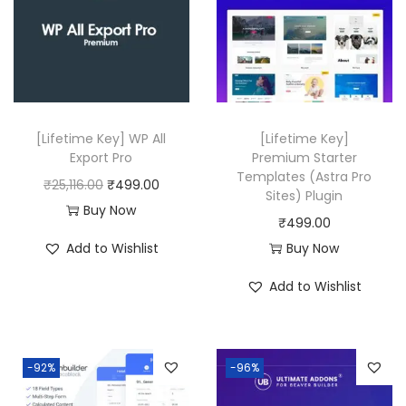
p
r
r
i
i
c
c
e
e
i
w
s
[Lifetime Key] WP All
[Lifetime Key]
a
:
Export Pro
Premium Starter
Templates (Astra Pro
s
₹
O
C
₹
25,116.00
₹
499.00
Sites) Plugin
:
4
r
u
Buy Now
₹
499.00
₹
9
i
r
Add to Wishlist
Buy Now
2
9
g
r
1
.
i
e
Add to Wishlist
,
0
n
n
7
0
a
t
5
.
l
p
-92%
-96%
6
p
r