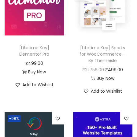
6
0
.
0
0
.
0
.
[Lifetime Key]
[Lifetime Key] Sparks
Elementor Pro
for WooCommerce –
By Themeisle
₹
499.00
O
C
₹
21,756.00
₹
499.00
Buy Now
r
u
Buy Now
Add to Wishlist
i
r
Add to Wishlist
g
r
i
e
n
n
-98%
a
t
l
p