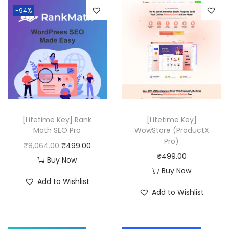
-94%
1
0
a
t
6
.
l
p
.
p
r
0
r
i
0
i
c
.
c
e
e
i
w
s
[Lifetime Key] Rank
[Lifetime Key]
a
:
Math SEO Pro
WowStore (ProductX
Pro)
s
₹
O
C
₹
8,064.00
₹
499.00
₹
499.00
:
4
r
u
Buy Now
Buy Now
₹
9
i
r
Add to Wishlist
2
9
g
r
Add to Wishlist
0
.
i
e
,
0
n
n
5
0