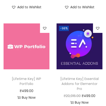
i
r
Add to Wishlist
Add to Wishlist
g
r
i
e
n
n
-98%
a
t
l
p
p
r
r
i
i
c
c
e
e
i
w
s
[Lifetime Key] WP
[Lifetime Key] Essential
a
:
Portfolio
Addons for Elementor
Pro
s
₹
₹
499.00
O
C
₹
20,916.00
₹
499.00
:
4
Buy Now
r
u
Buy Now
₹
9