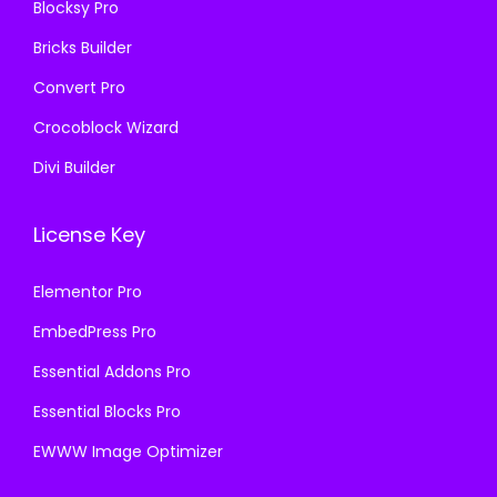
Blocksy Pro
0
.
Bricks Builder
0
0
.
0
Convert Pro
.
Crocoblock Wizard
Divi Builder
License Key
Elementor Pro
EmbedPress Pro
Essential Addons Pro
Essential Blocks Pro
EWWW Image Optimizer