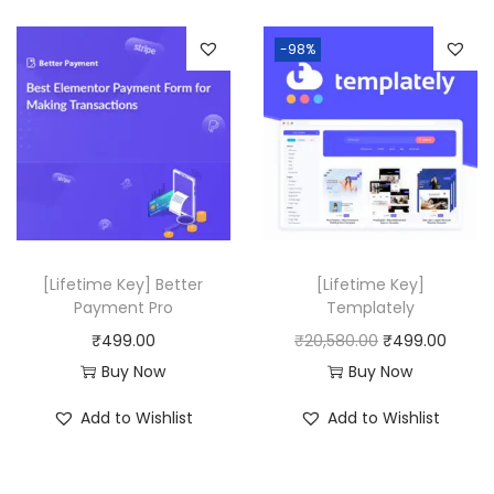
,
0
n
n
-98%
5
0
a
t
1
.
l
p
6
p
r
.
r
i
0
i
c
0
c
e
.
e
i
w
s
[Lifetime Key] Better
[Lifetime Key]
a
:
Payment Pro
Templately
s
₹
O
C
₹
499.00
₹
20,580.00
₹
499.00
:
4
r
u
Buy Now
Buy Now
₹
9
i
r
Add to Wishlist
Add to Wishlist
4
9
g
r
,
.
i
e
1
0
n
n