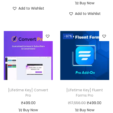
Buy Now
₹
9
₹
9
Add to Wishlist
5
9
5
9
Add to Wishlist
0
.
0
.
,
0
,
0
3
0
3
0
-97%
1
.
1
.
6
6
.
.
0
0
0
0
.
.
[Lifetime Key] Convert
[Lifetime Key] Fluent
Pro
Forms Pro
O
C
₹
499.00
₹
17,556.00
₹
499.00
r
u
Buy Now
Buy Now