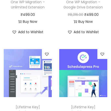
a
:
One WP Migration –
One WP Migration –
y
Unlimited Extension
Google Drive Extension
s
₹
O
C
₹
499.00
₹
8,316.00
₹
499.00
:
4
r
u
Buy Now
Buy Now
₹
9
i
r
2
9
Add to Wishlist
Add to Wishlist
g
r
9
.
i
e
,
0
n
n
3
0
a
t
1
.
l
p
6
p
r
.
r
i
0
i
c
0
c
e
.
e
i
w
s
[Lifetime Key]
[Lifetime Key]