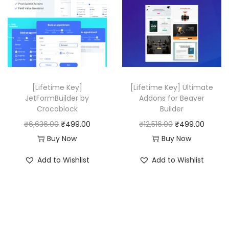
.
r
i
0
i
c
0
c
e
.
e
i
w
s
a
:
[Lifetime Key]
[Lifetime Key] Ultimate
s
₹
JetFormBuilder by
Addons for Beaver
:
4
Crocoblock
Builder
₹
9
O
C
O
C
₹
6,636.00
₹
499.00
₹
12,516.00
₹
499.00
2
9
r
u
r
u
Buy Now
Buy Now
5
.
i
r
i
r
Add to Wishlist
Add to Wishlist
,
0
g
r
g
r
1
0
i
e
i
e
1
.
n
n
n
n
6
a
t
a
t
.
l
p
l
p