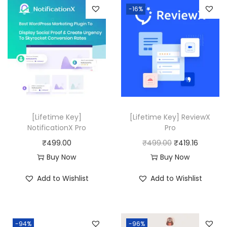
a
t
-16%
8
.
l
p
0
p
r
.
r
i
0
i
c
0
c
e
.
e
i
w
s
a
:
[Lifetime Key]
[Lifetime Key] ReviewX
NotificationX Pro
Pro
s
₹
O
C
₹
499.00
₹
499.00
₹
419.16
:
4
r
u
Buy Now
Buy Now
₹
9
i
r
8
9
Add to Wishlist
Add to Wishlist
g
r
,
.
i
e
0
0
n
n
6
0
-94%
-96%