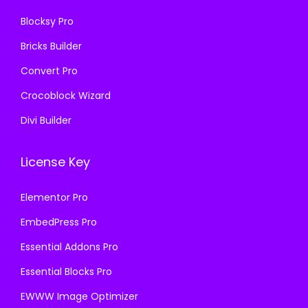
6
.
Blocksy Pro
.
0
Bricks Builder
0
0
0
.
Convert Pro
.
Crocoblock Wizard
Divi Builder
License Key
Elementor Pro
EmbedPress Pro
Essential Addons Pro
Essential Blocks Pro
EWWW Image Optimizer