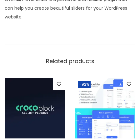
can help you create beautiful sliders for your WordPress
website.
Related products
-92%