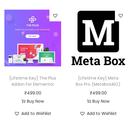
1
.
i
e
,
0
n
n
7
0
a
t
5
.
l
p
6
p
r
.
r
i
0
i
c
0
c
e
.
e
i
w
s
[Lifetime Key] The Plus
[Lifetime Key] Meta
a
:
Addon For Elementor
Box Pro (MetaboxAIO)
s
₹
₹
499.00
₹
499.00
:
4
Buy Now
Buy Now
₹
9
Add to Wishlist
Add to Wishlist
5
9
0
.