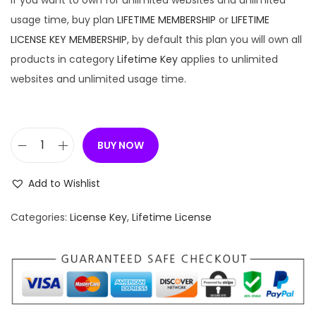
If you want to own for unlimited websites and unlimited
usage time, buy plan
LIFETIME MEMBERSHIP
or
LIFETIME
LICENSE KEY MEMBERSHIP
, by default this plan you will own all
products in category
Lifetime Key
applies to unlimited
websites and unlimited usage time.
BUY NOW
[
L
Add to Wishlist
i
f
Categories:
License Key
,
Lifetime License
e
t
i
m
e