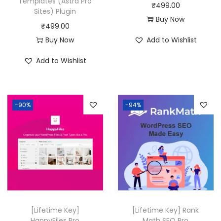
Templates (Astra Pro
s
₹
₹
499.00
Sites) Plugin
:
4
Buy Now
₹
499.00
₹
9
Buy Now
Add to Wishlist
4
9
,
.
Add to Wishlist
1
0
1
0
6
.
-90%
-94%
.
0
0
.
[Lifetime Key]
[Lifetime Key] Rank
HappyFiles Pro
Math SEO Pro