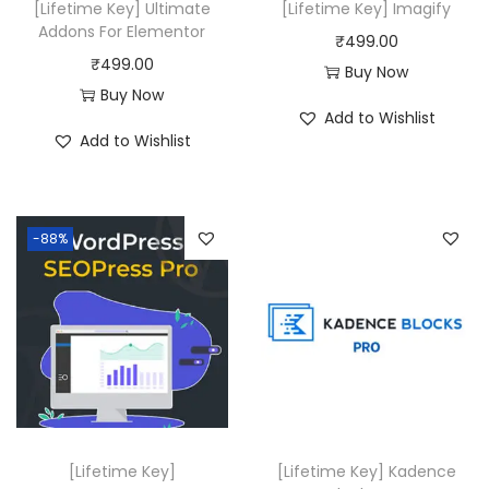
[Lifetime Key] Ultimate
[Lifetime Key] Imagify
a
:
Addons For Elementor
₹
499.00
s
₹
₹
499.00
Buy Now
:
4
Buy Now
Add to Wishlist
₹
1
Add to Wishlist
4
9
9
.
9
1
-88%
.
6
0
.
0
.
[Lifetime Key]
[Lifetime Key] Kadence