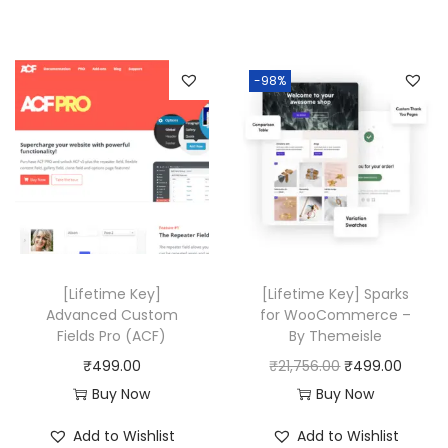
g
r
0
.
,
.
i
e
,
0
4
0
n
n
-98%
5
0
3
0
a
t
8
.
6
.
l
p
0
.
p
r
.
0
r
i
0
0
i
c
0
.
c
e
.
e
i
w
s
[Lifetime Key]
[Lifetime Key] Sparks
a
:
Advanced Custom
for WooCommerce –
Fields Pro (ACF)
By Themeisle
s
₹
O
C
₹
499.00
₹
21,756.00
₹
499.00
:
4
r
u
Buy Now
Buy Now
₹
9
i
r
2
9
Add to Wishlist
Add to Wishlist