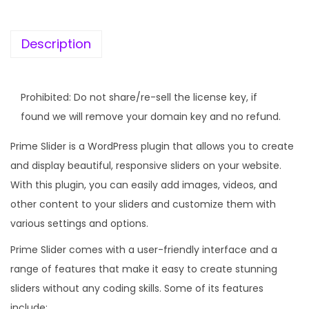
K
e
Description
y
]
P
Prohibited: Do not share/re-sell the license key, if
r
found we will remove your domain key and no refund.
i
Prime Slider is a WordPress plugin that allows you to create
m
and display beautiful, responsive sliders on your website.
e
With this plugin, you can easily add images, videos, and
S
other content to your sliders and customize them with
l
various settings and options.
i
d
Prime Slider comes with a user-friendly interface and a
e
range of features that make it easy to create stunning
r
sliders without any coding skills. Some of its features
q
include: