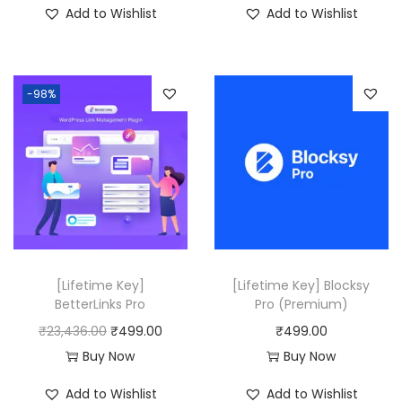
Add to Wishlist
Add to Wishlist
g
r
g
r
i
e
i
e
n
n
n
n
-98%
a
t
a
t
l
p
l
p
p
r
p
r
r
i
r
i
i
c
i
c
c
e
c
e
e
i
e
i
w
s
w
s
[Lifetime Key]
[Lifetime Key] Blocksy
a
:
a
:
BetterLinks Pro
Pro (Premium)
s
₹
s
₹
O
C
₹
23,436.00
₹
499.00
₹
499.00
:
4
:
4
r
u
Buy Now
Buy Now
₹
9
₹
9
i
r
Add to Wishlist
Add to Wishlist
2
9
2
9