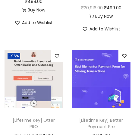
₹
499.00
O
C
₹
20,916.00
₹
499.00
:
4
:
4
Buy Now
r
u
Buy Now
₹
9
₹
9
Add to Wishlist
i
r
4
9
8
9
Add to Wishlist
g
r
,
.
,
.
i
e
9
0
0
0
n
n
5
0
6
0
-96%
a
t
6
.
4
.
l
p
.
.
p
r
0
0
r
i
0
0
i
c
.
.
c
e
e
i
w
s
[Lifetime Key] Otter
[Lifetime Key] Better
a
:
PRO
Payment Pro
s
₹