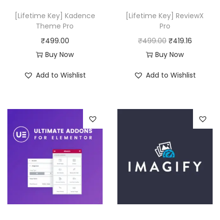
w
s
[Lifetime Key] Kadence
[Lifetime Key] ReviewX
a
:
Theme Pro
Pro
s
₹
O
C
₹
499.00
₹
499.00
₹
419.16
:
4
r
u
Buy Now
Buy Now
₹
9
i
r
Add to Wishlist
Add to Wishlist
6
9
g
r
,
.
i
e
6
0
n
n
3
0
a
t
6
.
l
p
.
p
r
0
r
i
0
i
c
.
c
e
e
i
w
s