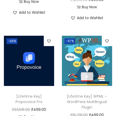
:
4
Buy Now
r
u
Buy Now
₹
9
Add to Wishlist
i
r
1
9
Add to Wishlist
g
r
2
.
i
e
,
0
n
n
5
0
-99%
-97%
a
t
1
.
l
p
6
p
r
.
r
i
0
i
c
0
c
e
.
e
i
w
s
[Lifetime Key]
[Lifetime Key] WPML –
a
:
Propovoice Pro
WordPress Multilingual
Plugin
s
₹
O
C
₹
33,516.00
₹
499.00
O
C
₹
16,716.00
₹
499.00
:
4