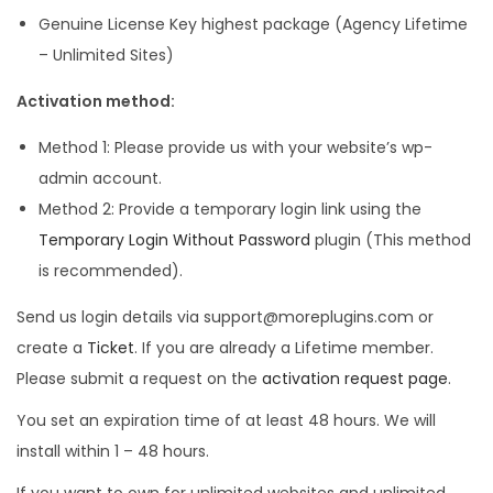
Genuine License Key highest package (Agency Lifetime
– Unlimited Sites)
Activation method:
Method 1: Please provide us with your website’s wp-
admin account.
Method 2: Provide a temporary login link using the
Temporary Login Without Password
plugin (This method
is recommended).
Send us login details via support@moreplugins.com or
create a
Ticket
. If you are already a Lifetime member.
Please submit a request on the
activation request page
.
You set an expiration time of at least 48 hours. We will
install within 1 – 48 hours.