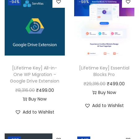
-94%
-98%
a
t
l
p
p
r
r
i
i
c
c
e
e
i
w
s
[Lifetime Key] All-in-
[Lifetime Key] Essential
a
:
One WP Migration –
Blocks Pro
Google Drive Extension
s
₹
O
C
₹
29,316.00
₹
499.00
O
C
₹
8,316.00
₹
499.00
:
4
r
u
Buy Now
r
u
Buy Now
₹
9
i
r
Add to Wishlist
i
r
1
9
g
r
Add to Wishlist
g
r
7
.
i
e
i
e
,
0
n
n
n
n
5
0
a
t