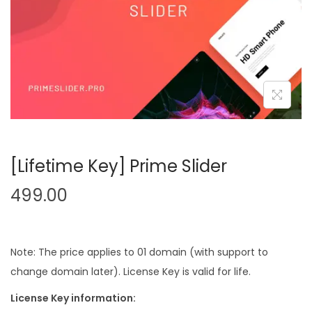
n
[Lifetime Key] Prime Slider
499.00
Note: The price applies to 01 domain (with support to
change domain later). License Key is valid for life.
License Key information: