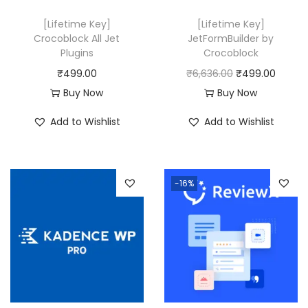
[Lifetime Key]
[Lifetime Key]
Crocoblock All Jet
JetFormBuilder by
Plugins
Crocoblock
O
C
₹
499.00
₹
6,636.00
₹
499.00
r
u
Buy Now
Buy Now
i
r
Add to Wishlist
Add to Wishlist
g
r
i
e
n
n
-16%
a
t
l
p
p
r
r
i
i
c
c
e
e
i