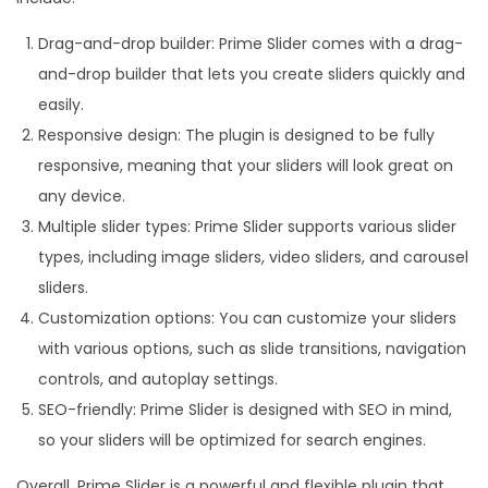
u
Drag-and-drop builder: Prime Slider comes with a drag-
a
and-drop builder that lets you create sliders quickly and
n
easily.
t
Responsive design: The plugin is designed to be fully
i
responsive, meaning that your sliders will look great on
t
any device.
y
Multiple slider types: Prime Slider supports various slider
types, including image sliders, video sliders, and carousel
sliders.
Customization options: You can customize your sliders
with various options, such as slide transitions, navigation
controls, and autoplay settings.
SEO-friendly: Prime Slider is designed with SEO in mind,
so your sliders will be optimized for search engines.
Overall, Prime Slider is a powerful and flexible plugin that