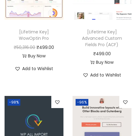
0
i
c
i
c
.
c
e
c
e
e
i
e
i
w
s
w
s
[Lifetime Key]
[Lifetime Key]
a
:
a
:
WowOptin Pro
Advanced Custom
Fields Pro (ACF)
s
₹
s
₹
O
C
₹
50,316.00
₹
499.00
₹
499.00
:
4
:
4
r
u
Buy Now
Buy Now
₹
9
₹
9
i
r
Add to Wishlist
2
9
8
9
g
r
Add to Wishlist
3
.
,
.
i
e
,
0
0
0
n
n
4
0
6
0
a
t
-98%
-96%
3
.
4
.
l
p
6
.
p
r
.
0
r
i
0
0
i
c