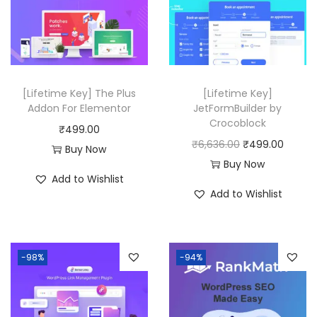
r
i
0
i
c
0
c
e
.
e
i
w
s
[Lifetime Key] The Plus
[Lifetime Key]
a
:
Addon For Elementor
JetFormBuilder by
Crocoblock
s
₹
₹
499.00
O
C
₹
6,636.00
₹
499.00
:
4
Buy Now
r
u
Buy Now
₹
9
Add to Wishlist
i
r
1
9
Add to Wishlist
g
r
2
.
i
e
,
0
n
n
5
0
-98%
-94%
a
t
1
.
l
p
6
p
r
.