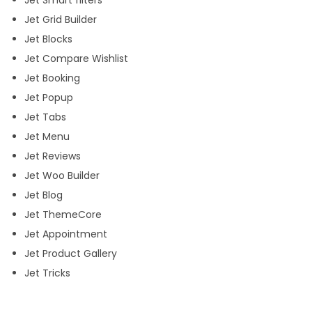
Jet Smart filters
l
Jet Grid Builder
o
Jet Blocks
c
Jet Compare Wishlist
k
Jet Booking
A
Jet Popup
l
Jet Tabs
l
Jet Menu
J
Jet Reviews
e
Jet Woo Builder
t
Jet Blog
P
Jet ThemeCore
l
Jet Appointment
u
Jet Product Gallery
g
Jet Tricks
i
n