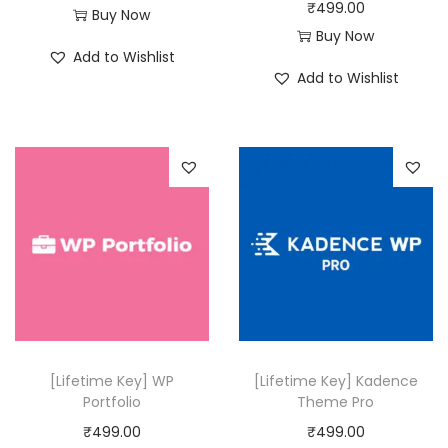
₹
499.00
Buy Now
₹
9
Buy Now
5
9
Add to Wishlist
0
.
Add to Wishlist
,
0
3
0
1
.
6
.
0
0
.
[Lifetime Key] WP
[Lifetime Key] Kadence
Portfolio
Theme Pro
₹
499.00
₹
499.00