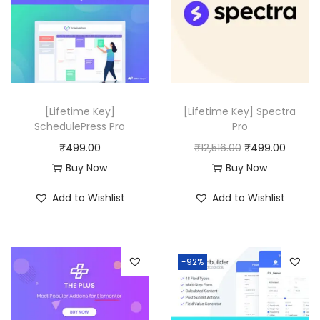
.
r
i
0
0
i
c
.
0
c
e
.
e
i
w
s
a
:
[Lifetime Key]
[Lifetime Key] Spectra
SchedulePress Pro
Pro
s
₹
O
C
₹
499.00
₹
12,516.00
₹
499.00
:
4
r
u
Buy Now
Buy Now
₹
9
i
r
1
9
Add to Wishlist
Add to Wishlist
g
r
9
.
i
e
,
0
n
n
9
0
-92%
a
t
0
.
l
p
8
p
r
.