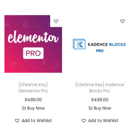
0
.
i
e
,
0
n
n
5
0
a
t
8
.
l
p
0
p
r
.
r
i
0
i
c
0
c
e
.
e
i
w
s
[Lifetime Key]
[Lifetime Key] Kadence
a
:
Elementor Pro
Blocks Pro
s
₹
₹
499.00
₹
499.00
:
4
Buy Now
Buy Now
₹
9
Add to Wishlist
Add to Wishlist
3
9
3
.