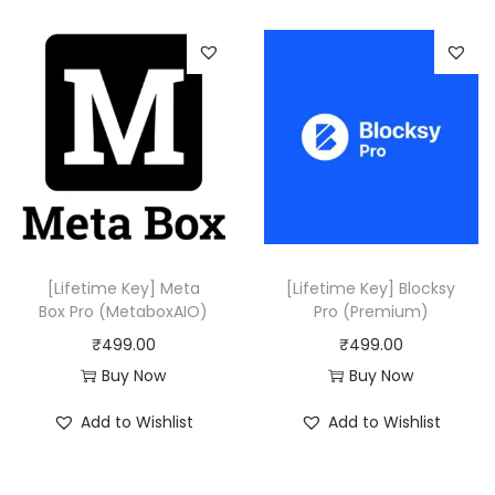
,
0
5
0
1
.
6
.
0
0
.
[Lifetime Key] Meta
[Lifetime Key] Blocksy
Box Pro (MetaboxAIO)
Pro (Premium)
₹
499.00
₹
499.00
Buy Now
Buy Now
Add to Wishlist
Add to Wishlist