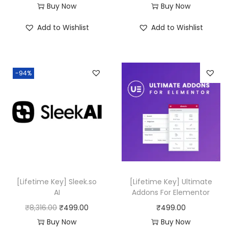
Buy Now
Buy Now
Add to Wishlist
Add to Wishlist
-94%
[Lifetime Key] Sleek.so
[Lifetime Key] Ultimate
AI
Addons For Elementor
O
C
₹
8,316.00
₹
499.00
₹
499.00
r
u
Buy Now
Buy Now