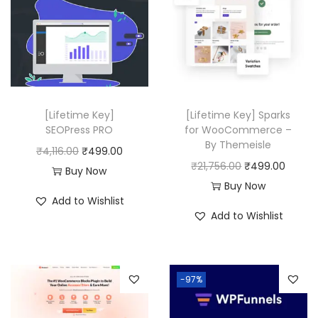
0
.
.
0
0
.
[Lifetime Key]
[Lifetime Key] Sparks
SEOPress PRO
for WooCommerce –
By Themeisle
O
C
₹
4,116.00
₹
499.00
O
C
₹
21,756.00
₹
499.00
r
u
Buy Now
r
u
Buy Now
i
r
Add to Wishlist
i
r
g
r
Add to Wishlist
g
r
i
e
i
e
n
n
n
n
a
t
-97%
a
t
l
p
l
p
p
r