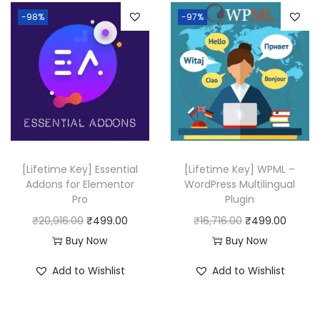
-98%
-97%
[Lifetime Key] Essential
[Lifetime Key] WPML –
Addons for Elementor
WordPress Multilingual
Pro
Plugin
O
C
O
C
₹
20,916.00
₹
499.00
₹
16,716.00
₹
499.00
r
u
r
u
Buy Now
Buy Now
i
r
i
r
Add to Wishlist
Add to Wishlist
g
r
g
r
i
e
i
e
n
n
n
n