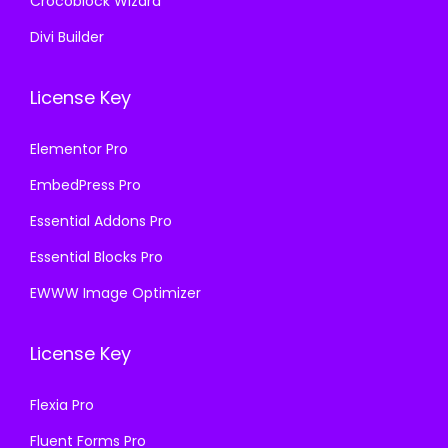
Crocoblock Wizard
Divi Builder
License Key
Elementor Pro
EmbedPress Pro
Essential Addons Pro
Essential Blocks Pro
EWWW Image Optimizer
License Key
Flexia Pro
Fluent Forms Pro