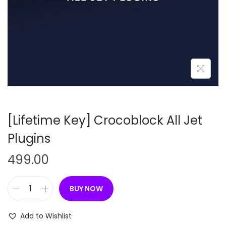
n
[Lifetime Key] Crocoblock All Jet
Plugins
499.00
BUY NOW
[
L
Add to Wishlist
i