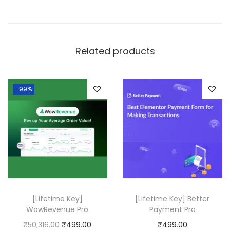
s
q
u
Related products
a
n
t
-99%
i
t
y
[Lifetime Key]
[Lifetime Key] Better
WowRevenue Pro
Payment Pro
O
C
₹
50,316.00
₹
499.00
₹
499.00