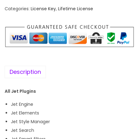
f
Categories:
License Key
,
Lifetime License
e
t
i
m
e
K
e
Description
y
]
All Jet Plugins
C
r
Jet Engine
o
Jet Elements
c
Jet Style Manager
o
Jet Search
b