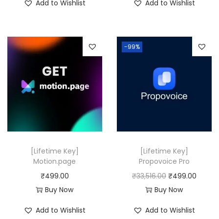
Add to Wishlist
Add to Wishlist
8
9
g
r
,
.
i
e
3
0
n
n
-99%
1
0
a
t
6
.
l
p
.
p
r
0
r
i
0
i
c
.
c
e
e
i
w
s
[Lifetime Key]
[Lifetime Key]
a
:
Motion.page
Propovoice Pro
s
₹
O
C
₹
499.00
₹
33,516.00
₹
499.00
:
4
r
u
Buy Now
Buy Now
₹
9
i
r
Add to Wishlist
Add to Wishlist
2
9
g
r