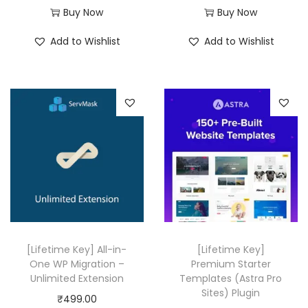
r
u
Buy Now
Buy Now
i
r
Add to Wishlist
Add to Wishlist
g
r
i
e
n
n
a
t
l
p
p
r
r
i
i
c
c
e
e
i
w
s
[Lifetime Key] All-in-
[Lifetime Key]
a
:
One WP Migration –
Premium Starter
Unlimited Extension
Templates (Astra Pro
s
₹
Sites) Plugin
₹
499.00
:
4