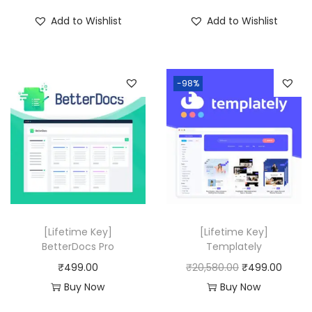
i
r
Add to Wishlist
Add to Wishlist
g
r
i
e
n
n
-98%
a
t
l
p
p
r
r
i
i
c
c
e
e
i
w
s
[Lifetime Key]
[Lifetime Key]
a
:
BetterDocs Pro
Templately
s
₹
O
C
₹
499.00
₹
20,580.00
₹
499.00
:
4
r
u
Buy Now
Buy Now
₹
9
i
r