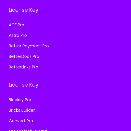
.
.
e
i
License Key
w
s
a
:
ACF Pro
s
₹
Astra Pro
:
4
₹
9
Better Payment Pro
3
9
BetterDocs Pro
,
.
BetterLinks Pro
2
0
7
0
License Key
6
.
.
Blocksy Pro
0
Bricks Builder
0
.
Convert Pro