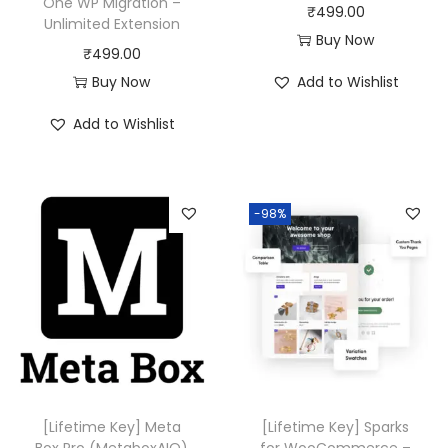
One WP Migration –
₹
499.00
Unlimited Extension
Buy Now
₹
499.00
Buy Now
Add to Wishlist
Add to Wishlist
-98%
[Lifetime Key] Meta
[Lifetime Key] Sparks
Box Pro (MetaboxAIO)
for WooCommerce –