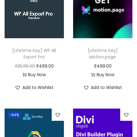
i
t
y
[Lifetime Key] WP All
[Lifetime Key]
Export Pro
Motion.page
O
C
₹
25,116.00
₹
499.00
₹
499.00
r
u
Buy Now
Buy Now
i
r
Add to Wishlist
Add to Wishlist
g
r
i
e
n
n
-94%
a
t
l
p
p
r