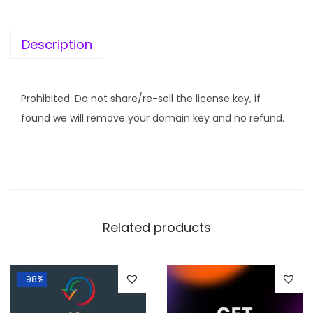
K
e
Description
y
]
I
Prohibited: Do not share/re-sell the license key, if
m
found we will remove your domain key and no refund.
a
g
i
f
y
Related products
q
u
a
-98%
n
t