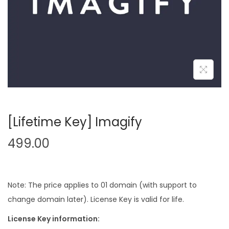
n
[Lifetime Key] Imagify
499.00
Note: The price applies to 01 domain (with support to
change domain later). License Key is valid for life.
License Key information: