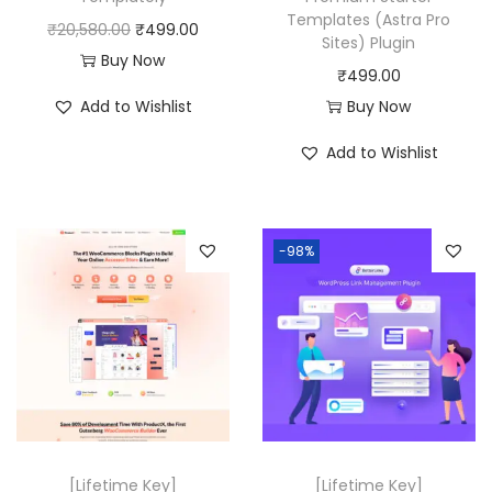
Templates (Astra Pro
s
₹
O
C
₹
20,580.00
₹
499.00
Sites) Plugin
:
4
r
u
Buy Now
₹
499.00
₹
9
i
r
Add to Wishlist
Buy Now
2
9
g
r
1
.
i
e
Add to Wishlist
,
0
n
n
7
0
a
t
5
.
l
p
-98%
6
p
r
.
r
i
0
i
c
0
c
e
.
e
i
w
s
a
:
[Lifetime Key]
[Lifetime Key]
s
₹