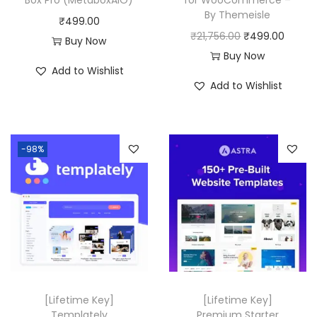
By Themeisle
₹
499.00
O
C
₹
21,756.00
₹
499.00
Buy Now
r
u
Buy Now
Add to Wishlist
i
r
Add to Wishlist
g
r
i
e
n
n
-98%
a
t
l
p
p
r
r
i
i
c
c
e
e
i
w
s
[Lifetime Key]
[Lifetime Key]
a
:
Templately
Premium Starter