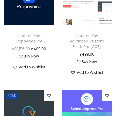
r
i
0
i
c
0
c
e
.
e
i
w
s
[Lifetime Key]
[Lifetime Key]
a
:
Propovoice Pro
Advanced Custom
Fields Pro (ACF)
s
₹
O
C
₹
33,516.00
₹
499.00
₹
499.00
:
4
r
u
Buy Now
Buy Now
₹
9
i
r
Add to Wishlist
8
9
g
r
Add to Wishlist
,
.
i
e
3
0
n
n
1
0
a
t
-98%
6
.
l
p
.
p
r
0
r
i