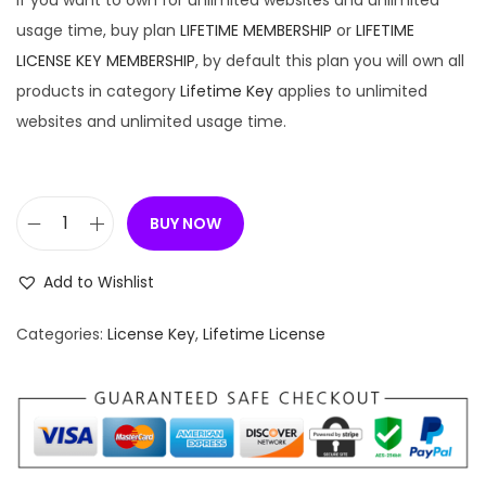
If you want to own for unlimited websites and unlimited
usage time, buy plan
LIFETIME MEMBERSHIP
or
LIFETIME
LICENSE KEY MEMBERSHIP
, by default this plan you will own all
products in category
Lifetime Key
applies to unlimited
websites and unlimited usage time.
BUY NOW
[
L
Add to Wishlist
i
f
Categories:
License Key
,
Lifetime License
e
t
i
m
e