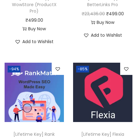
WowStore (ProductX
BetterLinks Pro
:
4
Pro)
O
C
₹
23,436.00
₹
499.00
₹
9
₹
499.00
r
u
Buy Now
2
9
Buy Now
i
r
0
.
Add to Wishlist
g
r
Add to Wishlist
,
0
i
e
5
0
n
n
8
.
a
t
0
-94%
-85%
l
p
.
p
r
0
r
i
0
i
c
.
c
e
e
i
w
s
a
:
[Lifetime Key] Rank
[Lifetime Key] Flexia