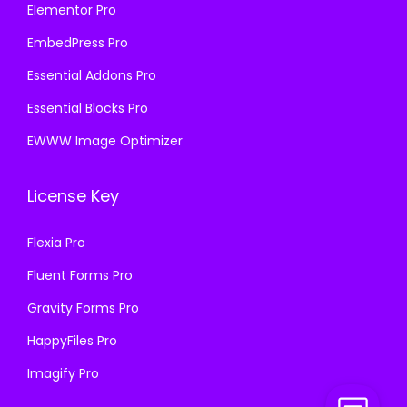
Elementor Pro
EmbedPress Pro
Essential Addons Pro
Essential Blocks Pro
EWWW Image Optimizer
License Key
Flexia Pro
Fluent Forms Pro
Gravity Forms Pro
HappyFiles Pro
Imagify Pro