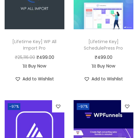
0
i
c
.
c
e
e
i
w
s
a
:
[Lifetime Key] WP All
[Lifetime Key]
Import Pro
SchedulePress Pro
s
₹
O
C
₹
25,116.00
₹
499.00
₹
499.00
:
4
r
u
Buy Now
Buy Now
₹
9
i
r
3
9
Add to Wishlist
Add to Wishlist
g
r
3
.
i
e
,
0
n
n
5
0
-97%
-97%
a
t
1
.
l
p
6
p
r
.
r
i
0