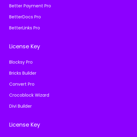
₹
2
₹
9
Better Payment Pro
4
0
8
9
BetterDocs Pro
9
.
,
.
BetterLinks Pro
9
0
3
0
.
0
1
0
License Key
0
.
6
.
0
.
Blocksy Pro
.
0
Bricks Builder
0
.
Convert Pro
Crocoblock Wizard
Divi Builder
License Key