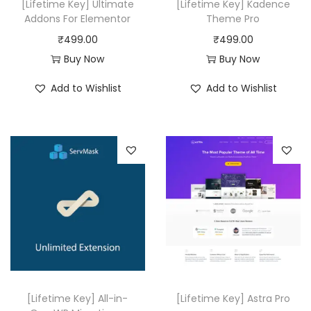
a
:
[Lifetime Key] Ultimate
[Lifetime Key] Kadence
a
:
Addons For Elementor
Theme Pro
s
₹
s
₹
₹
499.00
₹
499.00
:
4
:
4
Buy Now
Buy Now
₹
9
₹
9
4
9
Add to Wishlist
Add to Wishlist
2
9
,
.
0
.
9
0
,
0
5
0
9
0
6
.
1
.
.
6
0
.
0
0
.
0
.
[Lifetime Key] All-in-
[Lifetime Key] Astra Pro