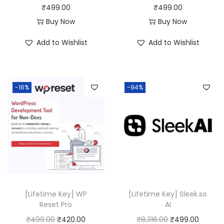
s
₹
₹
499.00
₹
499.00
:
4
Buy Now
Buy Now
₹
9
Add to Wishlist
Add to Wishlist
1
9
6
.
,
0
-16%
-94%
7
0
1
.
6
.
0
0
.
[Lifetime Key] WP
[Lifetime Key] Sleek.so
Reset Pro
AI
O
C
O
C
₹
499.00
₹
420.00
₹
8,316.00
₹
499.00