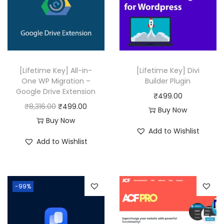
r
i
i
c
c
e
e
i
w
s
[Lifetime Key] All-in-
[Lifetime Key] Divi
a
:
One WP Migration –
Builder Plugin
Google Drive Extension
s
₹
₹
499.00
O
C
₹
8,316.00
₹
499.00
:
4
Buy Now
r
u
Buy Now
₹
9
Add to Wishlist
i
r
2
9
Add to Wishlist
g
r
5
.
i
e
,
0
n
n
1
0
-99%
a
t
1
.
l
p
6
p
r
.