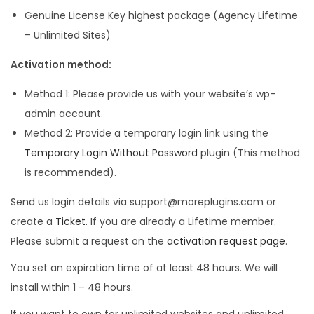
Genuine License Key highest package (Agency Lifetime
– Unlimited Sites)
Activation method:
Method 1: Please provide us with your website’s wp-
admin account.
Method 2: Provide a temporary login link using the
Temporary Login Without Password
plugin (This method
is recommended).
Send us login details via support@moreplugins.com or
create a
Ticket
. If you are already a Lifetime member.
Please submit a request on the
activation request page
.
You set an expiration time of at least 48 hours. We will
install within 1 – 48 hours.