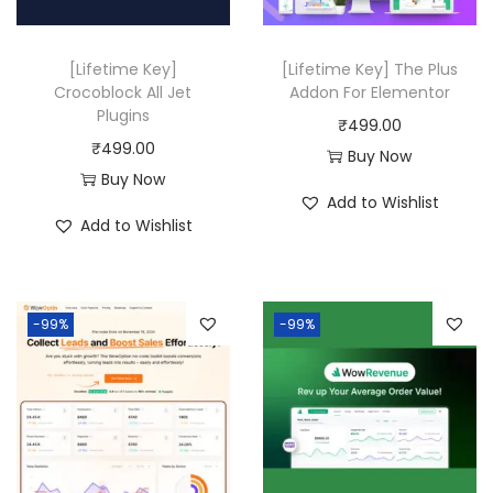
.
.
e
i
w
s
[Lifetime Key]
[Lifetime Key] The Plus
a
:
Crocoblock All Jet
Addon For Elementor
Plugins
s
₹
₹
499.00
₹
499.00
:
4
Buy Now
Buy Now
₹
9
Add to Wishlist
2
9
Add to Wishlist
,
.
4
0
3
0
-99%
-99%
6
.
.
0
0
.