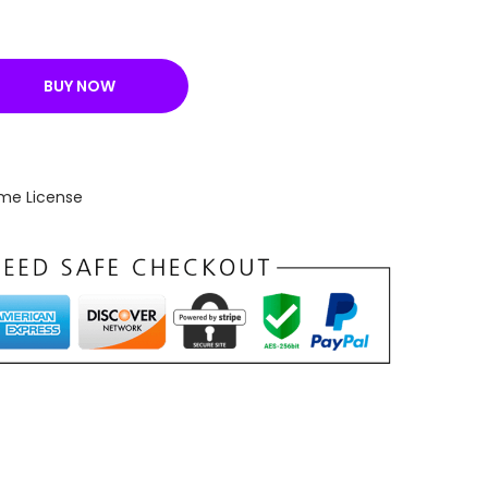
BUY NOW
ime License