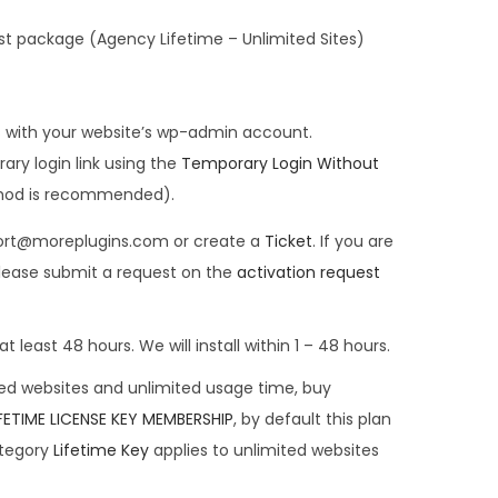
st package (Agency Lifetime – Unlimited Sites)
s with your website’s wp-admin account.
ary login link using the
Temporary Login Without
thod is recommended).
pport@moreplugins.com or create a
Ticket
. If you are
lease submit a request on the
activation request
t least 48 hours. We will install within 1 – 48 hours.
ted websites and unlimited usage time, buy
IFETIME LICENSE KEY MEMBERSHIP
, by default this plan
ategory
Lifetime Key
applies to unlimited websites