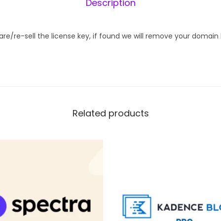
Description
M
o
t
hare/re-sell the license key, if found we will remove your domain
i
o
n
.
p
Related products
a
g
e
q
u
a
n
t