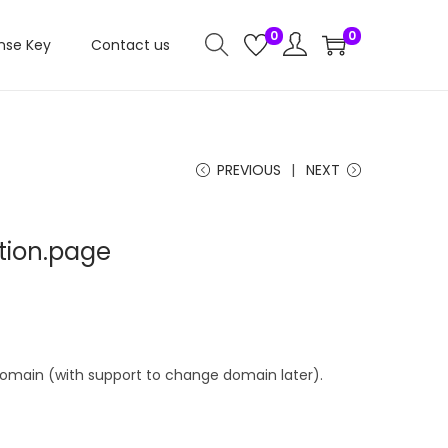
0
0
nse Key
Contact us
PREVIOUS
NEXT
otion.page
 domain (with support to change domain later).