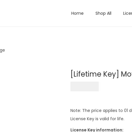
Home
Shop All
Lice
age
[Lifetime Key] M
₹
499.00
Note: The price applies to 01
License Key is valid for life.
License Key information: