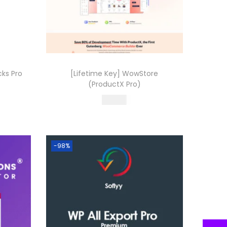
cks Pro
[Lifetime Key] WowStore
(ProductX Pro)
499.00
Buy Now
Add to Wishlist
-98%