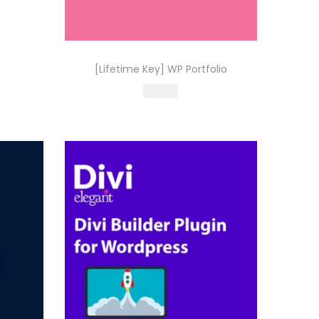
0
0
.
[Lifetime Key] WP Portfolio
499.00
Buy Now
Add to Wishlist