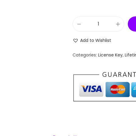
[
L
Add to Wishlist
i
f
Categories:
License Key
,
Lifet
e
t
i
m
e
K
e
y
]