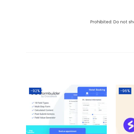
Prohibited: Do not s
-92%
-96%