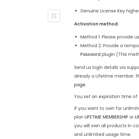
Genuine License Key highe
Activation method:
Method 1: Please provide u
Method 2: Provide a tempor
Password
plugin (This me
Send us login details via su
already a Lifetime member. P
page
.
You set an expiration time of a
If you want to own for unlimi
plan
LIFETIME MEMBERSHIP
or
L
you will own all products in c
and unlimited usage time.