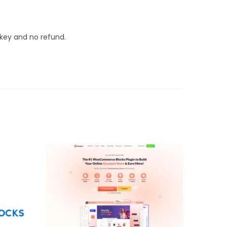
 key and no refund.