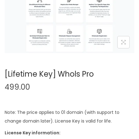
n
[Lifetime Key] Whols Pro
499.00
Note: The price applies to 01 domain (with support to
change domain later). License Key is valid for life.
License Key information: