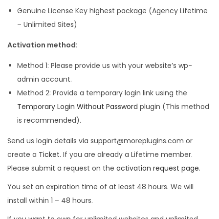
Genuine License Key highest package (Agency Lifetime
– Unlimited Sites)
Activation method:
Method 1: Please provide us with your website’s wp-
admin account.
Method 2: Provide a temporary login link using the
Temporary Login Without Password
plugin (This method
is recommended).
Send us login details via support@moreplugins.com or
create a
Ticket
. If you are already a Lifetime member.
Please submit a request on the
activation request page
.
You set an expiration time of at least 48 hours. We will
install within 1 – 48 hours.