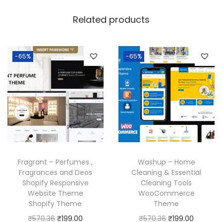
Related products
-65%
-65%
Fragrant – Perfumes ,
Washup – Home
Fragrances and Deos
Cleaning & Essential
Shopify Responsive
Cleaning Tools
Website Theme
WooCommerce
Shopify Theme
Theme
O
C
O
C
₹
570.36
₹
199.00
₹
570.36
₹
199.00