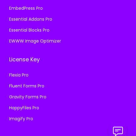
EmbedPress Pro
Essential Addons Pro
Essential Blocks Pro
EWWW Image Optimizer
License Key
Flexia Pro
Fluent Forms Pro
Gravity Forms Pro
HappyFiles Pro
Imagify Pro