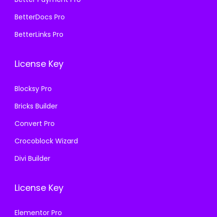
9
0
5
9
BetterDocs Pro
5
0
7
.
BetterLinks Pro
6
.
0
0
.
.
0
License Key
0
3
.
0
6
Blocksy Pro
.
.
Bricks Builder
Convert Pro
Crocoblock Wizard
Divi Builder
License Key
Elementor Pro