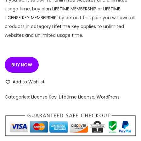
If you want to own for unlimited websites and unlimited
usage time, buy plan
LIFETIME MEMBERSHIP
or
LIFETIME
LICENSE KEY MEMBERSHIP
, by default this plan you will own all
products in category
Lifetime Key
applies to unlimited
websites and unlimited usage time.
BUY NOW
Add to Wishlist
Categories:
License Key
,
Lifetime License
,
WordPress