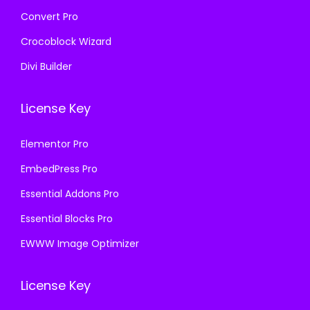
Convert Pro
Crocoblock Wizard
Divi Builder
License Key
Elementor Pro
EmbedPress Pro
Essential Addons Pro
Essential Blocks Pro
EWWW Image Optimizer
License Key