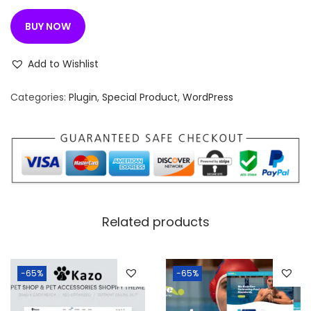
BUY NOW
Add to Wishlist
Categories:
Plugin
,
Special Product
,
WordPress
Related products
-65%
-65%