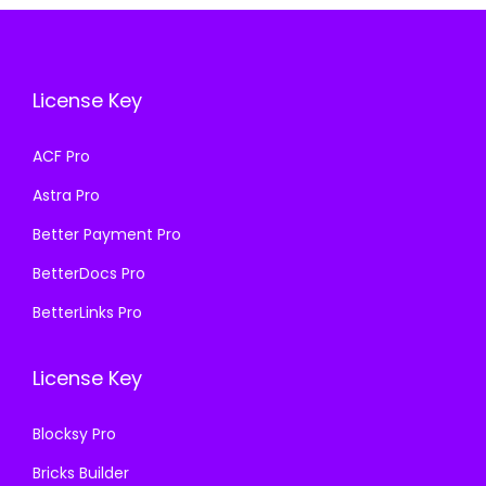
e
i
i
c
w
s
c
e
a
:
e
i
License Key
s
₹
w
s
:
1
a
:
ACF Pro
₹
9
s
₹
Astra Pro
4
9
:
1
,
.
₹
9
Better Payment Pro
9
0
5
9
BetterDocs Pro
5
0
7
.
BetterLinks Pro
6
.
0
0
.
.
0
License Key
0
3
.
0
6
Blocksy Pro
.
.
Bricks Builder