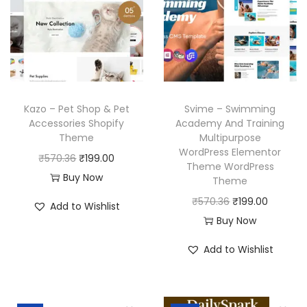
Kazo – Pet Shop & Pet
Svime – Swimming
Accessories Shopify
Academy And Training
Theme
Multipurpose
WordPress Elementor
O
C
₹
570.36
₹
199.00
Theme WordPress
r
u
Buy Now
Theme
i
r
O
C
₹
570.36
₹
199.00
Add to Wishlist
g
r
r
u
Buy Now
i
e
i
r
Add to Wishlist
n
n
g
r
a
t
i
e
l
p
n
n