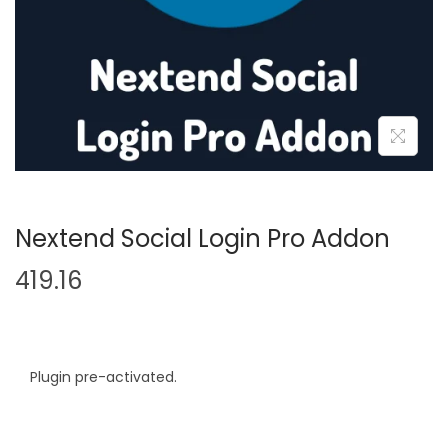
n
Nextend Social Login Pro Addon
419.16
Plugin pre-activated.