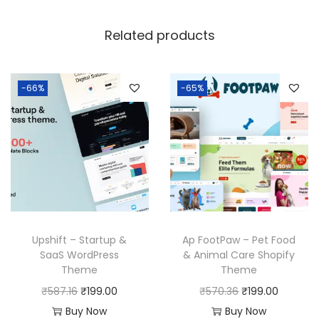
6
Related products
.
-66%
-65%
Upshift – Startup &
Ap FootPaw – Pet Food
SaaS WordPress
& Animal Care Shopify
Theme
Theme
O
C
O
C
₹
587.16
₹
199.00
₹
570.36
₹
199.00
r
u
r
u
Buy Now
Buy Now