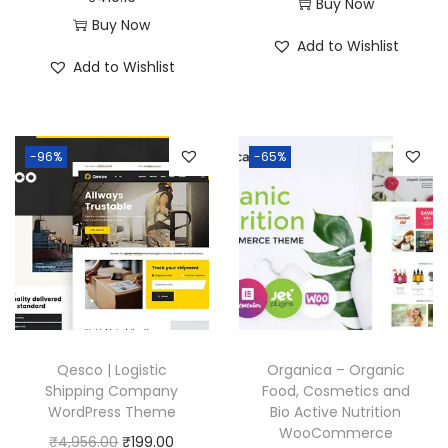
r
u
Buy Now
:
1
Buy Now
₹
9
i
r
Add to Wishlist
₹
9
5
9
g
r
Add to Wishlist
5
9
7
.
i
e
7
.
0
0
n
n
0
0
.
0
a
t
-96%
-65%
.
0
3
.
l
p
3
.
6
p
r
6
.
r
i
.
i
c
c
e
e
i
w
s
a
:
Qesco | Logistic
Organica – Organic
Shipping Company
Food, Cosmetics and
s
₹
WordPress Theme
Bio Active Nutrition
:
1
WooCommerce
O
C
₹
4,956.00
₹
199.00