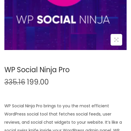
n
WP Social Ninja Pro
O
C
335.16
199.00
r
u
i
r
g
r
WP Social Ninja Pro brings to you the most efficient
i
e
WordPress social tool that fetches social feeds, user
n
n
reviews, and social chat widgets to your website. It’s like a
a
t
social swiss knife inside your WordPress admin panel. WP