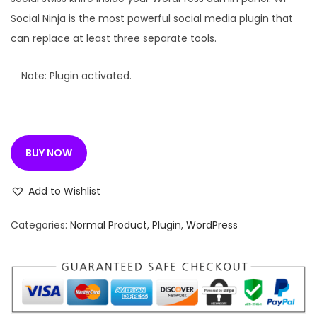
l
p
Social Ninja is the most powerful social media plugin that
p
r
can replace at least three separate tools.
r
i
i
c
Note: Plugin activated.
c
e
e
i
w
s
BUY NOW
a
:
s
Add to Wishlist
:
1
9
Categories:
Normal Product
,
Plugin
,
WordPress
3
9
3
.
5
0
.
0
1
.