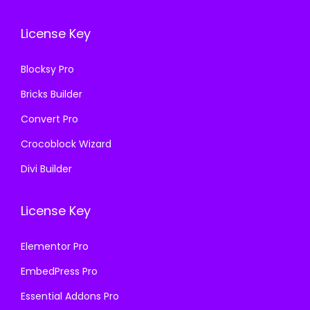
.
0
.
0
License Key
3
.
3
.
6
6
Blocksy Pro
.
.
Bricks Builder
Convert Pro
Crocoblock Wizard
Divi Builder
License Key
Elementor Pro
EmbedPress Pro
Essential Addons Pro