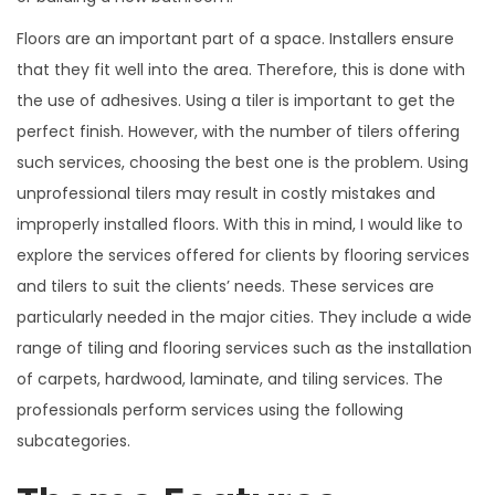
Floors are an important part of a space. Installers ensure
that they fit well into the area. Therefore, this is done with
the use of adhesives. Using a tiler is important to get the
perfect finish. However, with the number of tilers offering
such services, choosing the best one is the problem. Using
unprofessional tilers may result in costly mistakes and
improperly installed floors. With this in mind, I would like to
explore the services offered for clients by flooring services
and tilers to suit the clients’ needs. These services are
particularly needed in the major cities. They include a wide
range of tiling and flooring services such as the installation
of carpets, hardwood, laminate, and tiling services. The
professionals perform services using the following
subcategories.