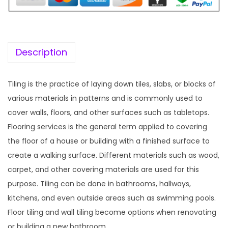
c
e
e
i
w
s
a
:
Description
s
:
1
Tiling is the practice of laying down tiles, slabs, or blocks of
9
various materials in patterns and is commonly used to
5
9
cover walls, floors, and other surfaces such as tabletops.
7
.
Flooring services is the general term applied to covering
0
0
the floor of a house or building with a finished surface to
.
0
create a walking surface. Different materials such as wood,
3
.
carpet, and other covering materials are used for this
6
purpose. Tiling can be done in bathrooms, hallways,
.
kitchens, and even outside areas such as swimming pools.
Floor tiling and wall tiling become options when renovating
or building a new bathroom.