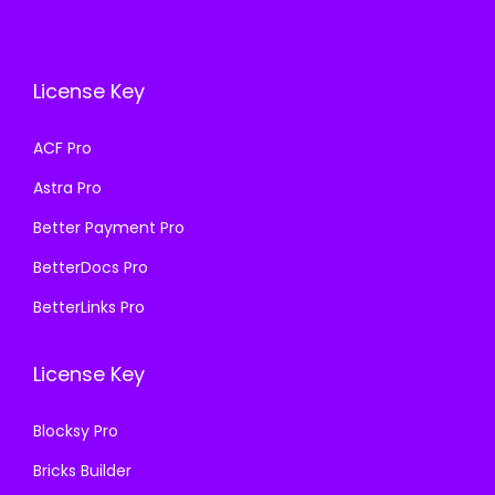
i
c
i
c
c
e
c
e
e
i
e
i
License Key
w
s
w
s
a
:
a
:
ACF Pro
s
₹
s
₹
Astra Pro
:
1
:
1
₹
9
₹
9
Better Payment Pro
5
9
5
9
BetterDocs Pro
7
.
7
.
BetterLinks Pro
0
0
0
0
.
0
.
0
License Key
3
.
3
.
6
6
Blocksy Pro
.
.
Bricks Builder