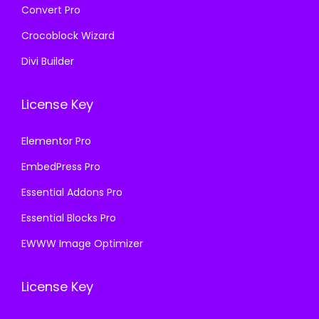
Convert Pro
Crocoblock Wizard
Divi Builder
License Key
Elementor Pro
EmbedPress Pro
Essential Addons Pro
Essential Blocks Pro
EWWW Image Optimizer
License Key