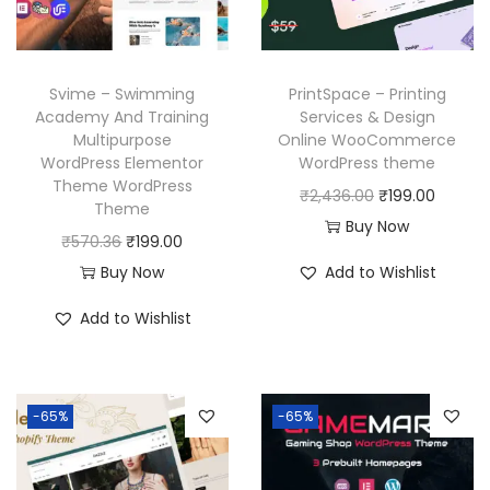
Svime – Swimming
PrintSpace – Printing
Academy And Training
Services & Design
Multipurpose
Online WooCommerce
WordPress Elementor
WordPress theme
Theme WordPress
O
C
₹
2,436.00
₹
199.00
Theme
r
u
Buy Now
O
C
₹
570.36
₹
199.00
i
r
r
u
Buy Now
Add to Wishlist
g
r
i
r
i
e
Add to Wishlist
g
r
n
n
i
e
a
t
n
n
l
p
-65%
-65%
a
t
p
r
l
p
r
i
p
r