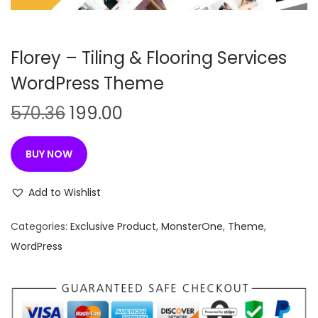
n
Florey – Tiling & Flooring Services
WordPress Theme
O
C
570.36
199.00
r
u
i
r
BUY NOW
g
r
i
e
Add to Wishlist
n
n
Categories:
Exclusive Product
,
MonsterOne
,
Theme
,
a
t
WordPress
l
p
p
r
r
i
i
c