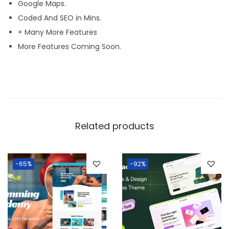
Google Maps.
Coded And SEO in Mins.
+ Many More Features
More Features Coming Soon.
Related products
-65%
-92%