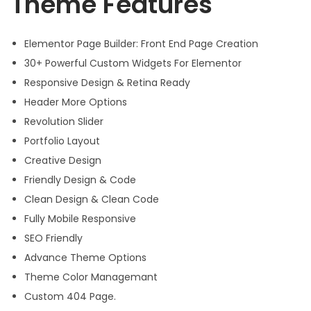
Theme Features
Elementor Page Builder: Front End Page Creation
30+ Powerful Custom Widgets For Elementor
Responsive Design & Retina Ready
Header More Options
Revolution Slider
Portfolio Layout
Creative Design
Friendly Design & Code
Clean Design & Clean Code
Fully Mobile Responsive
SEO Friendly
Advance Theme Options
Theme Color Managemant
Custom 404 Page.