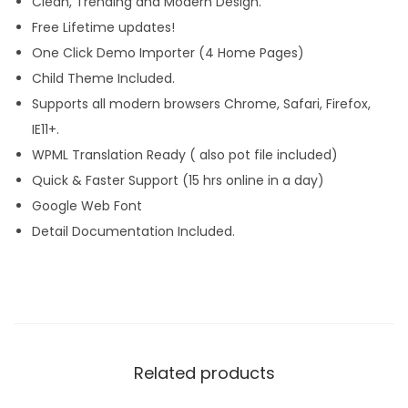
Clean, Trending and Modern Design.
Free Lifetime updates!
One Click Demo Importer (4 Home Pages)
Child Theme Included.
Supports all modern browsers Chrome, Safari, Firefox,
IE11+.
WPML Translation Ready ( also pot file included)
Quick & Faster Support (15 hrs online in a day)
Google Web Font
Detail Documentation Included.
Related products