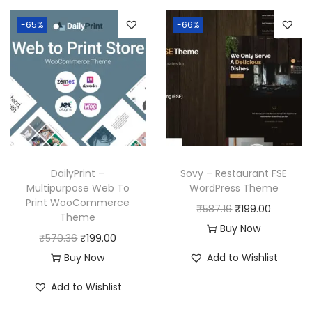
-65%
-66%
DailyPrint –
Sovy – Restaurant FSE
Multipurpose Web To
WordPress Theme
Print WooCommerce
O
C
₹
587.16
₹
199.00
Theme
r
u
Buy Now
O
C
₹
570.36
₹
199.00
i
r
r
u
Buy Now
Add to Wishlist
g
r
i
r
i
e
Add to Wishlist
g
r
n
n