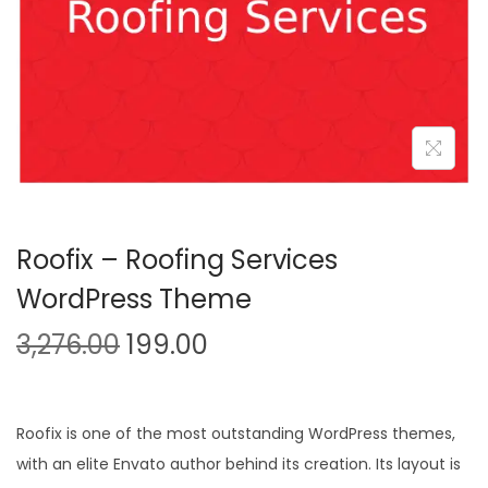
n
Roofix – Roofing Services
WordPress Theme
O
C
3,276.00
199.00
r
u
i
r
g
r
Roofix is one of the most outstanding WordPress themes,
i
e
with an elite Envato author behind its creation. Its layout is