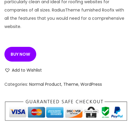
n
n
particularly clean and ideal for roofing websites for
a
t
companies of all sizes. RadiusTheme furnished Roofix with
l
p
all the features that you would need for a comprehensive
p
r
website.
r
i
i
c
c
e
BUY NOW
e
i
w
s
Add to Wishlist
a
:
s
Categories:
Normal Product
,
Theme
,
WordPress
:
1
9
3
9
,
.
2
0