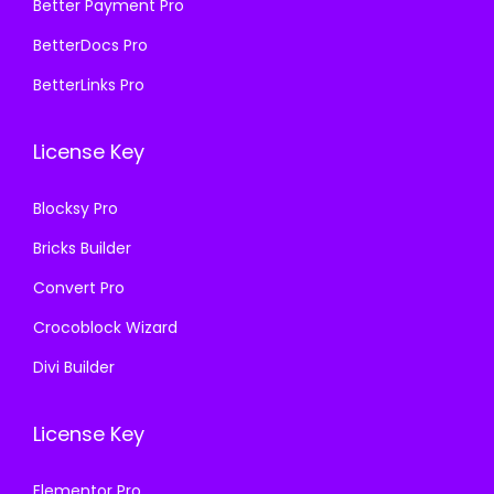
₹
9
Better Payment Pro
7
.
5
9
BetterDocs Pro
0
0
7
.
.
0
BetterLinks Pro
0
0
3
.
.
0
6
License Key
3
.
.
6
Blocksy Pro
.
Bricks Builder
Convert Pro
Crocoblock Wizard
Divi Builder
License Key
Elementor Pro