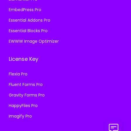
EmbedPress Pro
Essential Addons Pro
Essential Blocks Pro
EWWW Image Optimizer
License Key
Flexia Pro
Fluent Forms Pro
Gravity Forms Pro
HappyFiles Pro
Imagify Pro