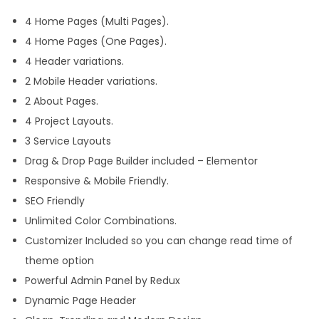
4 Home Pages (Multi Pages).
4 Home Pages (One Pages).
4 Header variations.
2 Mobile Header variations.
2 About Pages.
4 Project Layouts.
3 Service Layouts
Drag & Drop Page Builder included – Elementor
Responsive & Mobile Friendly.
SEO Friendly
Unlimited Color Combinations.
Customizer Included so you can change read time of
theme option
Powerful Admin Panel by Redux
Dynamic Page Header