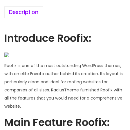
7
0
6
.
Description
.
0
0
Introduce Roofix:
.
Roofix is one of the most outstanding WordPress themes,
with an elite Envato author behind its creation. Its layout is
particularly clean and ideal for roofing websites for
companies of all sizes. RadiusTheme furnished Roofix with
all the features that you would need for a comprehensive
website.
Main Feature Roofix: