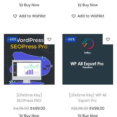
r
u
Buy Now
Buy Now
i
r
Add to Wishlist
Add to Wishlist
g
r
i
e
n
n
-88%
-98%
a
t
l
p
p
r
r
i
i
c
c
e
e
i
w
s
[Lifetime Key]
[Lifetime Key] WP All
a
:
SEOPress PRO
Export Pro
s
₹
O
C
O
C
₹
4,116.00
₹
499.00
₹
25,116.00
₹
499.00
:
4
r
u
r
u
Buy Now
Buy Now