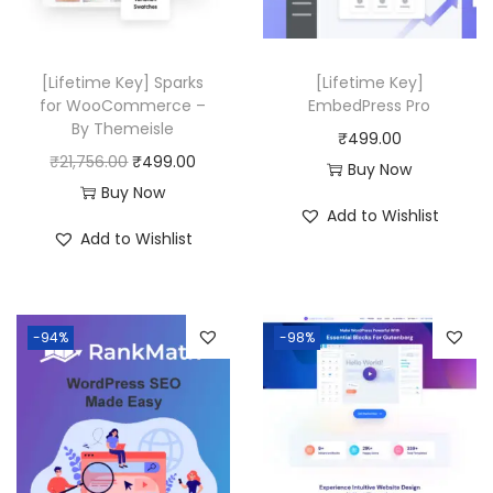
0
0
c
e
.
.
e
i
w
s
[Lifetime Key] Sparks
[Lifetime Key]
a
:
for WooCommerce –
EmbedPress Pro
By Themeisle
s
₹
₹
499.00
O
C
₹
21,756.00
₹
499.00
:
4
Buy Now
r
u
Buy Now
₹
9
Add to Wishlist
i
r
5
9
Add to Wishlist
g
r
0
.
i
e
,
0
n
n
3
0
-94%
-98%
a
t
1
.
l
p
6
p
r
.
r
i
0
i
c
0