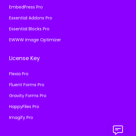
EmbedPress Pro
Essential Addons Pro
Essential Blocks Pro
EWWW Image Optimizer
License Key
Flexia Pro
Fluent Forms Pro
Gravity Forms Pro
HappyFiles Pro
Imagify Pro