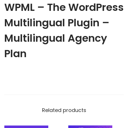
o
WPML – The WordPress
1
.
r
6
d
Multilingual Plugin –
.
P
0
r
Multilingual Agency
0
e
.
Plan
s
s
M
u
l
t
i
l
Related products
i
n