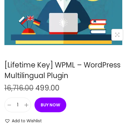
n
[Lifetime Key] WPML – WordPress
Multilingual Plugin
O
C
16,716.00
499.00
r
u
i
r
BUY NOW
[
g
r
L
i
e
Add to Wishlist
i
n
n