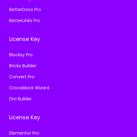
4
9
2
9
BetterDocs Pro
,
.
5
.
BetterLinks Pro
1
0
,
0
1
0
1
0
License Key
6
.
1
.
.
6
Blocksy Pro
0
.
Bricks Builder
0
0
.
0
Convert Pro
.
Crocoblock Wizard
Divi Builder
License Key
Elementor Pro