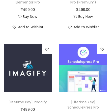
a
:
Elementor Pro
Pro (Premium)
s
₹
s
₹
₹
499.00
₹
499.00
:
4
:
4
Buy Now
Buy Now
₹
9
₹
9
1
9
Add to Wishlist
Add to Wishlist
8
9
2
.
,
.
,
0
3
0
5
0
1
0
1
.
6
.
6
.
.
0
0
0
0
.
.
[Lifetime Key] Imagify
[Lifetime Key]
SchedulePress Pro
₹
499.00