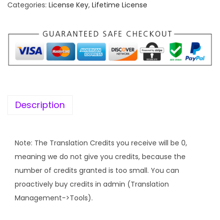
f
Categories:
License Key
,
Lifetime License
a
t
e
l
p
t
p
r
i
r
i
m
i
c
e
c
e
K
e
i
e
w
s
Description
y
a
:
]
s
W
:
4
Note: The Translation Credits you receive will be 0,
P
9
meaning we do not give you credits, because the
M
1
9
number of credits granted is too small. You can
L
6
.
proactively buy credits in admin (Translation
–
,
0
Management->Tools).
W
7
0