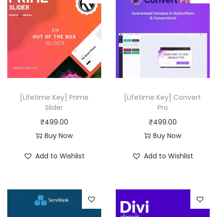
t
l
p
y
p
r
r
i
i
c
c
e
e
i
w
s
[Lifetime Key] Prime
[Lifetime Key] Convert
a
:
Slider
Pro
s
₹
₹
499.00
₹
499.00
:
4
Buy Now
Buy Now
₹
9
Add to Wishlist
Add to Wishlist
1
9
5
.
,
0
0
0
3
.