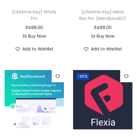
[Lifetime Key] Whols
[Lifetime Key] Meta
Pro
Box Pro (MetaboxAIO)
₹
499.00
₹
499.00
Buy Now
Buy Now
Add to Wishlist
Add to Wishlist
-85%