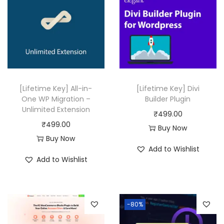
6
.
0
0
.
[Lifetime Key] All-in-
[Lifetime Key] Divi
One WP Migration –
Builder Plugin
Unlimited Extension
₹
499.00
₹
499.00
Buy Now
Buy Now
Add to Wishlist
Add to Wishlist
-80%