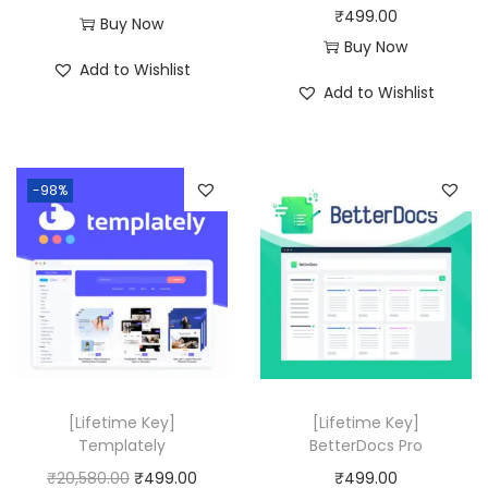
₹
499.00
Buy Now
Buy Now
Add to Wishlist
Add to Wishlist
-98%
[Lifetime Key]
[Lifetime Key]
Templately
BetterDocs Pro
O
C
₹
20,580.00
₹
499.00
₹
499.00