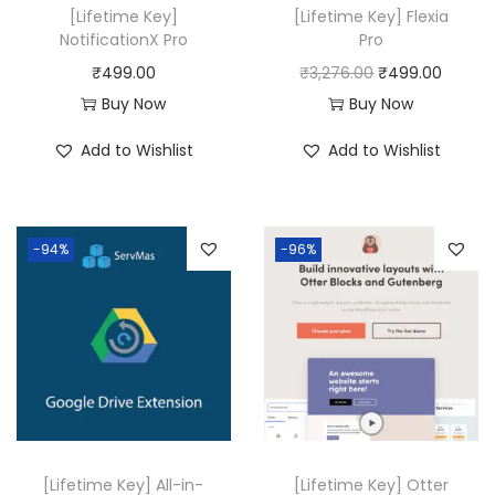
[Lifetime Key]
[Lifetime Key] Flexia
NotificationX Pro
Pro
O
C
₹
499.00
₹
3,276.00
₹
499.00
r
u
Buy Now
Buy Now
i
r
Add to Wishlist
Add to Wishlist
g
r
i
e
n
n
-94%
-96%
a
t
l
p
p
r
r
i
i
c
c
e
e
i
w
s
[Lifetime Key] All-in-
[Lifetime Key] Otter