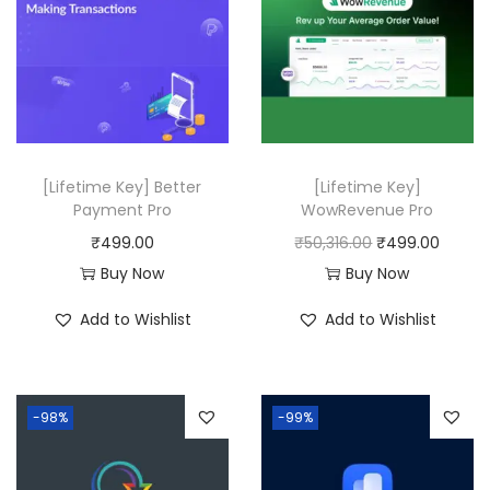
p
r
r
i
i
c
c
e
e
i
w
s
a
:
[Lifetime Key] Better
[Lifetime Key]
Payment Pro
WowRevenue Pro
s
₹
O
C
₹
499.00
₹
50,316.00
₹
499.00
:
4
r
u
Buy Now
Buy Now
₹
9
i
r
2
9
Add to Wishlist
Add to Wishlist
g
r
,
.
i
e
4
0
n
n
3
0
-98%
-99%
a
t
6
.
l
p
.
p
r