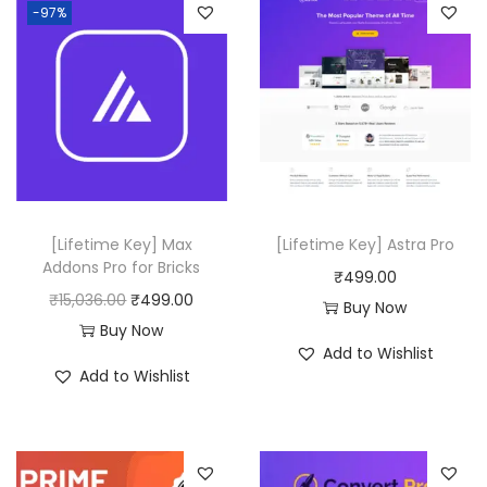
g
-97%
u
a
l
P
l
u
g
[Lifetime Key] Max
[Lifetime Key] Astra Pro
i
Addons Pro for Bricks
₹
499.00
n
O
C
₹
15,036.00
₹
499.00
Buy Now
q
r
u
Buy Now
u
Add to Wishlist
i
r
a
Add to Wishlist
g
r
n
i
e
t
n
n
i
a
t