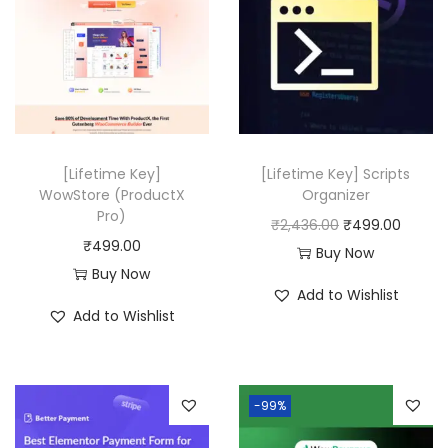
[Lifetime Key]
[Lifetime Key] Scripts
WowStore (ProductX
Organizer
Pro)
O
C
₹
2,436.00
₹
499.00
₹
499.00
r
u
Buy Now
Buy Now
i
r
Add to Wishlist
g
r
Add to Wishlist
i
e
n
n
a
t
-99%
l
p