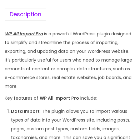
Description
WP All Import Pro
is a powerful WordPress plugin designed
to simplify and streamline the process of importing,
exporting, and updating data on your WordPress website.
It’s particularly useful for users who need to manage large
amounts of content or complex data structures, such as
e-commerce stores, real estate websites, job boards, and
more.
Key features of
WP All Import Pro
include:
Data Import
: The plugin allows you to import various
types of data into your WordPress site, including posts,
pages, custom post types, custom fields, images,
taxonomies, and more. This can save you a significant