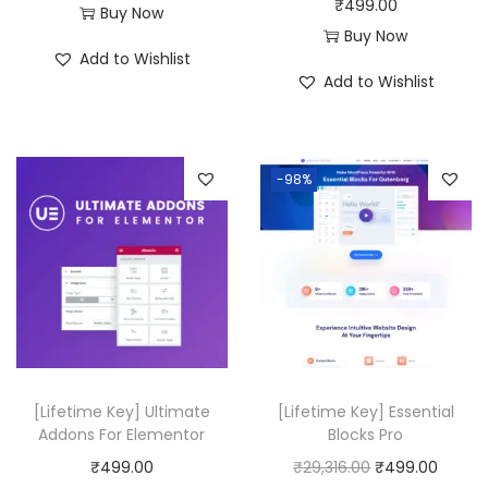
₹
499.00
:
4
Buy Now
Buy Now
₹
9
Add to Wishlist
5
9
Add to Wishlist
0
.
,
0
3
0
-98%
1
.
6
.
0
0
.
[Lifetime Key] Ultimate
[Lifetime Key] Essential
Addons For Elementor
Blocks Pro
O
C
₹
499.00
₹
29,316.00
₹
499.00