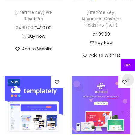
e
i
w
s
[Lifetime Key] WP
[Lifetime Key]
a
:
Reset Pro
Advanced Custom
Fields Pro (ACF)
s
₹
O
C
₹
499.00
₹
420.00
₹
499.00
:
4
r
u
Buy Now
Buy Now
₹
9
i
r
Add to Wishlist
3
9
g
r
Add to Wishlist
,
.
i
e
INR
2
0
n
n
7
0
a
t
-98%
6
.
l
p
.
p
r
0
r
i
0
i
c
.
c
e
e
i