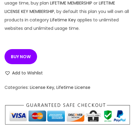
6
usage time, buy plan
LIFETIME MEMBERSHIP
or
LIFETIME
.
LICENSE KEY MEMBERSHIP
, by default this plan you will own all
0
products in category
Lifetime Key
applies to unlimited
0
websites and unlimited usage time.
.
BUY NOW
Add to Wishlist
Categories:
License Key
,
Lifetime License