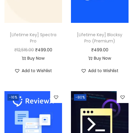
0
0
0
.
.
[Lifetime Key] Spectra
[Lifetime Key] Blocksy
Pro
Pro (Premium)
O
C
₹
12,516.00
₹
499.00
₹
499.00
r
u
Buy Now
Buy Now
i
r
Add to Wishlist
Add to Wishlist
g
r
i
e
n
n
-16%
-80%
a
t
l
p
p
r
r
i
i
c