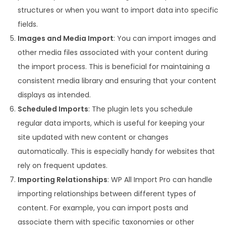
structures or when you want to import data into specific
fields.
Images and Media Import
: You can import images and
other media files associated with your content during
the import process. This is beneficial for maintaining a
consistent media library and ensuring that your content
displays as intended.
Scheduled Imports
: The plugin lets you schedule
regular data imports, which is useful for keeping your
site updated with new content or changes
automatically. This is especially handy for websites that
rely on frequent updates.
Importing Relationships
: WP All Import Pro can handle
importing relationships between different types of
content. For example, you can import posts and
associate them with specific taxonomies or other