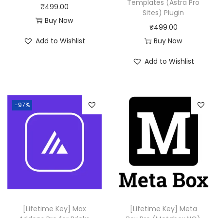
Templates (Astra Pro
₹
499.00
Sites) Plugin
Buy Now
₹
499.00
Add to Wishlist
Buy Now
Add to Wishlist
-97%
[Lifetime Key] Max
[Lifetime Key] Meta