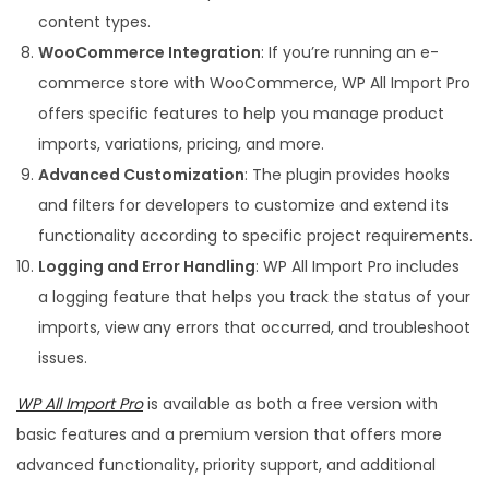
content types.
WooCommerce Integration
: If you’re running an e-
commerce store with WooCommerce, WP All Import Pro
offers specific features to help you manage product
imports, variations, pricing, and more.
Advanced Customization
: The plugin provides hooks
and filters for developers to customize and extend its
functionality according to specific project requirements.
Logging and Error Handling
: WP All Import Pro includes
a logging feature that helps you track the status of your
imports, view any errors that occurred, and troubleshoot
issues.
WP All Import Pro
is available as both a free version with
basic features and a premium version that offers more
advanced functionality, priority support, and additional