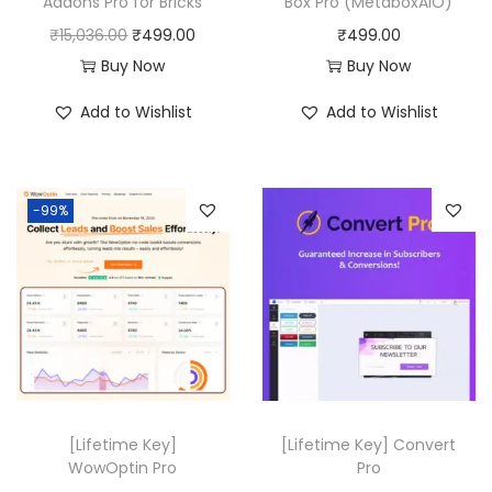
Addons Pro for Bricks
Box Pro (MetaboxAIO)
O
C
₹
15,036.00
₹
499.00
₹
499.00
r
u
Buy Now
Buy Now
i
r
Add to Wishlist
Add to Wishlist
g
r
i
e
n
n
-99%
a
t
l
p
p
r
r
i
i
c
c
e
e
i
w
s
[Lifetime Key]
[Lifetime Key] Convert
a
:
WowOptin Pro
Pro