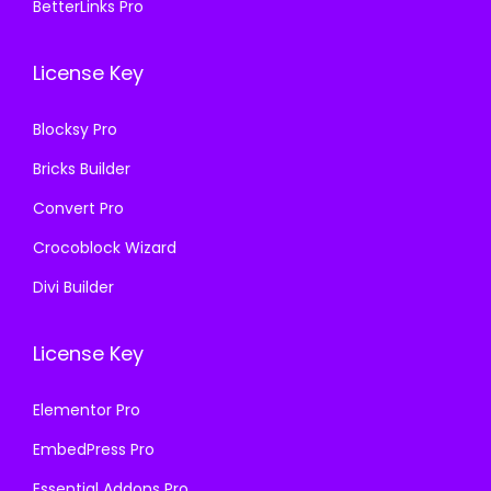
BetterLinks Pro
0
0
6
0
License Key
4
.
.
Blocksy Pro
0
Bricks Builder
0
.
Convert Pro
Crocoblock Wizard
Divi Builder
License Key
Elementor Pro
EmbedPress Pro
Essential Addons Pro