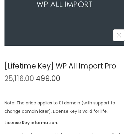
n
[Lifetime Key] WP All Import Pro
O
C
25,116.00
499.00
r
u
i
r
g
r
Note: The price applies to 01 domain (with support to
i
e
change domain later). License Key is valid for life.
n
n
License Key information:
a
t