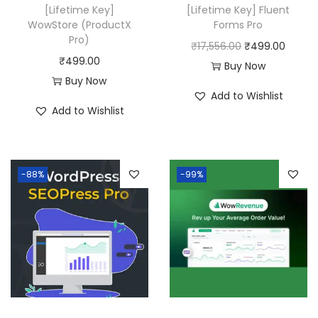
w
s
[Lifetime Key]
[Lifetime Key] Fluent
a
:
WowStore (ProductX
Forms Pro
Pro)
s
₹
O
C
₹
17,556.00
₹
499.00
₹
499.00
:
4
r
u
Buy Now
Buy Now
₹
9
i
r
Add to Wishlist
2
9
g
r
Add to Wishlist
0
.
i
e
,
0
n
n
5
0
a
t
-88%
-99%
8
.
l
p
0
p
r
.
r
i
0
i
c
0
c
e
.
e
i
w
s