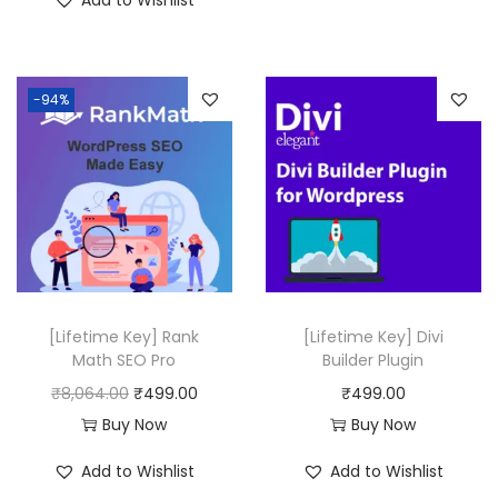
Add to Wishlist
g
r
i
e
n
n
-94%
a
t
l
p
p
r
r
i
i
c
c
e
e
i
w
s
[Lifetime Key] Rank
[Lifetime Key] Divi
a
:
Math SEO Pro
Builder Plugin
s
₹
O
C
₹
8,064.00
₹
499.00
₹
499.00
:
4
r
u
Buy Now
Buy Now
₹
9
i
r
Add to Wishlist
Add to Wishlist
1
9
g
r