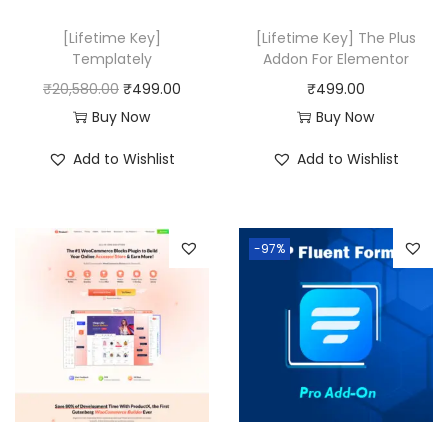
w
s
a
:
[Lifetime Key]
[Lifetime Key] The Plus
Templately
Addon For Elementor
s
₹
O
C
₹
20,580.00
₹
499.00
₹
499.00
:
4
r
u
Buy Now
Buy Now
₹
2
i
r
4
0
Add to Wishlist
Add to Wishlist
g
r
9
.
i
e
9
0
n
n
.
0
-97%
a
t
0
.
l
p
0
p
r
.
r
i
i
c
c
e
e
i