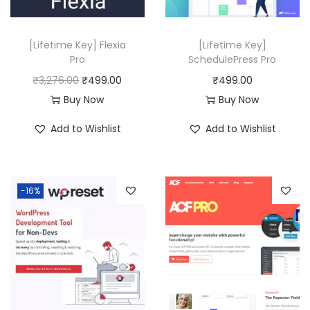
e
i
w
s
[Lifetime Key] Flexia
[Lifetime Key]
a
:
Pro
SchedulePress Pro
s
₹
O
C
₹
3,276.00
₹
499.00
₹
499.00
:
4
r
u
Buy Now
Buy Now
₹
9
i
r
Add to Wishlist
Add to Wishlist
6
9
g
r
,
.
i
e
6
0
n
n
-16%
3
0
a
t
6
.
l
p
.
p
r
0
r
i
0
i
c
.
c
e