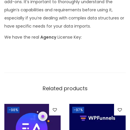
add-ons. It’s important to thoroughly understand the
plugin’s capabilities and requirements before using it,
especially if you’re dealing with complex data structures or
have specific needs for your data imports.
We have the real
Agency
License Key:
Related products
-98%
-97%