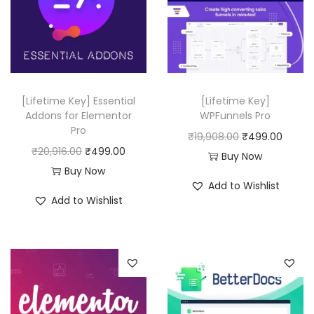
[Lifetime Key] Essential
[Lifetime Key]
Addons for Elementor
WPFunnels Pro
Pro
O
C
₹
19,908.00
₹
499.00
O
C
₹
20,916.00
₹
499.00
r
u
Buy Now
r
u
Buy Now
i
r
Add to Wishlist
i
r
g
r
Add to Wishlist
g
r
i
e
i
e
n
n
n
n
a
t
a
t
l
p
l
p
p
r
p
r
r
i