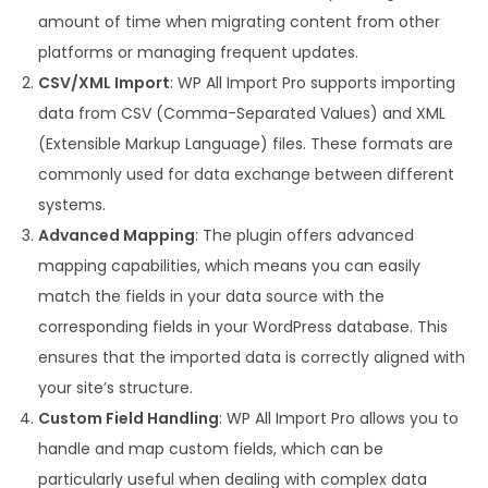
amount of time when migrating content from other
platforms or managing frequent updates.
CSV/XML Import
: WP All Import Pro supports importing
data from CSV (Comma-Separated Values) and XML
(Extensible Markup Language) files. These formats are
commonly used for data exchange between different
systems.
Advanced Mapping
: The plugin offers advanced
mapping capabilities, which means you can easily
match the fields in your data source with the
corresponding fields in your WordPress database. This
ensures that the imported data is correctly aligned with
your site’s structure.
Custom Field Handling
: WP All Import Pro allows you to
handle and map custom fields, which can be
particularly useful when dealing with complex data