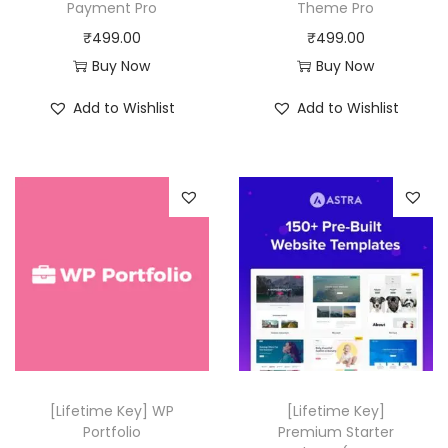
a
:
a
:
Payment Pro
Theme Pro
s
₹
s
₹
₹
499.00
₹
499.00
:
4
:
4
Buy Now
Buy Now
₹
9
₹
9
Add to Wishlist
Add to Wishlist
4
9
5
9
,
.
0
.
1
0
,
0
1
0
3
0
6
.
1
.
.
6
0
.
0
0
.
0
.
[Lifetime Key] WP
[Lifetime Key]
Portfolio
Premium Starter