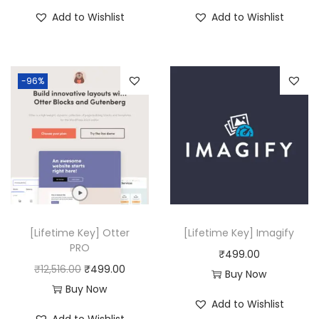
₹
9
2
9
Add to Wishlist
Add to Wishlist
8
9
0
.
,
.
,
0
3
0
9
0
-96%
1
0
1
.
6
.
6
.
.
0
0
0
0
.
.
[Lifetime Key] Otter
[Lifetime Key] Imagify
PRO
₹
499.00
O
C
₹
12,516.00
₹
499.00
Buy Now
r
u
Buy Now
Add to Wishlist
i
r