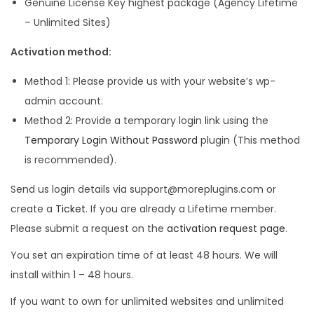
l
p
Genuine License Key highest package (Agency Lifetime
p
r
– Unlimited Sites)
r
i
Activation method:
i
c
c
e
Method 1: Please provide us with your website’s wp-
e
i
admin account.
w
s
Method 2: Provide a temporary login link using the
a
:
Temporary Login Without Password
plugin (This method
s
is recommended).
:
4
Send us login details via support@moreplugins.com or
9
create a
Ticket
. If you are already a Lifetime member.
2
9
Please submit a request on the
activation request page
.
5
.
You set an expiration time of at least 48 hours. We will
,
0
install within 1 – 48 hours.
1
0
1
.
If you want to own for unlimited websites and unlimited