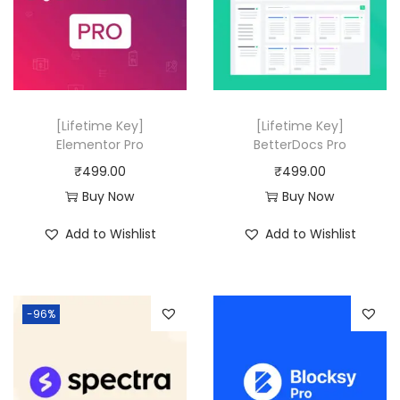
r
i
i
c
i
c
c
e
c
e
e
i
e
i
w
s
w
s
a
:
[Lifetime Key]
[Lifetime Key]
a
:
Elementor Pro
BetterDocs Pro
s
₹
s
₹
₹
499.00
₹
499.00
:
4
:
4
Buy Now
Buy Now
₹
9
₹
9
1
9
Add to Wishlist
Add to Wishlist
2
9
9
.
0
.
,
0
,
0
9
0
-96%
9
0
0
.
1
.
8
6
.
.
0