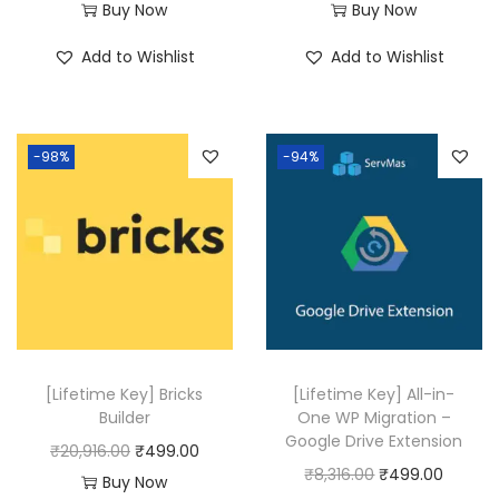
r
u
Buy Now
Buy Now
i
r
Add to Wishlist
Add to Wishlist
g
r
i
e
n
n
-98%
-94%
a
t
l
p
p
r
r
i
i
c
c
e
e
i
w
s
[Lifetime Key] Bricks
[Lifetime Key] All-in-
a
:
Builder
One WP Migration –
Google Drive Extension
s
₹
O
C
₹
20,916.00
₹
499.00
O
C
₹
8,316.00
₹
499.00
:
4
r
u
Buy Now