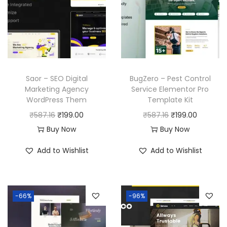
Saor – SEO Digital
BugZero – Pest Control
Marketing Agency
Service Elementor Pro
WordPress Them
Template Kit
O
C
O
C
₹
587.16
₹
199.00
₹
587.16
₹
199.00
r
u
r
u
Buy Now
Buy Now
i
r
i
r
Add to Wishlist
Add to Wishlist
g
r
g
r
i
e
i
e
n
n
n
n
-66%
-96%
a
t
a
t
l
p
l
p