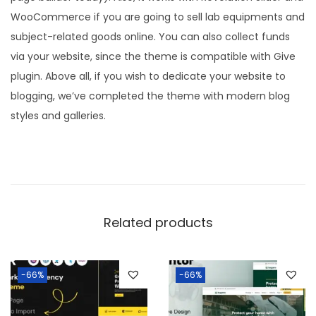
WooCommerce if you are going to sell lab equipments and
subject-related goods online. You can also collect funds
via your website, since the theme is compatible with Give
plugin. Above all, if you wish to dedicate your website to
blogging, we’ve completed the theme with modern blog
styles and galleries.
Related products
-66%
-66%