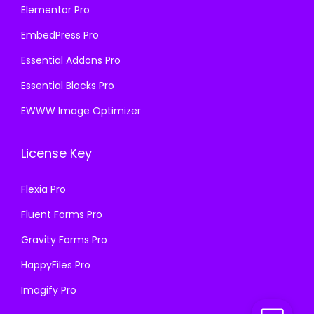
Elementor Pro
EmbedPress Pro
Essential Addons Pro
Essential Blocks Pro
EWWW Image Optimizer
License Key
Flexia Pro
Fluent Forms Pro
Gravity Forms Pro
HappyFiles Pro
Imagify Pro