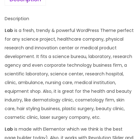
a
:
s
Description
:
1
Lab
is a fresh, trendy & powerful WordPress Theme perfect
9
for any science project, healthcare company, physical
5
9
research and innovation center or medical product
8
.
development. It fits a science bureau, laboratory, research
7
0
agency and even corporate technology business firm, a
.
0
scientific laboratory, science center, research hospital,
1
.
clinic, ambulance, nursing care, medical institution,
6
equipment shop. Also, it is great for the health and beauty
.
industry, like dermatology clinic, cosmetology firm, skin
care, hair styling business, plastic surgery, beauty clinic,
cosmetic clinic, laser surgery company, etc.
Lab
is made with Elementor which we think is the best
page builder today). Also, it works with Revolution Slider and