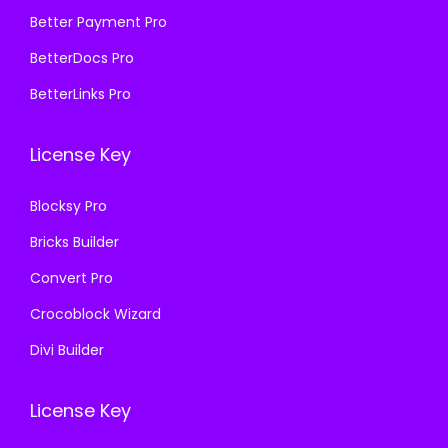
5
9
₹
9
Better Payment Pro
8
.
5
9
BetterDocs Pro
7
0
8
.
.
0
BetterLinks Pro
7
0
1
.
.
0
6
License Key
1
.
.
6
Blocksy Pro
.
Bricks Builder
Convert Pro
Crocoblock Wizard
Divi Builder
License Key