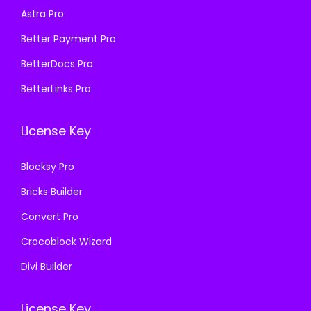
:
1
Astra Pro
:
1
₹
9
₹
9
Better Payment Pro
5
9
5
9
8
.
BetterDocs Pro
8
.
7
0
BetterLinks Pro
7
0
.
0
.
0
1
.
License Key
1
.
6
6
.
Blocksy Pro
.
Bricks Builder
Convert Pro
Crocoblock Wizard
Divi Builder
License Key