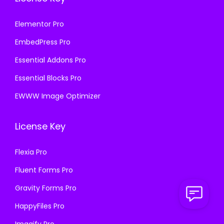
Elementor Pro
EmbedPress Pro
Essential Addons Pro
Essential Blocks Pro
EWWW Image Optimizer
License Key
Flexia Pro
Fluent Forms Pro
Gravity Forms Pro
HappyFiles Pro