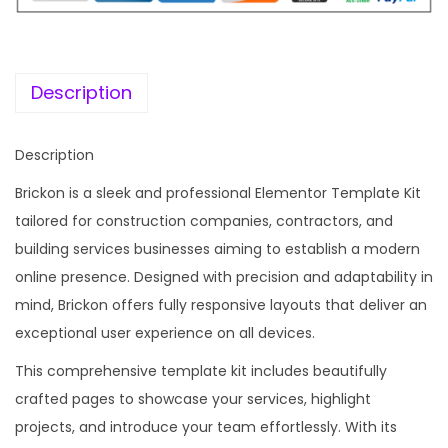
i
c
c
e
e
i
w
s
Description
a
:
s
Description
:
1
Brickon is a sleek and professional Elementor Template Kit
9
tailored for construction companies, contractors, and
5
9
building services businesses aiming to establish a modern
8
.
online presence. Designed with precision and adaptability in
7
0
mind, Brickon offers fully responsive layouts that deliver an
.
0
exceptional user experience on all devices.
1
.
6
This comprehensive template kit includes beautifully
.
crafted pages to showcase your services, highlight
projects, and introduce your team effortlessly. With its