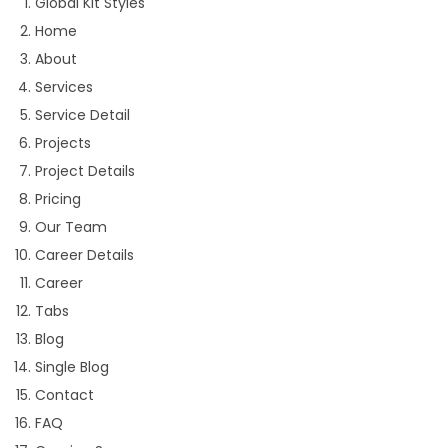
Global Kit Styles
Home
About
Services
Service Detail
Projects
Project Details
Pricing
Our Team
Career Details
Career
Tabs
Blog
Single Blog
Contact
FAQ