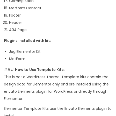
Coming Soon
Metform Contact
Footer
Header
404 Page
Plugins installed with kit:
Jeg Elementor Kit
MetForm
###
How to Use Template Kits:
This is not a WordPress Theme. Template kits contain the
design data for Elementor only and are installed using the
envato Elements plugin for WordPress or directly through
Elementor.
Elementor Template Kits use the Envato Elements plugin to
install.