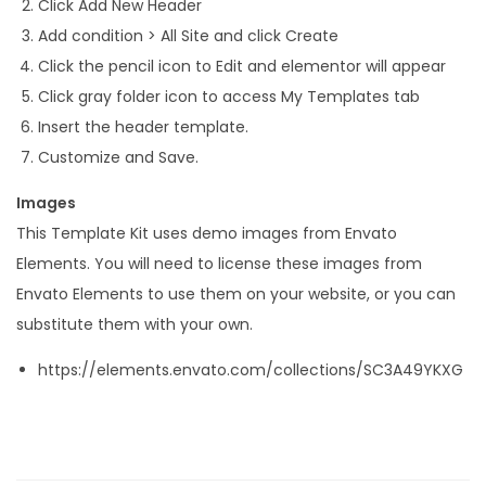
Click Add New Header
Add condition > All Site and click Create
Click the pencil icon to Edit and elementor will appear
Click gray folder icon to access My Templates tab
Insert the header template.
Customize and Save.
Images
This Template Kit uses demo images from Envato
Elements. You will need to license these images from
Envato Elements to use them on your website, or you can
substitute them with your own.
https://elements.envato.com/collections/SC3A49YKXG