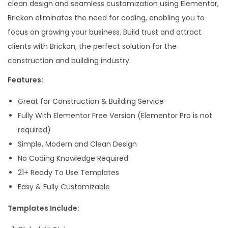
clean design and seamless customization using Elementor,
Brickon eliminates the need for coding, enabling you to
focus on growing your business. Build trust and attract
clients with Brickon, the perfect solution for the
construction and building industry.
Features:
Great for Construction & Building Service
Fully With Elementor Free Version (Elementor Pro is not
required)
Simple, Modern and Clean Design
No Coding Knowledge Required
21+ Ready To Use Templates
Easy & Fully Customizable
Templates Include: