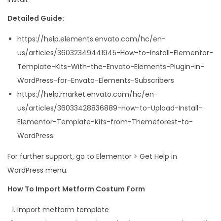
Detailed Guide:
https://help.elements.envato.com/hc/en-
us/articles/36032349441945-How-to-Install-Elementor-
Template-Kits-With-the-Envato-Elements-Plugin-in-
WordPress-for-Envato-Elements-Subscribers
https://help.market.envato.com/hc/en-
us/articles/36033428836889-How-to-Upload-Install-
Elementor-Template-Kits-from-Themeforest-to-
WordPress
For further support, go to Elementor > Get Help in
WordPress menu.
How To Import Metform Costum Form
Import metform template