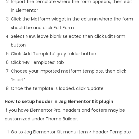
Import the template where the form appears, then edit
in Elementor
Click the Metform widget in the column where the form
should be and click Edit Form
Select New, leave blank selected then click Edit Form
button
Click ‘Add Template’ grey folder button
Click ‘My Templates’ tab
Choose your imported metform template, then click
‘Insert’
Once the template is loaded, click ‘Update’
How to setup header in Jeg Elementor Kit plugin
If you have Elementor Pro, headers and footers may be
customized under Theme Builder.
Go to Jeg Elementor Kit menu item > Header Template