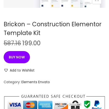
n
Brickon – Construction Elementor
Template Kit
O
C
587.16
199.00
r
u
i
r
BUY NOW
g
r
i
e
Add to Wishlist
n
n
Category:
Elements Envato
a
t
l
p
p
r
r
i