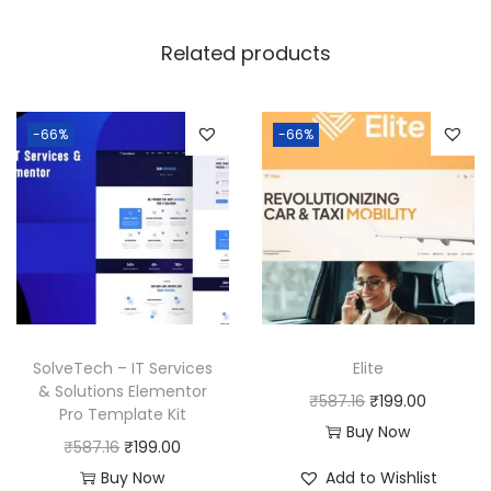
Related products
-66%
-66%
SolveTech – IT Services
Elite
& Solutions Elementor
O
C
₹
587.16
₹
199.00
Pro Template Kit
r
u
Buy Now
O
C
₹
587.16
₹
199.00
i
r
r
u
Buy Now
Add to Wishlist