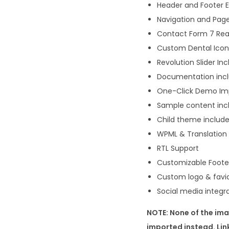
Header and Footer 
Navigation and Page
Contact Form 7 Re
Custom Dental Icon
Revolution Slider In
Documentation inc
One-Click Demo Im
Sample content inc
Child theme includ
WPML & Translation r
RTL Support
Customizable Foote
Custom logo & favi
Social media integr
NOTE: None of the ima
imported instead. Li