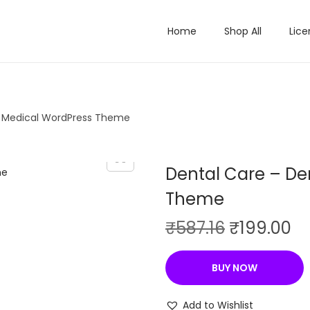
Home
Shop All
Lice
& Medical WordPress Theme
Dental Care – De
Theme
O
C
₹
587.16
₹
199.00
r
u
i
r
BUY NOW
g
r
i
e
Add to Wishlist