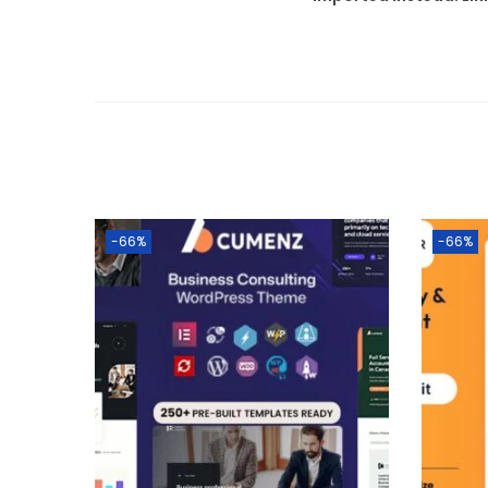
-66%
-66%