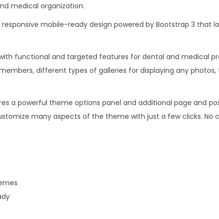
nd medical organization.
.
0
1
.
 responsive mobile-ready design powered by Bootstrap 3 that loo
6
.
with functional and targeted features for dental and medical pra
members, different types of galleries for displaying any photos,
res a powerful theme options panel and additional page and po
ustomize many aspects of the theme with just a few clicks. No co
hemes
ady