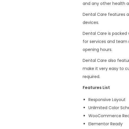
and any other health a
Dental Care features a
devices.
Dental Care is packed 
for services and team 
opening hours.
Dental Care also featu
make it very easy to c
required.
Features List
Responsive Layout
Unlimited Color Sc
WooCommerce Re
Elementor Ready