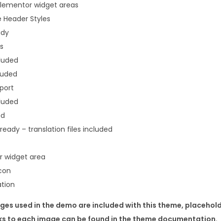
Elementor widget areas
 Header Styles
ady
s
cluded
luded
port
luded
ed
eady – translation files included
r widget area
con
ation
ges used in the demo are included with this theme, placehold
nks to each image can be found in the theme documentation.