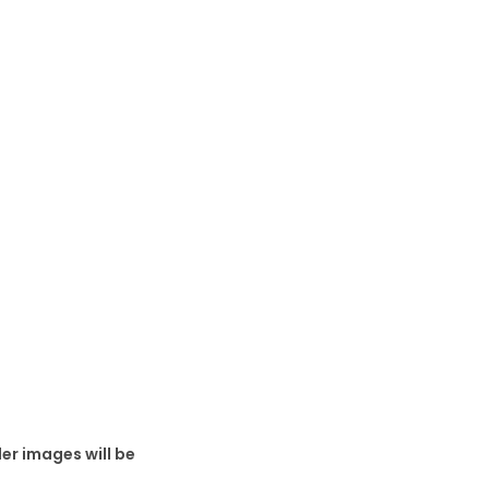
er images will be