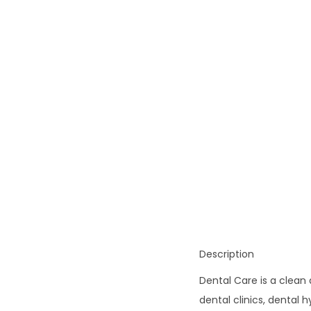
o
n
Description
Dental Care is a clean
dental clinics, dental h