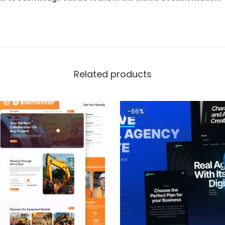
Related products
-66%