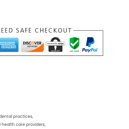
dental practices,
l health care providers,