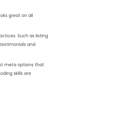
ks great on all
ctices. Such as listing
 testimonials and
st meta options that
ding skills are