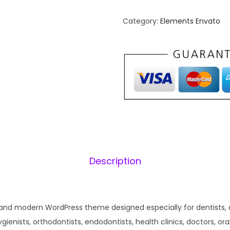
n
n
Category:
Elements Envato
a
t
l
p
p
r
r
i
i
c
c
e
e
i
w
s
a
:
s
₹
Description
:
1
₹
9
5
9
 and modern WordPress theme designed especially for dentists, 
8
.
ygienists, orthodontists, endodontists, health clinics, doctors, ora
7
0