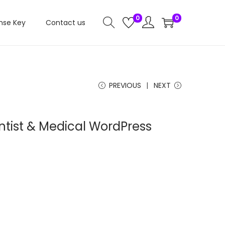
0
0
nse Key
Contact us
PREVIOUS
NEXT
ntist & Medical WordPress