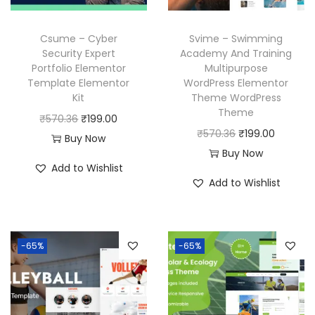
e
i
w
s
w
s
a
:
Csume – Cyber
Svime – Swimming
a
:
Security Expert
Academy And Training
s
₹
Portfolio Elementor
Multipurpose
s
₹
:
1
Template Elementor
WordPress Elementor
:
1
₹
9
Kit
Theme WordPress
₹
9
Theme
5
9
O
C
₹
570.36
₹
199.00
5
9
O
C
₹
570.36
₹
199.00
7
.
r
u
Buy Now
7
.
r
u
Buy Now
0
0
i
r
Add to Wishlist
0
0
i
r
.
0
g
r
Add to Wishlist
.
0
g
r
3
.
i
e
3
.
i
e
6
n
n
6
n
n
.
a
t
-65%
-65%
.
a
t
l
p
l
p
p
r
p
r
r
i
r
i