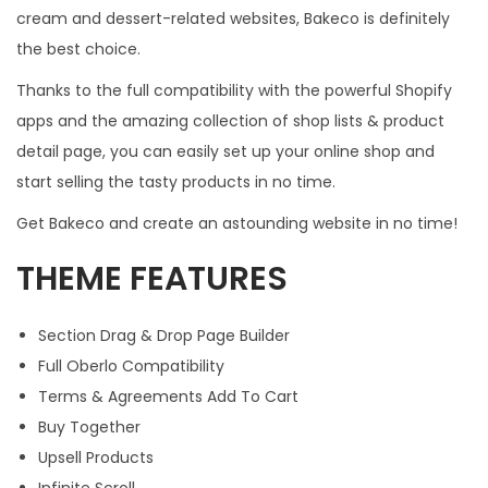
cream and dessert-related websites, Bakeco is definitely
the best choice.
Thanks to the full compatibility with the powerful Shopify
apps and the amazing collection of shop lists & product
detail page, you can easily set up your online shop and
start selling the tasty products in no time.
Get Bakeco and create an astounding website in no time!
THEME FEATURES
Section Drag & Drop Page Builder
Full Oberlo Compatibility
Terms & Agreements Add To Cart
Buy Together
Upsell Products