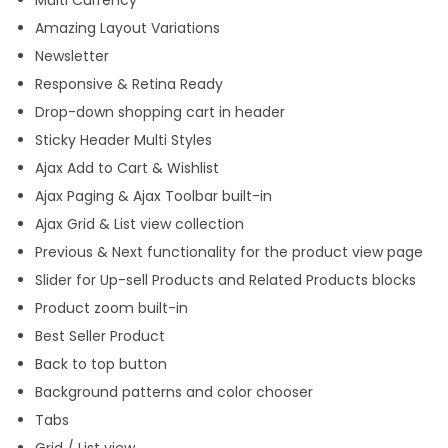
Multi Currency
Amazing Layout Variations
Newsletter
Responsive & Retina Ready
Drop-down shopping cart in header
Sticky Header Multi Styles
Ajax Add to Cart & Wishlist
Ajax Paging & Ajax Toolbar built-in
Ajax Grid & List view collection
Previous & Next functionality for the product view page
Slider for Up-sell Products and Related Products blocks
Product zoom built-in
Best Seller Product
Back to top button
Background patterns and color chooser
Tabs