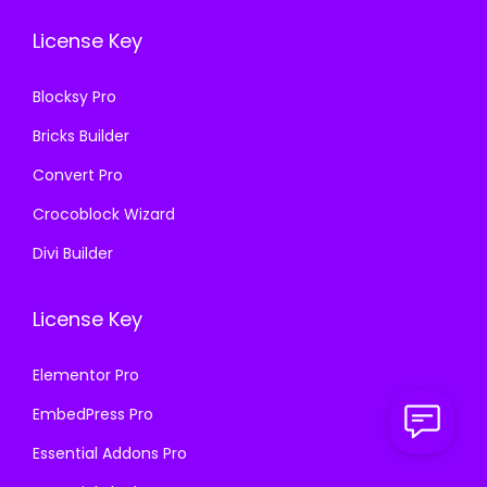
.
0
3
.
License Key
3
.
6
6
.
Blocksy Pro
.
Bricks Builder
Convert Pro
Crocoblock Wizard
Divi Builder
License Key
Elementor Pro
EmbedPress Pro
Essential Addons Pro