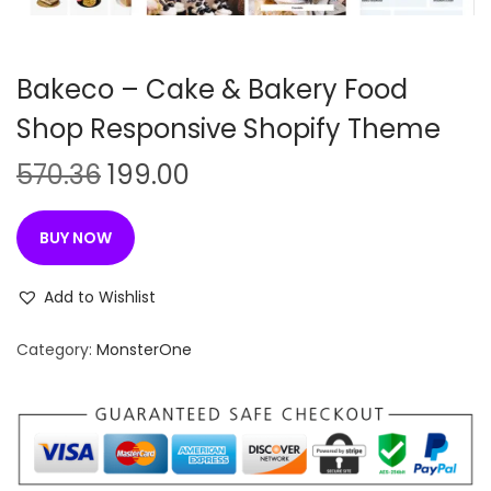
n
Bakeco – Cake & Bakery Food
Shop Responsive Shopify Theme
O
C
570.36
199.00
r
u
i
r
BUY NOW
g
r
i
e
Add to Wishlist
n
n
Category:
MonsterOne
a
t
l
p
p
r
r
i
i
c