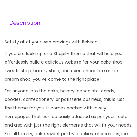
c
e
e
i
w
s
Description
a
:
s
Satisfy all of your web cravings with Bakeco!
:
1
If you are looking for a Shopify theme that will help you
9
effortlessly build a delicious website for your cake shop,
5
9
sweets shop, bakery shop, and even chocolate or ice
7
.
cream shop, you’ve come to the right place!
0
0
.
0
For anyone into the cake, bakery, chocolate, candy,
3
.
cookies, confectionery, or patisserie business, this is just
6
the theme for you. It comes packed with lovely
.
homepages that can be easily adapted as per your taste
and also with just the right elements that will fit your needs.
For all bakery, cake, sweet pastry, cookies, chocolates, ice