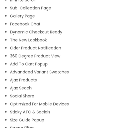
Infinite Scroll
Sub-Collection Page
Gallery Page
Facebook Chat
Dynamic Checkout Ready
The New Lookbook
Oder Product Notification
360 Degree Product View
Add To Cart Popup
Advandced Variant Swatches
Ajax Products
Ajax Seach
Social Share
Optimized For Mobile Devices
Sticky ATC & Socials
Size Guide Popup