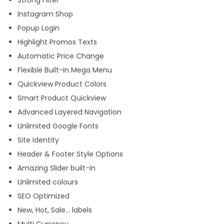
Strong Filter
Instagram Shop
Popup Login
Highlight Promos Texts
Automatic Price Change
Flexible Built-in Mega Menu
Quickview Product Colors
Smart Product Quickview
Advanced Layered Navigation
Unlimited Google Fonts
Site Identity
Header & Footer Style Options
Amazing Slider built-in
Unlimited colours
SEO Optimized
New, Hot, Sale… labels