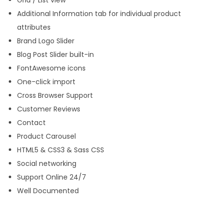
Grid / List view
Additional Information tab for individual product
attributes
Brand Logo Slider
Blog Post Slider built-in
FontAwesome icons
One-click import
Cross Browser Support
Customer Reviews
Contact
Product Carousel
HTML5 & CSS3 & Sass CSS
Social networking
Support Online 24/7
Well Documented