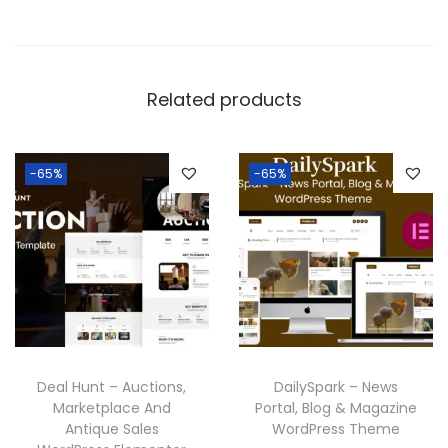
Related products
-65%
-65%
Deal Hunt – Auctions,
DailySpark – News
Marketplace And
Portal, Blog & Magazine
Antique Sales
WordPress Theme