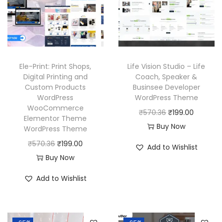
r
i
c
e
i
c
e
i
c
e
w
s
e
i
a
:
w
s
Ele-Print: Print Shops,
Life Vision Studio – Life
s
₹
a
:
Digital Printing and
Coach, Speaker &
:
1
Custom Products
Businsee Developer
s
₹
₹
9
WordPress
WordPress Theme
:
1
WooCommerce
5
9
O
C
₹
570.36
₹
199.00
₹
9
Elementor Theme
7
.
r
u
Buy Now
WordPress Theme
5
9
0
0
i
r
O
C
₹
570.36
₹
199.00
7
.
Add to Wishlist
.
0
g
r
r
u
Buy Now
0
0
3
.
i
e
i
r
.
0
Add to Wishlist
6
n
n
g
r
3
.
.
a
t
i
e
6
l
p
n
n
.