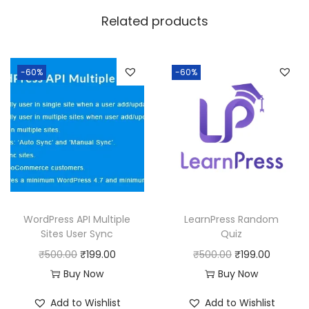
w
s
Related products
a
:
s
:
1
-60%
-60%
9
5
9
0
.
0
0
.
0
0
.
0
WordPress API Multiple
LearnPress Random
.
Sites User Sync
Quiz
O
C
O
C
₹
500.00
₹
199.00
₹
500.00
₹
199.00
r
u
r
u
Buy Now
Buy Now
i
r
i
r
Add to Wishlist
Add to Wishlist