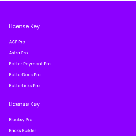
i
c
c
e
c
e
e
i
e
i
w
s
License Key
w
s
a
:
a
:
s
₹
ACF Pro
s
₹
:
1
Astra Pro
:
1
₹
9
₹
9
Better Payment Pro
5
9
5
9
BetterDocs Pro
0
.
0
.
0
0
BetterLinks Pro
0
0
.
0
.
0
0
.
License Key
0
.
0
0
.
Blocksy Pro
.
Bricks Builder