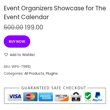
n
Event Organizers Showcase for The
Event Calendar
O
C
500.00
199.00
r
u
i
r
BUY NOW
g
r
i
e
Add to Wishlist
n
n
SKU:
WPS-7981D
a
t
Categories:
All Products
,
Plugins
l
p
p
r
r
i
i
c
c
e
e
i