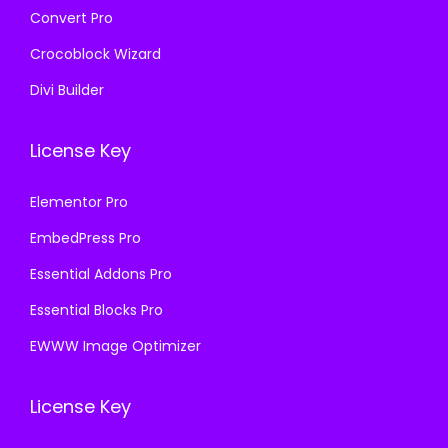
Convert Pro
Crocoblock Wizard
Divi Builder
License Key
Elementor Pro
EmbedPress Pro
Essential Addons Pro
Essential Blocks Pro
EWWW Image Optimizer
License Key