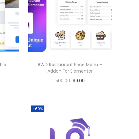
ile
BWD Restaurant Price Menu –
Addon For Elementor
O
C
500.00
199.00
r
u
Buy Now
i
r
Add to Wishlist
g
r
-60%
i
e
n
n
a
t