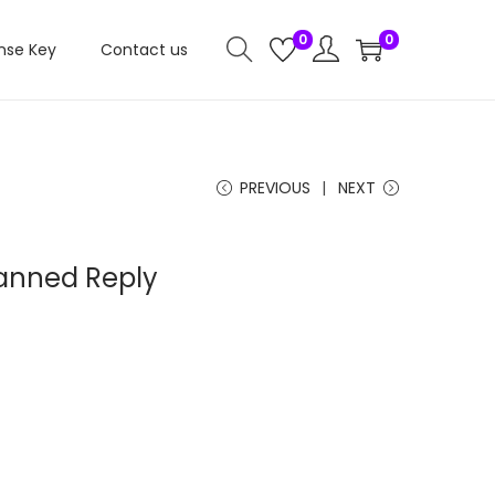
0
0
nse Key
Contact us
PREVIOUS
NEXT
anned Reply