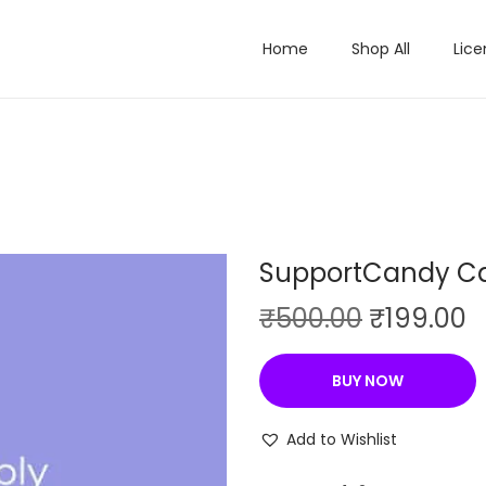
Home
Shop All
Lice
SupportCandy C
O
C
₹
500.00
₹
199.00
r
u
i
r
BUY NOW
g
r
i
e
Add to Wishlist
n
n