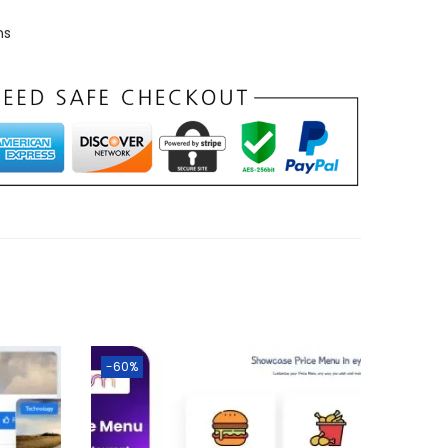
ns
-60%