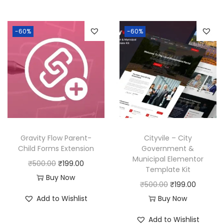
0
.
i
e
n
n
.
0
0
0
n
n
a
t
0
.
-60%
-60%
.
0
a
t
l
p
0
0
.
l
p
p
r
.
0
p
r
r
i
.
r
i
i
c
i
c
c
e
c
e
e
i
e
i
w
s
w
s
a
:
Gravity Flow Parent-
Cityvile – City
a
:
Child Forms Extension
Government &
s
₹
Municipal Elementor
s
₹
:
1
O
C
₹
500.00
₹
199.00
Template Kit
:
1
₹
9
r
u
Buy Now
O
C
₹
500.00
₹
199.00
₹
9
5
9
i
r
r
u
Add to Wishlist
Buy Now
5
9
0
.
g
r
i
r
0
.
0
0
i
e
Add to Wishlist