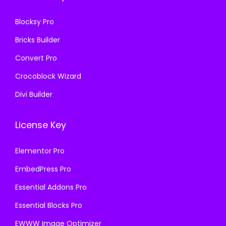
.
0
Blocksy Pro
.
Bricks Builder
Convert Pro
Crocoblock Wizard
Divi Builder
License Key
Elementor Pro
EmbedPress Pro
Essential Addons Pro
Essential Blocks Pro
EWWW Image Optimizer