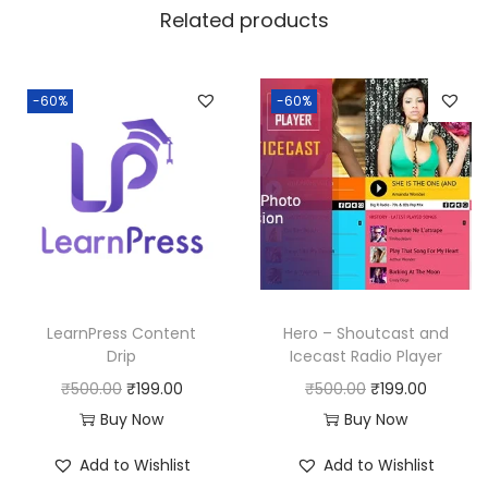
a
:
Related products
s
:
1
9
-60%
-60%
5
9
0
.
0
0
.
0
0
.
0
.
LearnPress Content
Hero – Shoutcast and
Drip
Icecast Radio Player
O
C
O
C
₹
500.00
₹
199.00
₹
500.00
₹
199.00
r
u
r
u
Buy Now
Buy Now
i
r
i
r
Add to Wishlist
Add to Wishlist
g
r
g
r