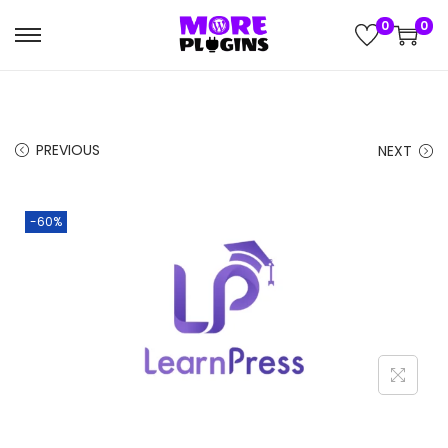
0
0
S
S
k
k
i
i
p
p
PREVIOUS
NEXT
t
t
o
o
n
c
-60%
a
o
v
n
i
t
g
e
a
n
t
t
i
o