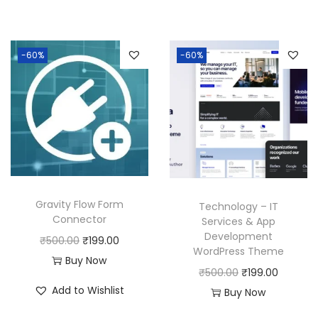
g
r
0
.
i
e
.
0
i
e
0
0
n
n
0
.
n
n
.
0
a
t
0
-60%
-60%
a
t
0
.
l
p
.
l
p
0
p
r
p
r
.
r
i
r
i
i
c
i
c
c
e
c
e
e
i
e
i
w
s
w
s
Gravity Flow Form
a
:
Technology – IT
Connector
a
:
Services & App
s
₹
Development
s
₹
O
C
₹
500.00
₹
199.00
:
1
WordPress Theme
:
1
r
u
Buy Now
₹
9
O
C
₹
500.00
₹
199.00
₹
9
i
r
5
9
Add to Wishlist
r
u
Buy Now
5
9
g
r
0
.
i
r