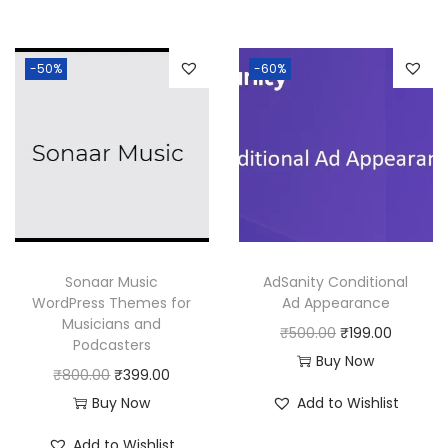
i
e
i
e
n
n
n
n
-50%
-60%
a
t
a
t
l
p
l
p
p
r
p
r
r
i
r
i
i
c
i
c
c
e
c
e
e
i
e
i
w
s
w
s
Sonaar Music
AdSanity Conditional
a
:
a
:
WordPress Themes for
Ad Appearance
Musicians and
s
₹
s
₹
O
C
₹
500.00
₹
199.00
Podcasters
:
1
:
1
r
u
Buy Now
O
C
₹
800.00
₹
399.00
₹
9
₹
9
i
r
r
u
Buy Now
Add to Wishlist
5
9
5
9
g
r
i
r
0
.
0
.
i
e
Add to Wishlist