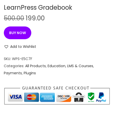
n
LearnPress Gradebook
O
C
500.00
199.00
r
u
i
r
BUY NOW
g
r
i
e
Add to Wishlist
n
n
SKU:
WPS-E5C7F
a
t
Categories:
All Products
,
Education
,
LMS & Courses
,
l
p
Payments
,
Plugins
p
r
r
i
i
c
c
e
e
i
w
s