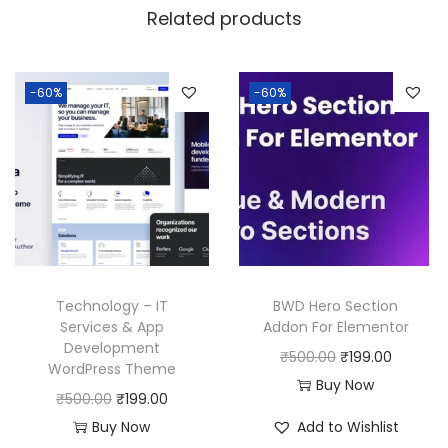
a
:
Related products
s
:
1
9
-60%
-60%
5
9
0
.
0
0
.
0
0
.
0
.
Technology – IT
BWD Hero Section
Services & App
Addon For Elementor
Development
O
C
₹
500.00
₹
199.00
WordPress Theme
r
u
Buy Now
O
C
₹
500.00
₹
199.00
i
r
r
u
Buy Now
Add to Wishlist
g
r