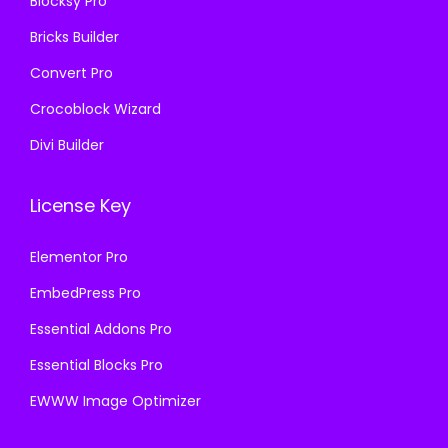
Blocksy Pro
.
Bricks Builder
Convert Pro
Crocoblock Wizard
Divi Builder
License Key
Elementor Pro
EmbedPress Pro
Essential Addons Pro
Essential Blocks Pro
EWWW Image Optimizer