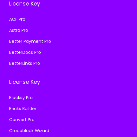
a
:
License Key
w
s
s
₹
a
:
ACF Pro
:
1
s
₹
₹
9
Astra Pro
:
1
5
9
₹
9
Better Payment Pro
0
.
5
9
BetterDocs Pro
0
0
0
.
.
0
BetterLinks Pro
0
0
0
.
.
0
0
License Key
0
.
.
0
Blocksy Pro
.
Bricks Builder
Convert Pro
Crocoblock Wizard