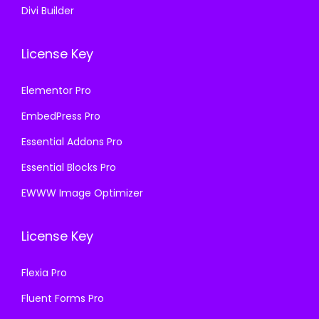
Divi Builder
License Key
Elementor Pro
EmbedPress Pro
Essential Addons Pro
Essential Blocks Pro
EWWW Image Optimizer
License Key
Flexia Pro
Fluent Forms Pro