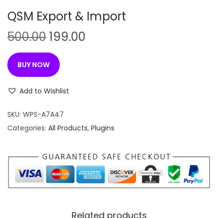
n
QSM Export & Import
O
C
500.00
199.00
r
u
i
r
BUY NOW
g
r
i
e
Add to Wishlist
n
n
SKU:
WPS-A7A47
a
t
Categories:
All Products
,
Plugins
l
p
p
r
r
i
i
c
c
e
e
i
w
s
Related products