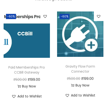
a
:
s
:
1
-60%
-60%
9
5
9
0
.
0
0
.
0
0
.
0
Gravity Flow Form
Paid Memberships Pro
.
Connector
CCBill Gateway
O
C
₹
500.00
₹
199.00
O
C
₹
500.00
₹
199.00
r
u
Buy Now
r
u
Buy Now
i
r
i
r
Add to Wishlist
Add to Wishlist
g
r
g
r
i
e
i
e