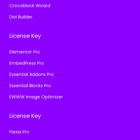
Crocoblock Wizard
Divi Builder
License Key
Elementor Pro
EmbedPress Pro
Essential Addons Pro
Essential Blocks Pro
EWWW Image Optimizer
License Key
Flexia Pro