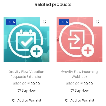
a
:
Related products
s
:
1
9
-60%
-60%
5
9
0
.
0
0
.
0
0
.
0
.
Gravity Flow Vacation
Gravity Flow Incoming
Requests Extension
Webhook
O
C
O
C
₹
500.00
₹
199.00
₹
500.00
₹
199.00
r
u
r
u
Buy Now
Buy Now
i
r
i
r
Add to Wishlist
Add to Wishlist
g
r
g
r