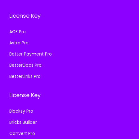
c
e
e
i
e
i
w
s
License Key
w
s
a
:
a
:
s
₹
ACF Pro
s
₹
:
1
Astra Pro
:
1
₹
9
₹
9
Better Payment Pro
5
9
5
9
0
.
BetterDocs Pro
0
.
0
0
BetterLinks Pro
0
0
.
0
.
0
0
.
License Key
0
.
0
0
.
Blocksy Pro
.
Bricks Builder
Convert Pro