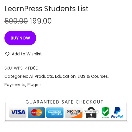
n
LearnPress Students List
O
C
500.00
199.00
r
u
i
r
BUY NOW
g
r
i
e
Add to Wishlist
n
n
SKU:
WPS-4FD0D
a
t
Categories:
All Products
,
Education
,
LMS & Courses
,
l
p
Payments
,
Plugins
p
r
r
i
i
c
c
e
e
i
w
s