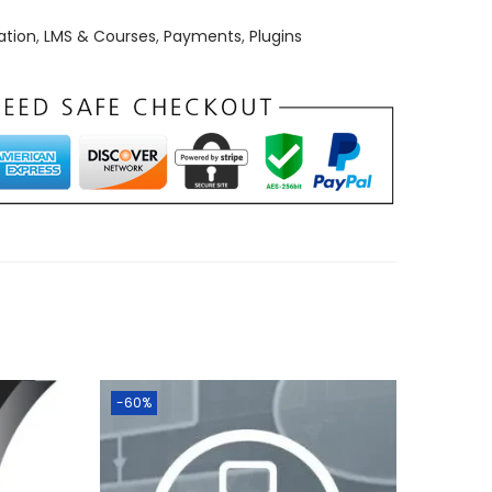
ation
,
LMS & Courses
,
Payments
,
Plugins
-60%