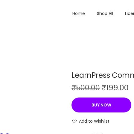
Home
Shop All
Lice
LearnPress Comm
O
C
₹
500.00
₹
199.00
r
u
i
r
BUY NOW
g
r
i
e
Add to Wishlist
n
n