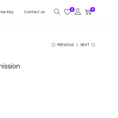
0
0
nse Key
Contact us
PREVIOUS
NEXT
ission