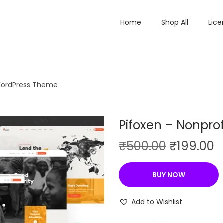
Home
Shop All
Lice
 WordPress Theme
Pifoxen – Nonpro
O
C
₹
500.00
₹
199.00
r
u
i
r
BUY NOW
g
r
i
e
Add to Wishlist
n
n