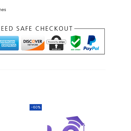
mes
-60%