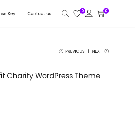
0
0
nse Key
Contact us
PREVIOUS
NEXT
fit Charity WordPress Theme