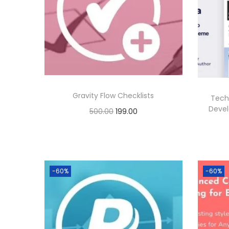
p
r
r
i
i
c
c
e
e
i
w
s
Gravity Flow Checklists
Tech
a
:
Deve
O
C
500.00
199.00
s
r
u
Buy Now
:
1
i
r
Add to Wishlist
9
g
r
5
9
-60%
-60%
i
e
0
.
n
n
0
0
a
t
.
0
l
p