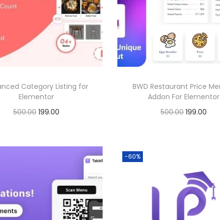
0
.
l
p
p
r
0
.
0
p
r
r
i
0
.
r
i
i
c
.
i
c
c
e
c
e
e
i
e
i
w
s
nced Category Listing for
BWD Restaurant Price Me
w
s
a
:
Elementor
Addon For Elementor
a
:
s
O
C
O
C
500.00
199.00
500.00
199.00
s
:
1
r
u
r
u
Buy Now
Buy Now
:
1
9
i
r
i
r
Add to Wishlist
Add to Wishlist
9
5
9
g
r
g
r
-60%
5
9
0
.
i
e
i
e
0
.
0
0
n
n
n
n
0
0
.
0
a
t
a
t
.
0
0
.
l
p
l
p