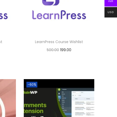
INR
e
i
0
w
s
.
USD
a
:
s
:
1
st
LearnPress Course Wishlist
9
O
C
500.00
199.00
5
9
r
u
Buy Now
0
.
i
r
0
0
Add to Wishlist
g
r
.
0
i
e
0
.
-60%
n
n
0
a
t
.
l
p
p
r