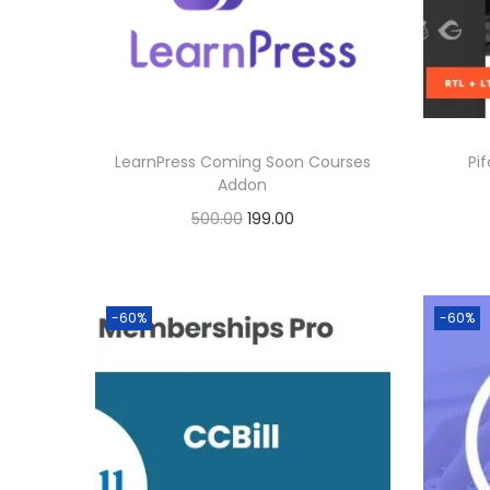
p
r
0
r
i
.
i
c
c
e
e
i
LearnPress Coming Soon Courses
Pi
w
s
Addon
a
:
O
C
500.00
199.00
s
r
u
Buy Now
:
3
i
r
Add to Wishlist
9
g
r
-60%
-60%
8
9
i
e
0
.
n
n
0
0
a
t
.
0
l
p
0
.
p
r