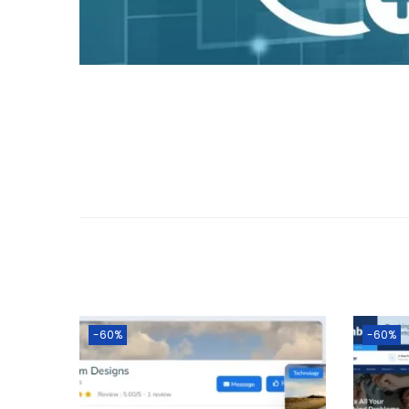
o
n
-60%
-60%