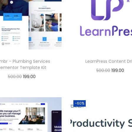
0
.
0
.
mbr – Plumbing Services
LearnPress Content Dr
lementor Template Kit
O
C
500.00
199.00
O
C
500.00
199.00
r
u
Buy Now
r
u
Buy Now
i
r
Add to Wishlist
i
r
g
r
Add to Wishlist
g
r
-60%
i
e
i
e
n
n
n
n
a
t
a
t
l
p