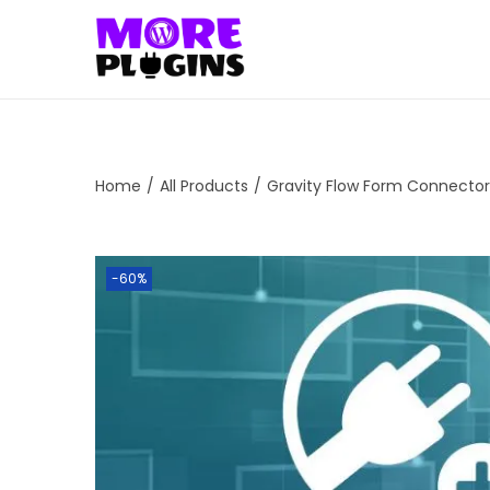
S
S
k
k
i
i
p
p
t
t
Home
/
All Products
/
Gravity Flow Form Connector
o
o
n
c
a
o
-60%
v
n
i
t
g
e
a
n
t
t
i