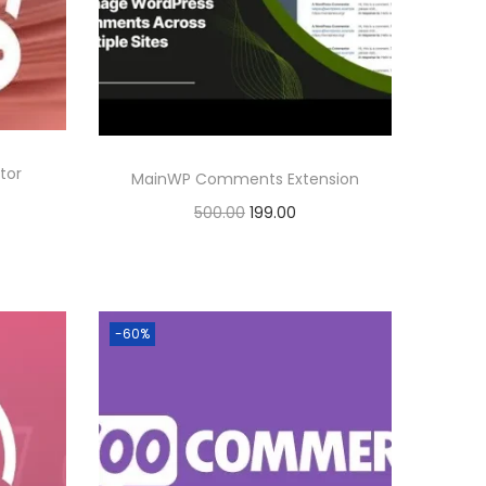
r
i
i
c
c
e
e
i
w
s
tor
a
:
MainWP Comments Extension
s
O
C
500.00
199.00
:
1
r
u
Buy Now
9
i
r
Add to Wishlist
5
9
g
r
-60%
0
.
i
e
0
0
n
n
.
0
a
t
0
.
l
p
0
p
r