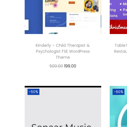
0
r
i
.
i
c
c
e
e
i
w
s
Kinderly – Child Therapist &
Table
a
:
Psychologist FSE WordPress
Resta
Theme
s
O
C
500.00
199.00
:
1
r
u
Buy Now
9
i
r
5
9
Add to Wishlist
g
r
0
.
-50%
-60%
i
e
0
0
n
n
.
0
a
t
0
.
l
p
0