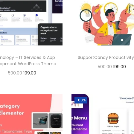
l
p
p
r
p
r
r
i
r
i
i
c
i
c
c
e
c
e
e
i
e
i
w
s
nology – IT Services & App
SupportCandy Productivity
w
s
a
:
lopment WordPress Theme
O
C
500.00
199.00
a
:
s
O
C
500.00
199.00
r
u
Buy Now
s
:
1
r
u
Buy Now
i
r
:
1
Add to Wishlist
9
i
r
g
r
Add to Wishlist
9
5
9
g
r
-60%
i
e
5
9
0
.
i
e
n
n
0
.
0
0
n
n
a
t
0
0
.
0
a
t
l
p
.
0