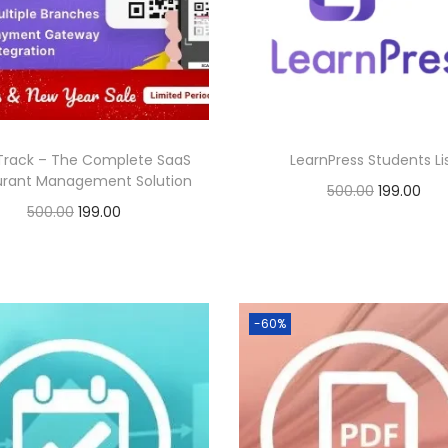
0
.
0
p
r
p
r
0
.
r
i
r
i
.
i
c
i
c
c
e
c
e
e
i
e
i
Track – The Complete SaaS
LearnPress Students Li
w
s
w
s
urant Management Solution
O
C
500.00
199.00
a
:
a
:
O
C
500.00
199.00
r
u
Buy Now
s
s
r
u
Buy Now
i
r
:
1
:
1
Add to Wishlist
i
r
g
r
Add to Wishlist
9
9
g
r
i
e
5
9
5
9
-60%
i
e
n
n
0
.
0
.
n
n
a
t
0
0
0
0
a
t
l
p
.
0
.
0
l
p
p
r
0
.
0
.