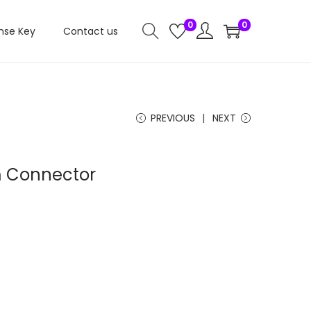
0
0
nse Key
Contact us
PREVIOUS
NEXT
m Connector