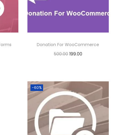
.
r
i
i
c
c
e
e
i
w
s
 Forms
Donation For WooCommerce
a
:
O
C
500.00
199.00
s
r
u
Buy Now
:
1
i
r
Add to Wishlist
9
g
r
5
9
-60%
i
e
0
.
n
n
0
0
a
t
.
0
l
p
0
.
p
r
0