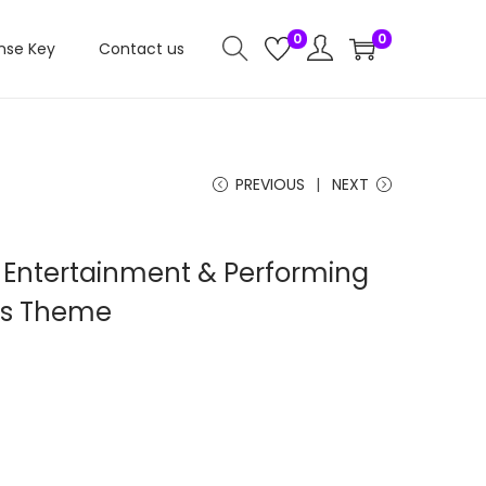
0
0
nse Key
Contact us
PREVIOUS
NEXT
 Entertainment & Performing
ss Theme