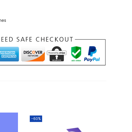
mes
-60%