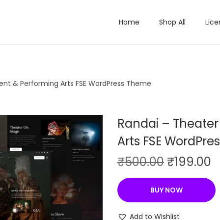
Home
Shop All
Lice
ent & Performing Arts FSE WordPress Theme
Randai – Theater
Arts FSE WordPre
O
C
₹
500.00
₹
199.00
r
u
i
r
BUY NOW
g
r
i
e
Add to Wishlist