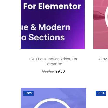
BWD Hero Section Addon For
Gravi
Elementor
O
C
500.00
199.00
r
u
Buy Now
i
r
Add to Wishlist
g
r
-60%
-60%
i
e
n
n