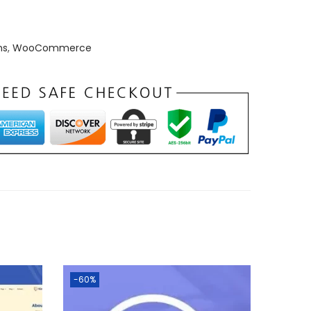
ns
,
WooCommerce
-60%