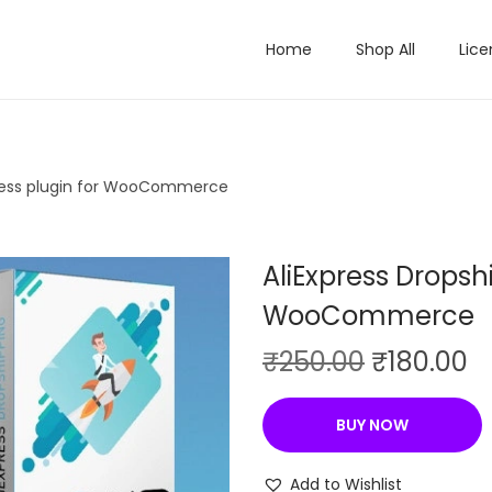
Home
Shop All
Lice
iness plugin for WooCommerce
AliExpress Dropsh
WooCommerce
O
C
₹
250.00
₹
180.00
r
u
i
r
BUY NOW
g
r
i
e
Add to Wishlist