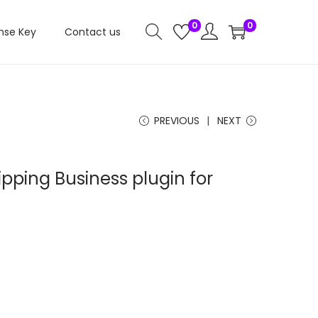
0
0
nse Key
Contact us
PREVIOUS
NEXT
ipping Business plugin for