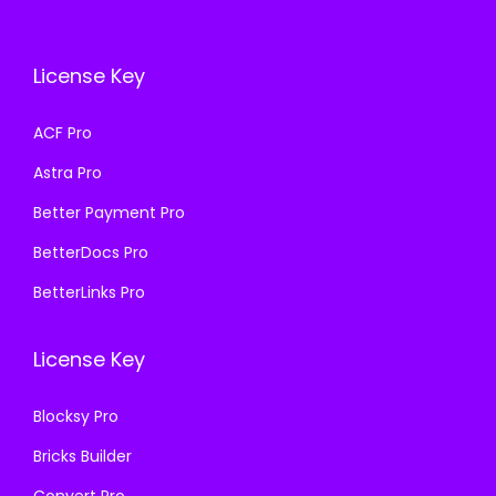
c
e
c
e
e
i
e
i
License Key
w
s
w
s
a
:
a
:
ACF Pro
s
₹
s
₹
Astra Pro
:
1
:
1
₹
9
₹
9
Better Payment Pro
5
9
5
9
BetterDocs Pro
0
.
0
.
BetterLinks Pro
0
0
0
0
.
0
.
0
License Key
0
.
0
.
0
0
Blocksy Pro
.
.
Bricks Builder