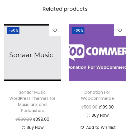
w
s
Related products
a
:
s
:
1
-50%
-60%
8
2
0
5
.
0
0
.
0
0
.
0
Sonaar Music
Donation For
.
WordPress Themes for
WooCommerce
Musicians and
O
C
₹
500.00
₹
199.00
Podcasters
r
u
Buy Now
O
C
₹
800.00
₹
399.00
i
r
r
u
Buy Now
Add to Wishlist