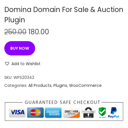
n
Domina Domain For Sale & Auction
Plugin
O
C
250.00
180.00
r
u
i
r
BUY NOW
g
r
i
e
Add to Wishlist
n
n
SKU:
WPS20342
a
t
Categories:
All Products
,
Plugins
,
WooCommerce
l
p
p
r
r
i
i
c
c
e
e
i