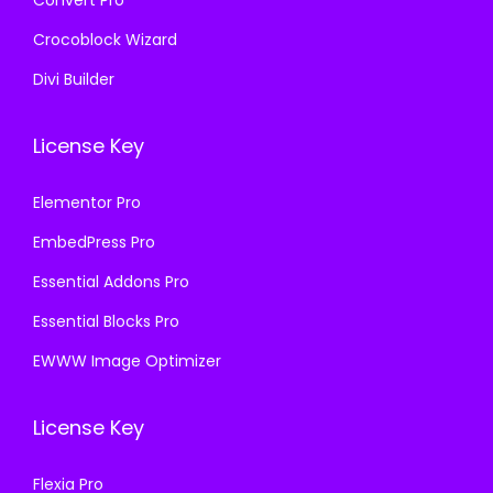
Convert Pro
Crocoblock Wizard
Divi Builder
License Key
Elementor Pro
EmbedPress Pro
Essential Addons Pro
Essential Blocks Pro
EWWW Image Optimizer
License Key
Flexia Pro