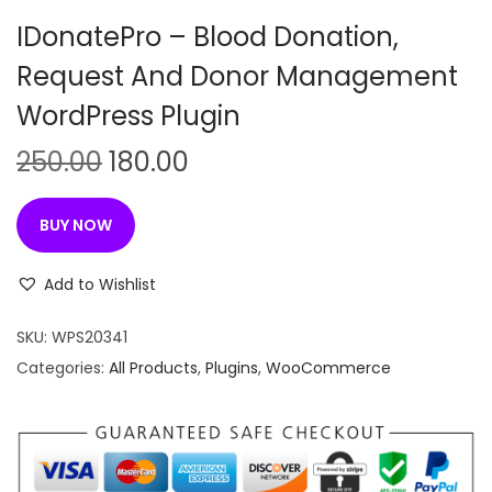
n
IDonatePro – Blood Donation,
Request And Donor Management
WordPress Plugin
O
C
250.00
180.00
r
u
i
r
BUY NOW
g
r
i
e
Add to Wishlist
n
n
SKU:
WPS20341
a
t
Categories:
All Products
,
Plugins
,
WooCommerce
l
p
p
r
r
i
i
c