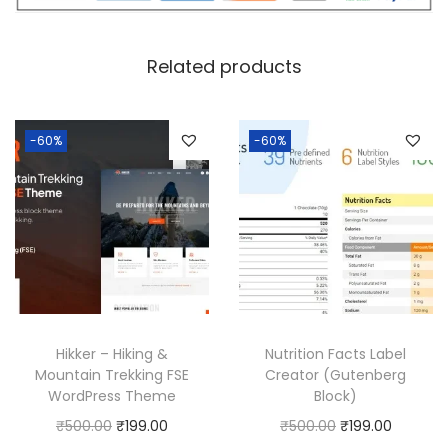
c
e
e
i
w
s
Related products
a
:
s
:
1
-60%
-60%
8
2
0
5
.
0
0
.
0
0
.
0
Hikker – Hiking &
Nutrition Facts Label
.
Mountain Trekking FSE
Creator (Gutenberg
WordPress Theme
Block)
O
C
O
C
₹
500.00
₹
199.00
₹
500.00
₹
199.00