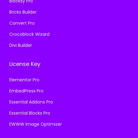
Blocksy Pro
.
Bricks Builder
Convert Pro
Crocoblock Wizard
Divi Builder
License Key
Elementor Pro
EmbedPress Pro
Essential Addons Pro
Essential Blocks Pro
EWWW Image Optimizer