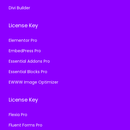
Divi Builder
License Key
Elementor Pro
EmbedPress Pro
Essential Addons Pro
Essential Blocks Pro
EWWW Image Optimizer
License Key
Flexia Pro
Fluent Forms Pro