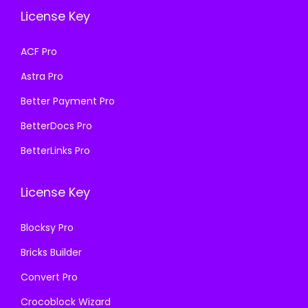
e
i
e
i
License Key
w
s
w
s
a
:
a
:
ACF Pro
s
₹
s
₹
Astra Pro
:
1
:
1
₹
9
₹
9
Better Payment Pro
5
9
5
9
BetterDocs Pro
0
.
0
.
BetterLinks Pro
0
0
0
0
.
0
.
0
License Key
0
.
0
.
0
0
Blocksy Pro
.
.
Bricks Builder
Convert Pro
Crocoblock Wizard