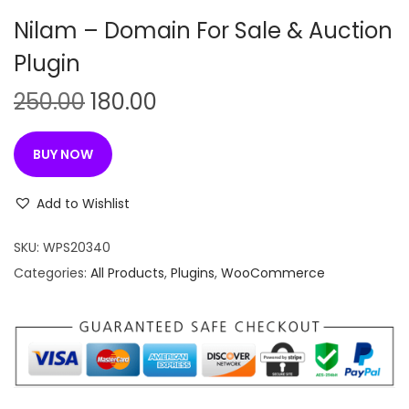
n
Nilam – Domain For Sale & Auction
Plugin
O
C
250.00
180.00
r
u
i
r
BUY NOW
g
r
i
e
Add to Wishlist
n
n
SKU:
WPS20340
a
t
Categories:
All Products
,
Plugins
,
WooCommerce
l
p
p
r
r
i
i
c
c
e
e
i