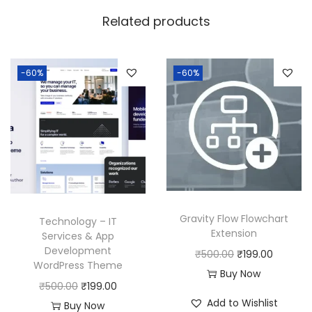
w
s
Related products
a
:
s
:
1
-60%
-60%
8
2
0
5
.
0
0
.
0
0
.
0
Gravity Flow Flowchart
Technology – IT
.
Extension
Services & App
Development
O
C
₹
500.00
₹
199.00
WordPress Theme
r
u
Buy Now
O
C
₹
500.00
₹
199.00
i
r
Add to Wishlist
r
u
Buy Now