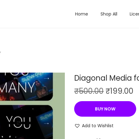
Home
Shop All
Lice
r
Diagonal Media f
O
C
₹
500.00
₹
199.00
r
u
i
r
BUY NOW
g
r
i
e
Add to Wishlist
n
n