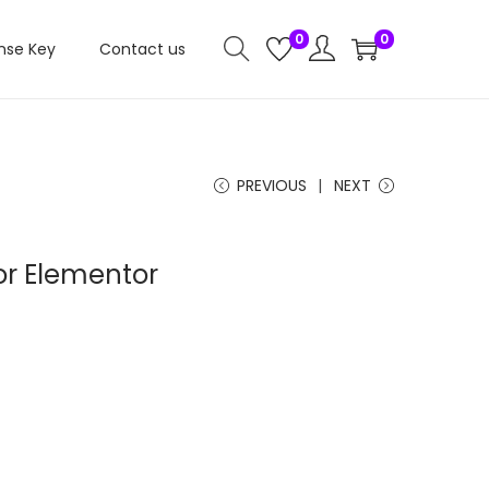
0
0
nse Key
Contact us
PREVIOUS
NEXT
or Elementor