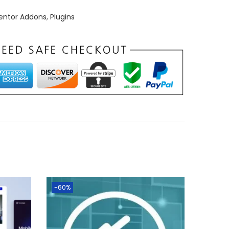
entor Addons
,
Plugins
-60%