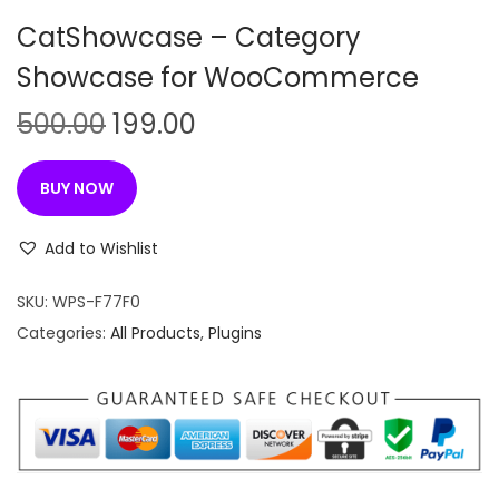
n
CatShowcase – Category
Showcase for WooCommerce
O
C
500.00
199.00
r
u
i
r
BUY NOW
g
r
i
e
Add to Wishlist
n
n
SKU:
WPS-F77F0
a
t
Categories:
All Products
,
Plugins
l
p
p
r
r
i
i
c
c
e
e
i