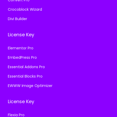
Convert Pro
Crocoblock Wizard
Divi Builder
License Key
Elementor Pro
EmbedPress Pro
Essential Addons Pro
Essential Blocks Pro
EWWW Image Optimizer
License Key
Flexia Pro