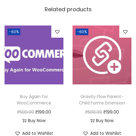
w
s
Related products
a
:
s
:
1
-60%
-60%
9
5
9
0
.
0
0
.
0
0
.
0
Buy Again for
Gravity Flow Parent-
.
WooCommerce
Child Forms Extension
O
C
O
C
₹
500.00
₹
199.00
₹
500.00
₹
199.00
r
u
r
u
Buy Now
Buy Now
i
r
i
r
Add to Wishlist
Add to Wishlist