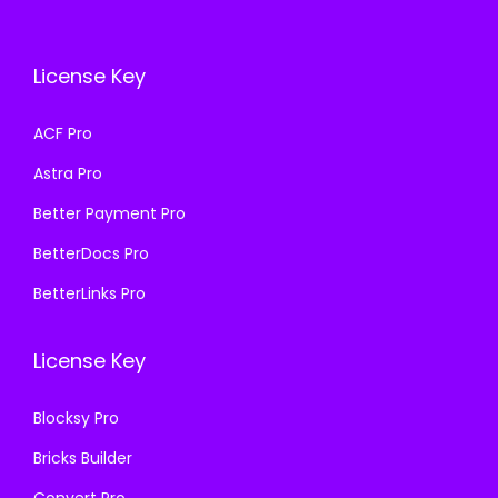
e
i
c
e
w
s
e
i
a
:
License Key
w
s
s
₹
a
:
ACF Pro
:
1
s
₹
₹
9
Astra Pro
:
1
5
9
₹
9
Better Payment Pro
0
.
5
9
BetterDocs Pro
0
0
0
.
.
0
BetterLinks Pro
0
0
0
.
.
0
0
License Key
0
.
.
0
Blocksy Pro
.
Bricks Builder