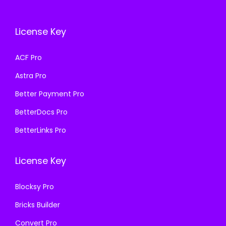
c
e
e
i
e
i
w
s
License Key
w
s
a
:
a
:
s
₹
ACF Pro
s
₹
:
1
Astra Pro
:
1
₹
9
₹
9
Better Payment Pro
5
9
5
9
0
.
BetterDocs Pro
0
.
0
0
BetterLinks Pro
0
0
.
0
.
0
0
.
License Key
0
.
0
0
.
Blocksy Pro
.
Bricks Builder
Convert Pro