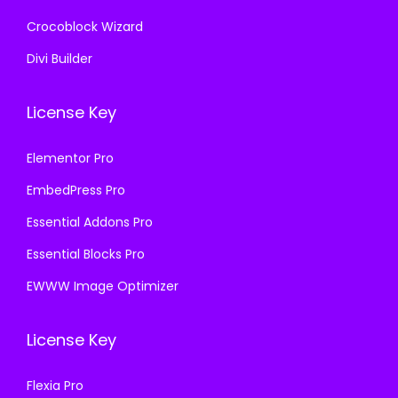
Crocoblock Wizard
Divi Builder
License Key
Elementor Pro
EmbedPress Pro
Essential Addons Pro
Essential Blocks Pro
EWWW Image Optimizer
License Key
Flexia Pro