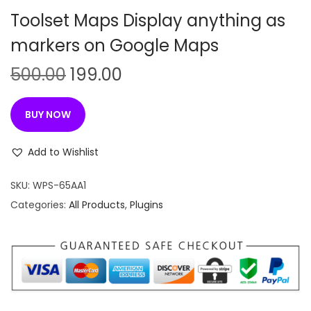
n
Toolset Maps Display anything as
markers on Google Maps
O
C
500.00
199.00
r
u
i
r
BUY NOW
g
r
i
e
Add to Wishlist
n
n
SKU:
WPS-65AA1
a
t
Categories:
All Products
,
Plugins
l
p
p
r
r
i
i
c
c
e
e
i