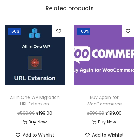
w
s
Related products
a
:
s
:
1
-60%
-60%
9
5
9
0
.
0
0
.
0
0
.
0
All in One WP Migration
Buy Again for
.
URL Extension
WooCommerce
O
C
O
C
₹
500.00
₹
199.00
₹
500.00
₹
199.00
r
u
r
u
Buy Now
Buy Now
i
r
i
r
Add to Wishlist
Add to Wishlist