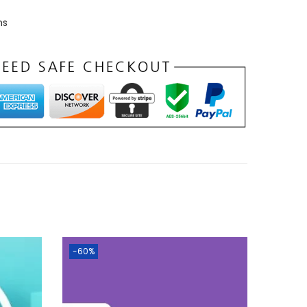
ns
-60%