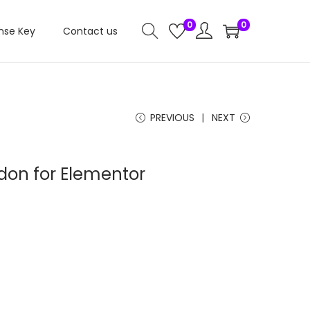
0
0
nse Key
Contact us
PREVIOUS
NEXT
don for Elementor