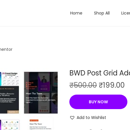
Home
Shop All
Lice
mentor
BWD Post Grid Ad
O
C
₹
500.00
₹
199.00
r
u
i
r
BUY NOW
g
r
i
e
Add to Wishlist
n
n