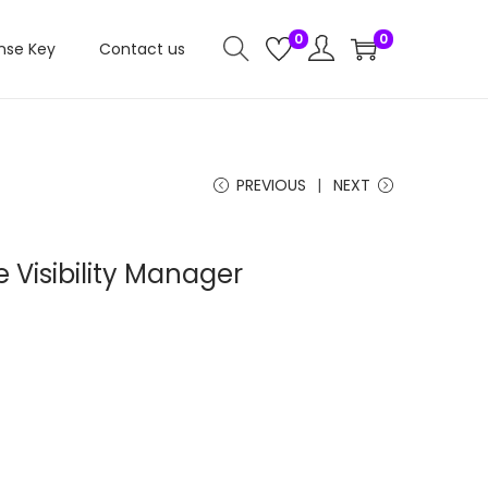
0
0
nse Key
Contact us
PREVIOUS
NEXT
e Visibility Manager