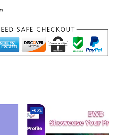
ns
-60%