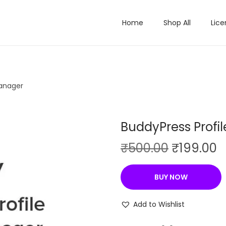
Home
Shop All
Lice
Manager
BuddyPress Profil
O
C
₹
500.00
₹
199.00
r
u
i
r
BUY NOW
g
r
i
e
Add to Wishlist
n
n