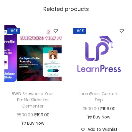
w
s
Related products
a
:
s
:
1
-60%
-60%
8
2
0
5
.
0
0
.
0
0
.
0
BWD Showcase Your
LearnPress Content
.
Profile Slider for
Drip
Elementor
O
C
₹
500.00
₹
199.00
O
C
₹
500.00
₹
199.00
r
u
Buy Now
r
u
Buy Now
i
r
Add to Wishlist
i
r