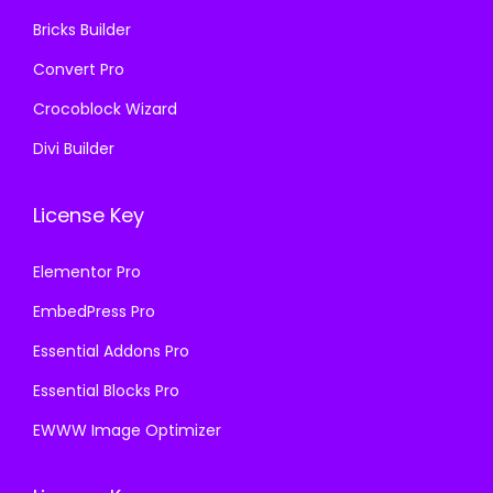
.
Bricks Builder
Convert Pro
Crocoblock Wizard
Divi Builder
License Key
Elementor Pro
EmbedPress Pro
Essential Addons Pro
Essential Blocks Pro
EWWW Image Optimizer