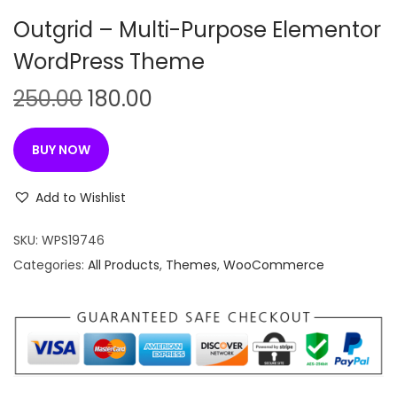
n
Outgrid – Multi-Purpose Elementor
WordPress Theme
O
C
250.00
180.00
r
u
i
r
BUY NOW
g
r
i
e
Add to Wishlist
n
n
SKU:
WPS19746
a
t
Categories:
All Products
,
Themes
,
WooCommerce
l
p
p
r
r
i
i
c
c
e
e
i