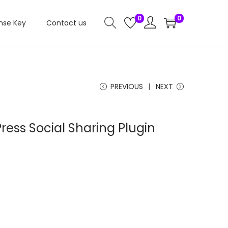
0
0
nse Key
Contact us
PREVIOUS
NEXT
ess Social Sharing Plugin