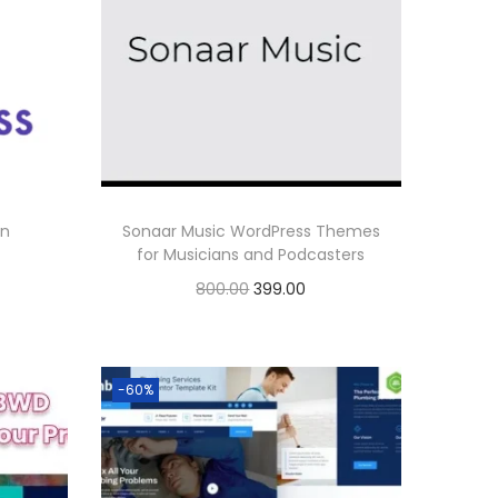
on
Sonaar Music WordPress Themes
for Musicians and Podcasters
O
C
800.00
399.00
r
u
Buy Now
i
r
Add to Wishlist
g
r
-60%
i
e
n
n
a
t