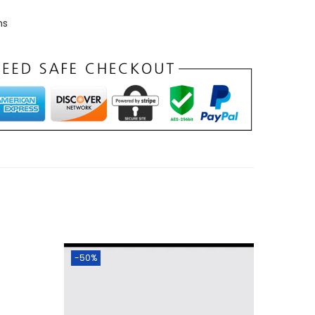
ns
-50%