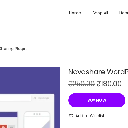
Home
Shop All
Lice
haring Plugin
Novashare WordPr
O
C
₹
250.00
₹
180.00
r
u
i
r
BUY NOW
g
r
i
e
Add to Wishlist
n
n