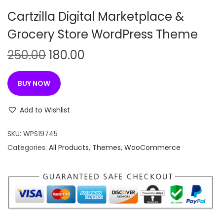
n
Cartzilla Digital Marketplace &
Grocery Store WordPress Theme
O
C
250.00
180.00
r
u
i
r
BUY NOW
g
r
i
e
Add to Wishlist
n
n
SKU:
WPS19745
a
t
Categories:
All Products
,
Themes
,
WooCommerce
l
p
p
r
r
i
i
c
c
e
e
i