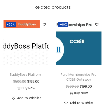
w
s
Related products
a
:
s
:
1
-60%
-60%
8
2
0
5
.
0
0
.
0
0
.
0
BuddyBoss Platform
Paid Memberships Pro
.
CCBill Gateway
O
C
₹
500.00
₹
199.00
O
C
₹
500.00
₹
199.00
r
u
Buy Now
r
u
Buy Now
i
r
Add to Wishlist
i
r
g
r
Add to Wishlist