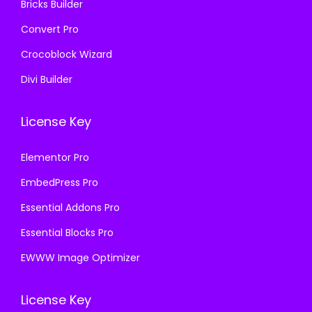
Bricks Builder
Convert Pro
Crocoblock Wizard
Divi Builder
License Key
Elementor Pro
EmbedPress Pro
Essential Addons Pro
Essential Blocks Pro
EWWW Image Optimizer
License Key