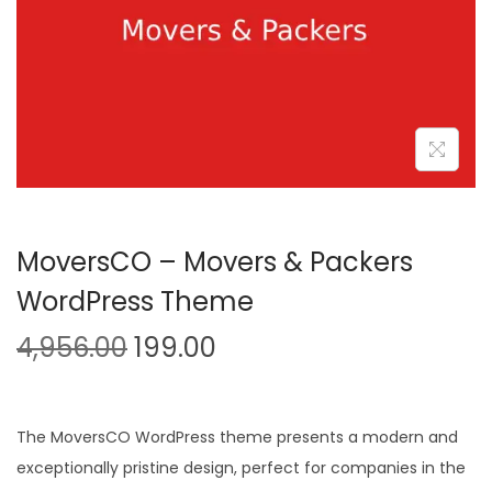
n
MoversCO – Movers & Packers
WordPress Theme
O
C
4,956.00
199.00
r
u
i
r
g
r
The MoversCO WordPress theme presents a modern and
i
e
exceptionally pristine design, perfect for companies in the