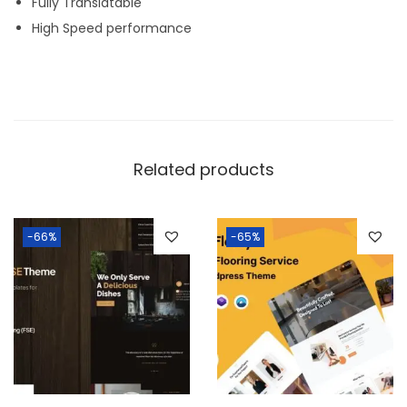
Fully Translatable
High Speed performance
Related products
-66%
-65%