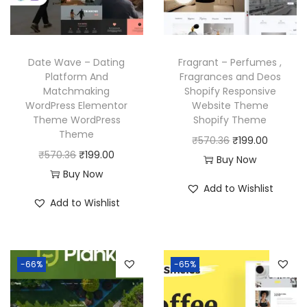
e
i
c
e
w
s
e
i
a
:
w
s
Date Wave – Dating
Fragrant – Perfumes ,
s
₹
a
:
Platform And
Fragrances and Deos
:
1
Matchmaking
Shopify Responsive
s
₹
₹
9
WordPress Elementor
Website Theme
:
1
Theme WordPress
Shopify Theme
4
9
₹
9
Theme
O
C
₹
570.36
₹
199.00
,
.
5
9
O
C
₹
570.36
₹
199.00
r
u
Buy Now
9
0
7
.
r
u
Buy Now
i
r
5
0
Add to Wishlist
0
0
i
r
g
r
6
.
Add to Wishlist
.
0
g
r
i
e
.
3
.
i
e
n
n
0
6
n
n
a
t
0
-66%
-65%
.
a
t
l
p
.
l
p
p
r