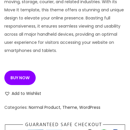
n
n
moving, storage, courier, and related industries. With its
a
t
Move It template, this theme offers a stunning and unique
l
p
design to elevate your online presence. Boasting full
p
r
responsiveness, it ensures seamless viewing and usability
r
i
across all major handheld devices, providing an optimal
i
c
user experience for visitors accessing your website on
c
e
smartphones and tablets.
e
i
w
s
a
:
BUY NOW
s
:
1
Add to Wishlist
9
4
9
Categories:
Normal Product
,
Theme
,
WordPress
,
.
9
0