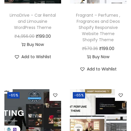
e
i
w
s
w
s
a
:
LimoDrive – Car Rental
Fragrant – Perfumes ,
a
:
and Limousine
Fragrances and Deos
s
₹
WordPress Theme
Shopify Responsive
s
₹
:
1
Website Theme
O
C
₹
4,956.00
₹
199.00
:
1
₹
9
Shopify Theme
r
u
Buy Now
₹
9
5
9
O
C
₹
570.36
₹
199.00
i
r
5
9
8
.
r
u
Add to Wishlist
Buy Now
g
r
7
.
7
0
i
r
i
e
Add to Wishlist
0
0
.
0
g
r
n
n
.
0
1
.
i
e
a
t
3
.
6
n
n
l
p
6
-65%
-65%
.
a
t
p
r
.
l
p
r
i
p
r
i
c
r
i
c
e
i
c