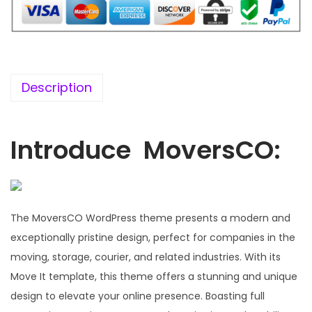
5
0
6
.
.
0
0
Description
.
Introduce MoversCO:
The MoversCO WordPress theme presents a modern and
exceptionally pristine design, perfect for companies in the
moving, storage, courier, and related industries. With its
Move It template, this theme offers a stunning and unique
design to elevate your online presence. Boasting full