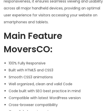
responsiveness, it ensures seamless viewing and usability
across all major handheld devices, providing an optimal
user experience for visitors accessing your website on
smartphones and tablets.
Main Feature
MoversCO:
100% Fully Responsive
Built with HTML5 and CSS3
Smooth CSS3 animations
Well organized, clean and valid Code
Code built with SEO best practice in mind
Compatible with latest WordPress version
Cross-browser compatibility