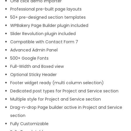
One click demo importer
Professional pre-built page layouts
50+ pre-designed section templates
WPBakery Page Builder plugin included
Slider Revolution plugin included
Compatible with Contact Form 7
Advanced Admin Panel
500+ Google Fonts
Full-Width and Boxed view
Optional Sticky Header
Footer widget ready (multi column selection)
Dedicated post types for Project and Service section
Multiple style for Project and Service section
Drag-n-drop Page builder active in Project and Service
section
Fully Customizable