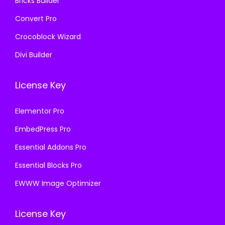
Bricks Builder
Convert Pro
Crocoblock Wizard
Divi Builder
License Key
Elementor Pro
EmbedPress Pro
Essential Addons Pro
Essential Blocks Pro
EWWW Image Optimizer
License Key