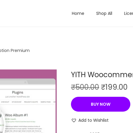
Home
Shop All
Lice
ption Premium
YITH Woocommer
O
C
₹
500.00
₹
199.00
r
u
i
r
BUY NOW
g
r
i
e
Add to Wishlist
n
n