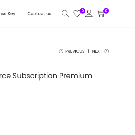
0
0
nse Key
Contact us
PREVIOUS
NEXT
ce Subscription Premium