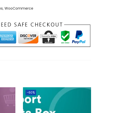
ns
,
WooCommerce
-60%