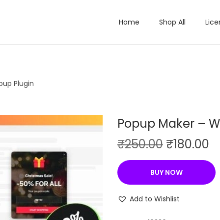
Home
Shop All
Lice
pup Plugin
Popup Maker – W
O
C
₹
250.00
₹
180.00
r
u
i
r
BUY NOW
g
r
i
e
Add to Wishlist
n
n