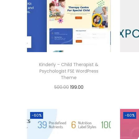
Kinderly – Child Therapist &
Psychologist FSE WordPress
Theme
O
C
500.00
199.00
r
u
Buy Now
i
r
Add to Wishlist
g
r
-60%
-60%
i
e
n
n