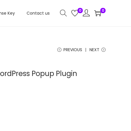
0
0
nse Key
Contact us
PREVIOUS
NEXT
ordPress Popup Plugin