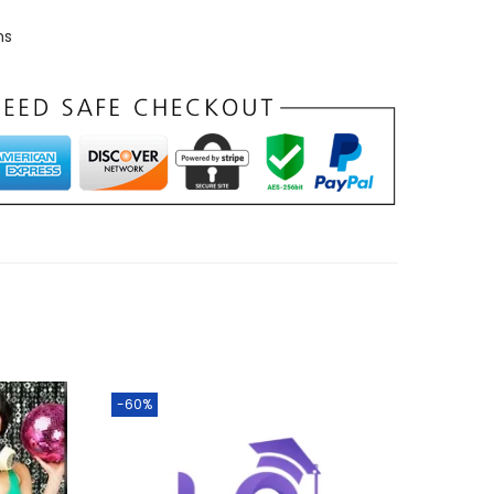
ns
-60%