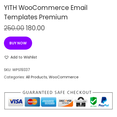
n
YITH WooCommerce Email
Templates Premium
O
C
250.00
180.00
r
u
i
r
BUY NOW
g
r
i
e
Add to Wishlist
n
n
SKU:
WPS19337
a
t
Categories:
All Products
,
WooCommerce
l
p
p
r
r
i
i
c
c
e
e
i