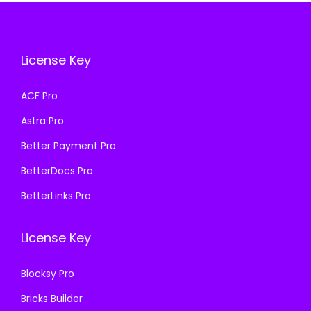
i
c
i
c
c
e
c
e
e
i
e
i
License Key
w
s
w
s
a
:
a
:
ACF Pro
s
₹
s
₹
Astra Pro
:
1
:
1
₹
9
₹
9
Better Payment Pro
5
9
5
9
BetterDocs Pro
0
.
0
.
BetterLinks Pro
0
0
0
0
.
0
.
0
License Key
0
.
0
.
0
0
Blocksy Pro
.
.
Bricks Builder