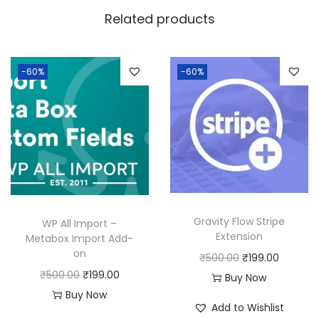
w
s
Related products
a
:
s
:
1
-60%
-60%
8
2
0
5
.
0
0
.
0
0
.
0
Gravity Flow Stripe
WP All Import –
.
Extension
Metabox Import Add-
on
O
C
₹
500.00
₹
199.00
O
C
₹
500.00
₹
199.00
r
u
Buy Now
r
u
Buy Now
i
r
Add to Wishlist
i
r
g
r