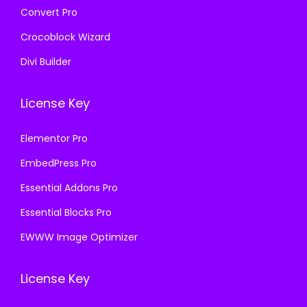
Convert Pro
Crocoblock Wizard
Divi Builder
License Key
Elementor Pro
EmbedPress Pro
Essential Addons Pro
Essential Blocks Pro
EWWW Image Optimizer
License Key