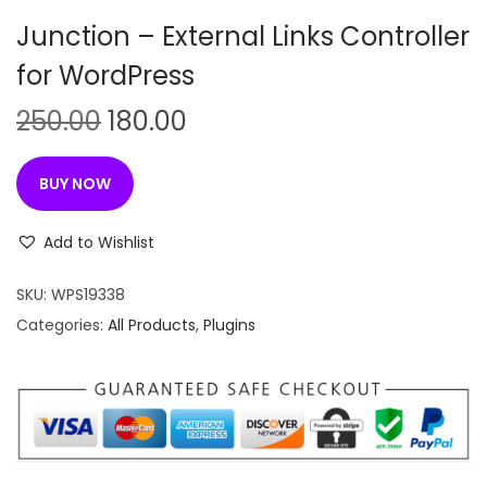
n
Junction – External Links Controller
for WordPress
O
C
250.00
180.00
r
u
i
r
BUY NOW
g
r
i
e
Add to Wishlist
n
n
SKU:
WPS19338
a
t
Categories:
All Products
,
Plugins
l
p
p
r
r
i
i
c
c
e
e
i