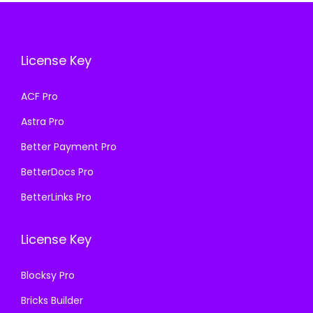
i
c
c
e
c
e
e
i
e
i
w
s
License Key
w
s
a
:
a
:
s
₹
ACF Pro
s
₹
:
1
Astra Pro
:
1
₹
9
₹
9
Better Payment Pro
5
9
5
9
0
.
BetterDocs Pro
0
.
0
0
BetterLinks Pro
0
0
.
0
.
0
0
.
License Key
0
.
0
0
.
Blocksy Pro
.
Bricks Builder