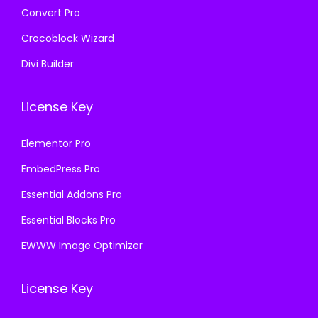
Convert Pro
Crocoblock Wizard
Divi Builder
License Key
Elementor Pro
EmbedPress Pro
Essential Addons Pro
Essential Blocks Pro
EWWW Image Optimizer
License Key