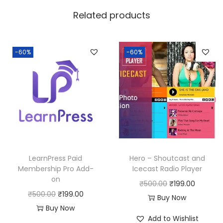
w
s
Related products
a
:
s
:
1
-60%
-60%
8
2
0
5
.
0
0
.
0
0
.
0
LearnPress Paid
Hero – Shoutcast and
.
Membership Pro Add-
Icecast Radio Player
on
O
C
₹
500.00
₹
199.00
O
C
₹
500.00
₹
199.00
r
u
Buy Now
r
u
Buy Now
i
r
Add to Wishlist
i
r