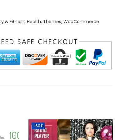
y & Fitness
,
Health
,
Themes
,
WooCommerce
-60%