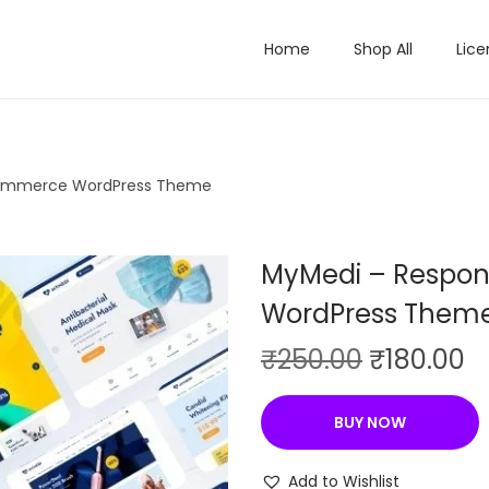
Home
Shop All
Lice
ommerce WordPress Theme
MyMedi – Respo
WordPress Them
O
C
₹
250.00
₹
180.00
r
u
i
r
BUY NOW
g
r
i
e
Add to Wishlist