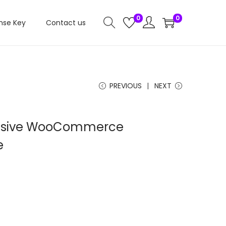
0
0
nse Key
Contact us
PREVIOUS
NEXT
nsive WooCommerce
e