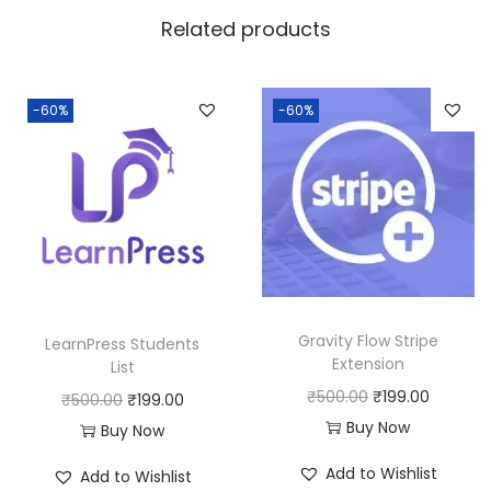
w
s
Related products
a
:
s
:
1
-60%
-60%
8
2
0
5
.
0
0
.
0
0
.
0
Gravity Flow Stripe
LearnPress Students
.
Extension
List
O
C
₹
500.00
₹
199.00
O
C
₹
500.00
₹
199.00
r
u
Buy Now
r
u
Buy Now
i
r
i
r
Add to Wishlist
Add to Wishlist
g
r