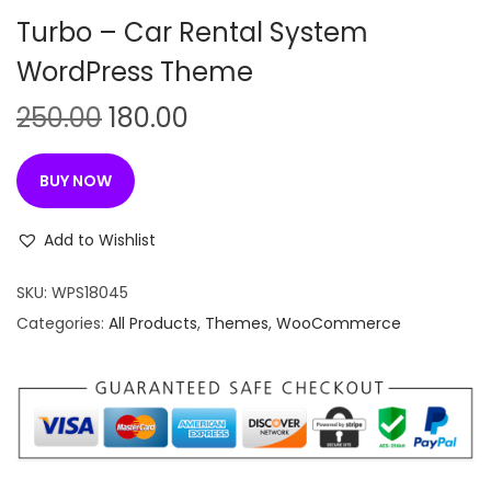
n
Turbo – Car Rental System
WordPress Theme
O
C
250.00
180.00
r
u
i
r
BUY NOW
g
r
i
e
Add to Wishlist
n
n
SKU:
WPS18045
a
t
Categories:
All Products
,
Themes
,
WooCommerce
l
p
p
r
r
i
i
c
c
e
e
i