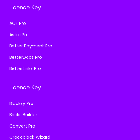
e
i
e
i
License Key
w
s
w
s
a
:
a
:
ACF Pro
s
₹
s
₹
Astra Pro
:
1
:
1
₹
9
₹
9
Better Payment Pro
5
9
5
9
BetterDocs Pro
0
.
0
.
BetterLinks Pro
0
0
0
0
.
0
.
0
License Key
0
.
0
.
0
0
Blocksy Pro
.
.
Bricks Builder
Convert Pro
Crocoblock Wizard