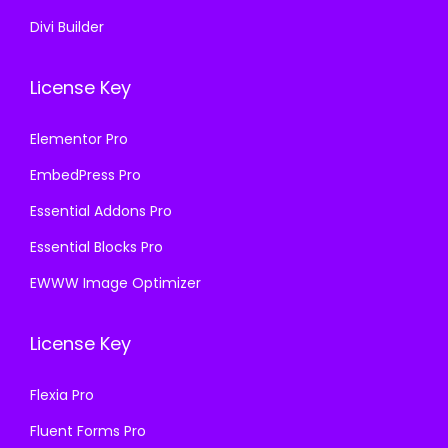
Divi Builder
License Key
Elementor Pro
EmbedPress Pro
Essential Addons Pro
Essential Blocks Pro
EWWW Image Optimizer
License Key
Flexia Pro
Fluent Forms Pro