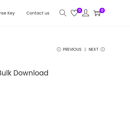
0
0
nse Key
Contact us
PREVIOUS
NEXT
ulk Download