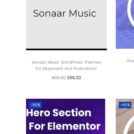
Gra
Sonaar Music WordPress Themes
for Musicians and Podcasters
O
C
800.00
399.00
r
u
Buy Now
i
r
Add to Wishlist
g
r
-60%
-60%
i
e
n
n
a
t