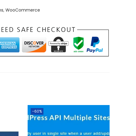
ns
,
WooCommerce
-60%