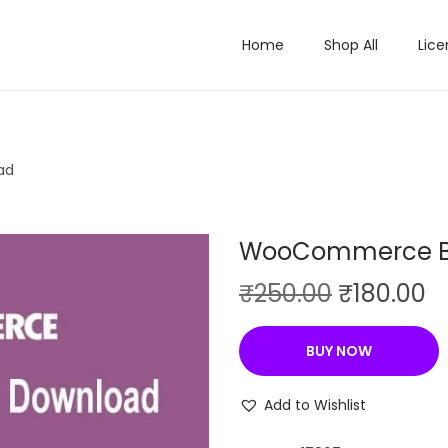
Home
Shop All
Lice
ad
WooCommerce B
O
C
₹
250.00
₹
180.00
r
u
i
r
BUY NOW
g
r
i
e
Add to Wishlist
n
n