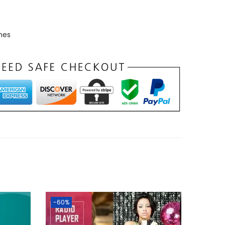
mes
-60%