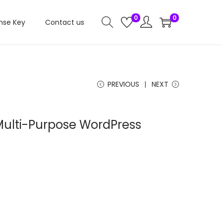
0
0
nse Key
Contact us
PREVIOUS
NEXT
ulti-Purpose WordPress