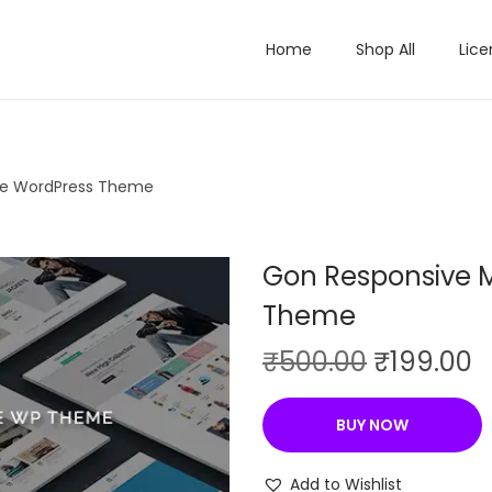
Home
Shop All
Lice
se WordPress Theme
Gon Responsive M
Theme
O
C
₹
500.00
₹
199.00
r
u
i
r
BUY NOW
g
r
i
e
Add to Wishlist